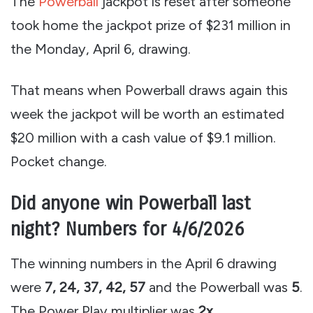
The
Powerball
jackpot is reset after someone
took home the jackpot prize of $231 million in
the Monday, April 6, drawing.
That means when Powerball draws again this
week the jackpot will be worth an estimated
$20 million with a cash value of $9.1 million.
Pocket change.
Did anyone win Powerball last
night? Numbers for 4/6/2026
The winning numbers in the April 6 drawing
were
7, 24, 37, 42, 57
and the Powerball was
5
.
The Power Play multiplier was
2x
.