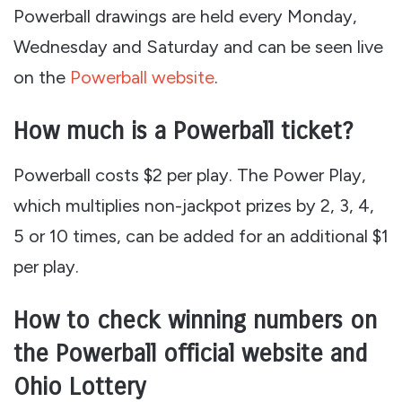
Powerball drawings are held every Monday,
Wednesday and Saturday and can be seen live
on the
Powerball website
.
How much is a Powerball ticket?
Powerball costs $2 per play. The Power Play,
which multiplies non-jackpot prizes by 2, 3, 4,
5 or 10 times, can be added for an additional $1
per play.
How to check winning numbers on
the Powerball official website and
Ohio Lottery