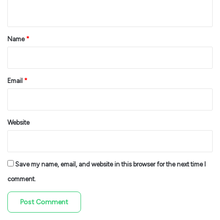
n
t
*
Name
*
Email
*
Website
Save my name, email, and website in this browser for the next time I
comment.