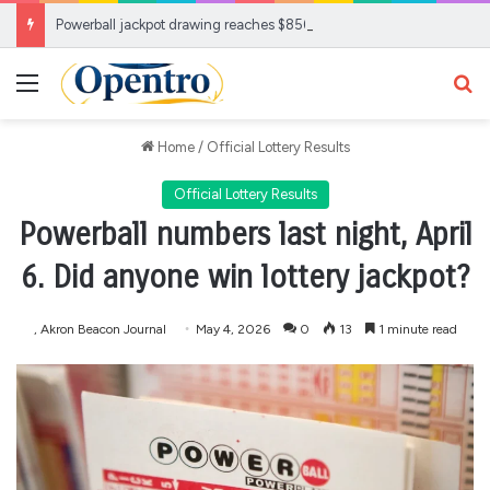
Powerball jackpot drawing reaches $856M: Check your ticket
Menu
Se
Home
/
Official Lottery Results
Official Lottery Results
Powerball numbers last night, April
6. Did anyone win lottery jackpot?
, Akron Beacon Journal
May 4, 2026
0
13
1 minute read