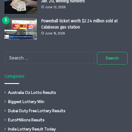
Jan. 20, winning numbers
June 12, 2026
Powerball ticket worth $2.24 million sold at
Calabasas gas station
June 16, 2026
Search
for:
Categories
Australia Oz Lotto Results
Biggest Lottery Win
Dubai Duty Free Lottery Results
EuroMillions Results
India Lottery Result Today