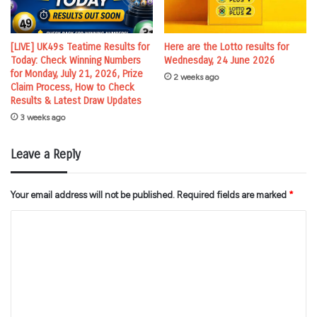
[LIVE] UK49s Teatime Results for
Here are the Lotto results for
Today: Check Winning Numbers
Wednesday, 24 June 2026
for Monday, July 21, 2026, Prize
2 weeks ago
Claim Process, How to Check
Results & Latest Draw Updates
3 weeks ago
Leave a Reply
Your email address will not be published.
Required fields are marked
*
C
o
m
m
e