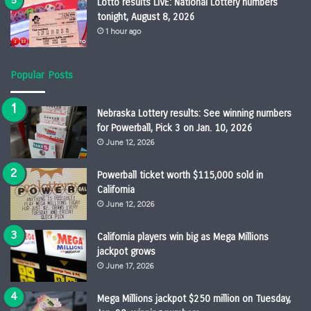
Lotto results LIVE: National Lottery numbers
tonight, August 8, 2026
1 hour ago
Popular Posts
Nebraska Lottery results: See winning numbers
for Powerball, Pick 3 on Jan. 10, 2026
June 12, 2026
Powerball ticket worth $115,000 sold in
California
June 12, 2026
California players win big as Mega Millions
jackpot grows
June 17, 2026
Mega Millions jackpot $250 million on Tuesday,