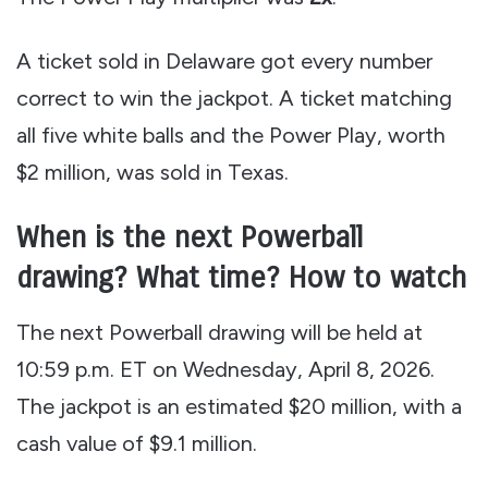
A ticket sold in Delaware got every number
correct to win the jackpot. A ticket matching
all five white balls and the Power Play, worth
$2 million, was sold in Texas.
When is the next Powerball
drawing? What time? How to watch
The next Powerball drawing will be held at
10:59 p.m. ET on Wednesday, April 8, 2026.
The jackpot is an estimated $20 million, with a
cash value of $9.1 million.