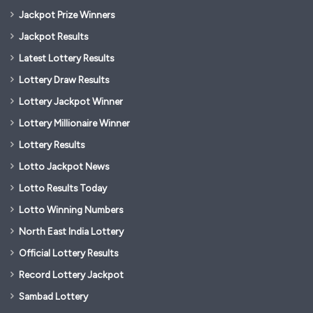
Jackpot Prize Winners
Jackpot Results
Latest Lottery Results
Lottery Draw Results
Lottery Jackpot Winner
Lottery Millionaire Winner
Lottery Results
Lotto Jackpot News
Lotto Results Today
Lotto Winning Numbers
North East India Lottery
Official Lottery Results
Record Lottery Jackpot
Sambad Lottery