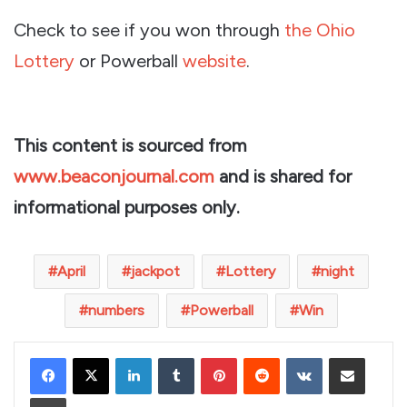
Check to see if you won through
the Ohio
Lottery
or Powerball
website
.
This content is sourced from
www.beaconjournal.com
and is shared for
informational purposes only.
April
jackpot
Lottery
night
numbers
Powerball
Win
LinkedIn
Tumblr
Pinterest
Reddit
VKontakte
Share via Email
Print