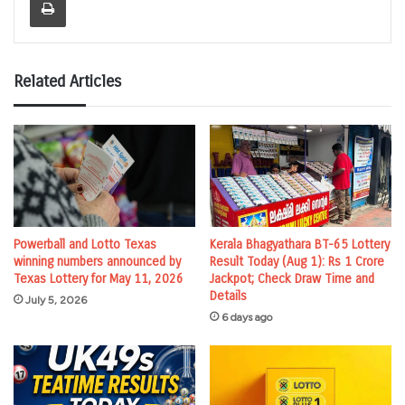
Related Articles
Powerball and Lotto Texas
Kerala Bhagyathara BT-65 Lottery
winning numbers announced by
Result Today (Aug 1): Rs 1 Crore
Texas Lottery for May 11, 2026
Jackpot; Check Draw Time and
Details
July 5, 2026
6 days ago