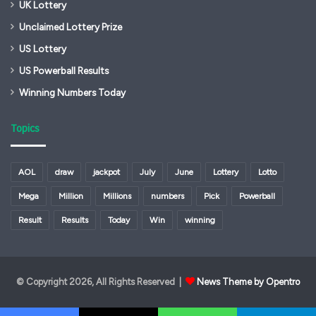
UK Lottery
Unclaimed Lottery Prize
US Lottery
US Powerball Results
Winning Numbers Today
Topics
AOL
draw
jackpot
July
June
Lottery
Lotto
Mega
Million
Millions
numbers
Pick
Powerball
Result
Results
Today
Win
winning
© Copyright 2026, All Rights Reserved |
News Theme by Opentro