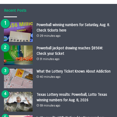
Recent Posts
Powerball winning numbers for Saturday, Aug. 8.
Check tickets here
29 minutes ago
Powerball jackpot drawing reaches $856M:
Check your ticket
31 minutes ago
What the Lottery Ticket Knows About Addiction
40 minutes ago
Texas Lottery results: Powerball, Lotto Texas
winning numbers for Aug. 8, 2026
59 minutes ago