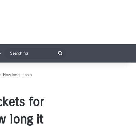
Search
for
. How long it lasts
ckets for
 long it