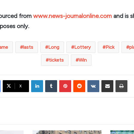
sourced from
www.news-journalonline.com
and is s
rposes only.
ame
lasts
Long
Lottery
Pick
pl
tickets
Win
LinkedIn
Tumblr
Pinterest
Reddit
VKontakte
Share via Email
Prin
X