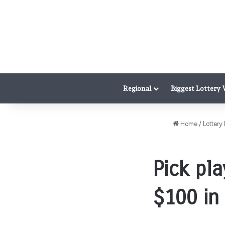
Regional
Biggest Lottery
Home
/
Lottery
Pick pla
$100 in