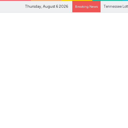
Thursday, August 6 2026
Breaking News