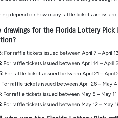
ing depend on how many raffle tickets are issued
 drawings for the Florida Lottery Pick
tion?
5:
For raffle tickets issued between April 7 – April 1
5:
For raffle tickets issued between April 14 – April 
5:
For raffle tickets issued between April 21 – April 
:
For raffle tickets issued between April 28 – May 4
:
For raffle tickets issued between May 5 – May 11
:
For raffle tickets issued between May 12 – May 1