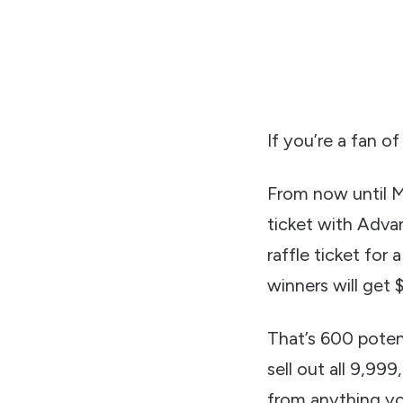
If you’re a fan o
From now until Ma
ticket with Adva
raffle ticket for
winners will get 
That’s 600 potent
sell out all 9,999
from anything yo