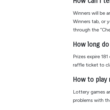
How can I te
Winners will be
Winners tab, or y
through the “Chec
How long do 
Prizes expire 18
raffle ticket to cl
How to play 
Lottery games a
problems with th