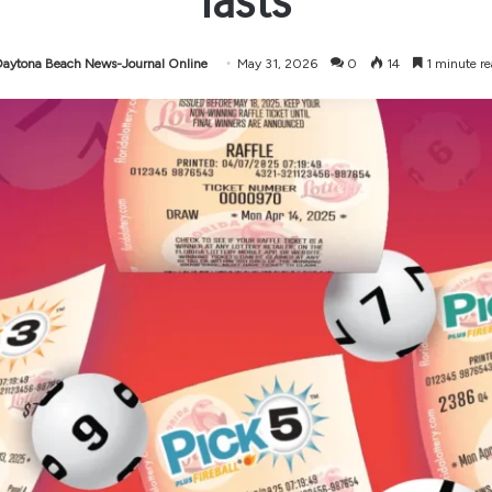
lasts
Daytona Beach News-Journal Online
May 31, 2026
0
14
1 minute r