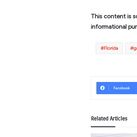
This content is 
informational pu
Florida
g
Facebook
Related Articles