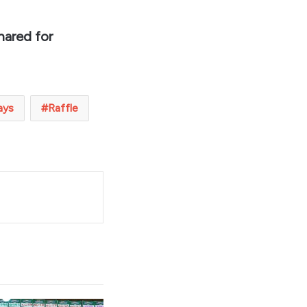
hared for
ays
Raffle
t