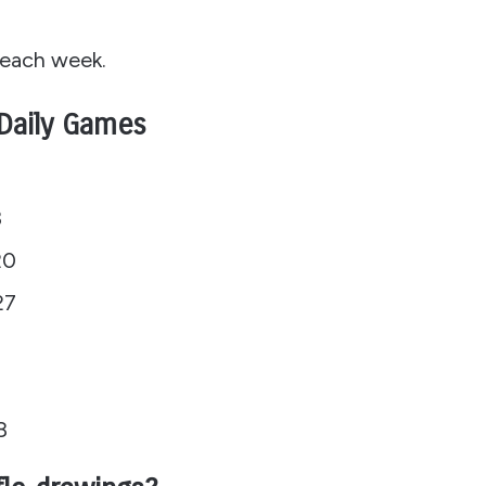
 each week.
 Daily Games
3
20
27
8