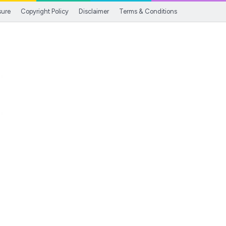
sure
Copyright Policy
Disclaimer
Terms & Conditions