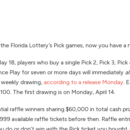
f the Florida Lottery’s Pick games, now you have a
y 18, players who buy a single Pick 2, Pick 3, Pick 
nce Play for seven or more days will immediately
a
 a weekly drawing,
according to a release Monday
. 
$100. The first drawing is on Monday, April 14.
ial raffle winners sharing $60,000 in total cash pri
,999 available raffle tickets before then. Raffle entr
u do or don’t win with the Pick ticket you bought.