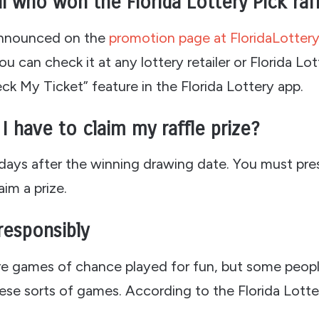
ll who won the Florida Lottery Pick raf
 announced on the
promotion page at FloridaLotter
ou can check it at any lottery retailer or Florida Lot
k My Ticket” feature in the Florida Lottery app.
I have to claim my raffle prize?
1 days after the winning drawing date. You must pr
aim a prize.
responsibly
re games of chance played for fun, but some peop
ese sorts of games. According to the Florida Lotte