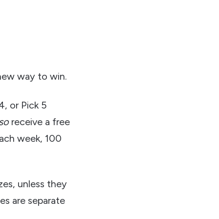
 new way to win.
4, or Pick 5
lso
receive a free
Each week, 100
zes, unless they
ies are separate