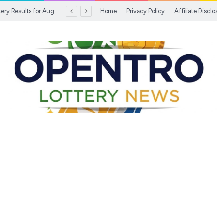
Tennessee Lottery Results for August 5, 2026
Home
Privacy Policy
Affiliate Disclo