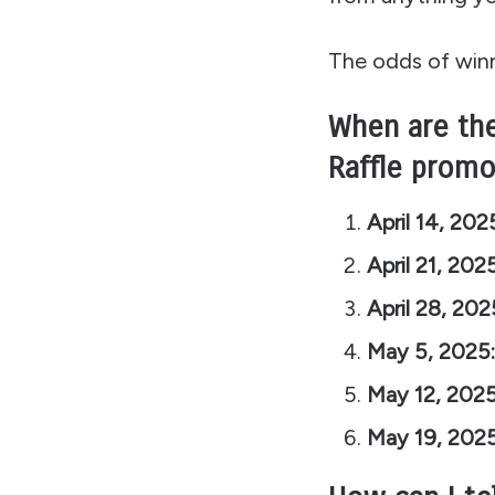
The odds of winn
When are the
Raffle promo
April 14, 202
April 21, 202
April 28, 202
May 5, 2025
May 12, 2025
May 19, 2025