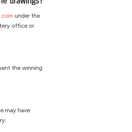
fle drawings?
y.com
under the
tery office or
esent the winning
le may have
ry: