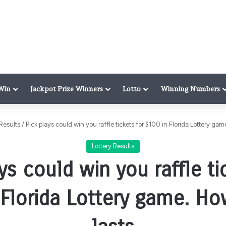
 Win
Jackpot Prize Winners
Lotto
Winning Numbers
 Results
/
Pick plays could win you raffle tickets for $100 in Florida Lottery game
Lottery Results
ys could win you raffle ti
 Florida Lottery game. How