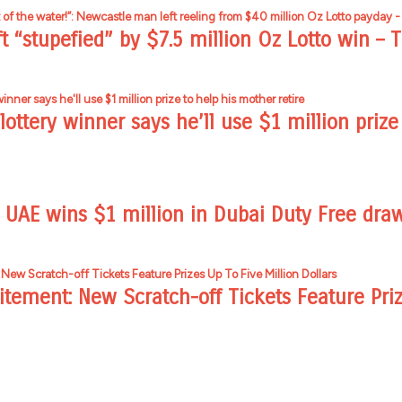
t “stupefied” by $7.5 million Oz Lotto win – T
ottery winner says he’ll use $1 million prize 
n UAE wins $1 million in Dubai Duty Free dra
itement: New Scratch-off Tickets Feature Pri