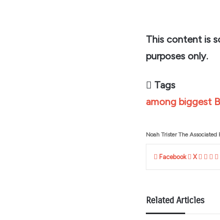
This content is 
purposes only.
Tags
among
biggest
B
Noah Trister The Associated 
Linke
Tum
Pi
Facebook
X
Related Articles