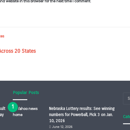
d website in this browser for the next time I comment.
Across 20 States
Popular Posts
ult
Nebraska Lottery results: See winning
ay
numbers for Powerball, Pick 3 on Jan.
Cat
10, 2026
June 12, 2026