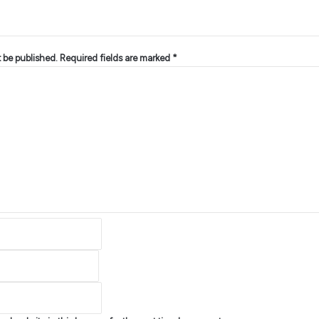
t be published.
Required fields are marked
*