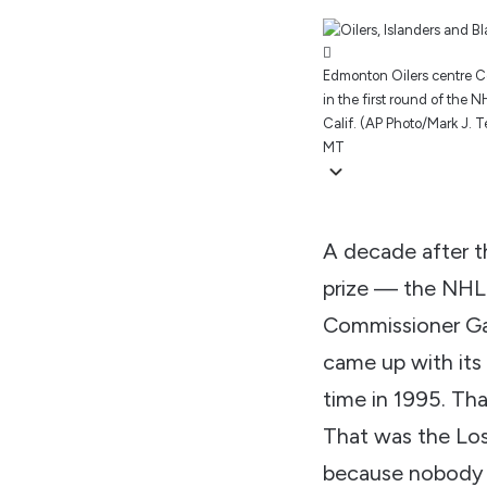
Edmonton Oilers centre Co
in the first round of the
Calif. (AP Photo/Mark J. Ter
MT
A decade after th
prize — the NHL 
Commissioner Gar
came up with its 
time in 1995. Tha
That was the Los
because nobody 