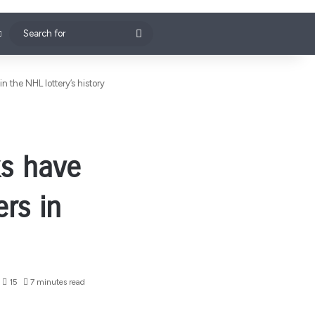
Search
for
 the NHL lottery’s history
ks have
rs in
15
7 minutes read