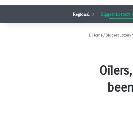
Regional
Biggest Lottery
Home
/
Biggest Lottery
Oilers
been