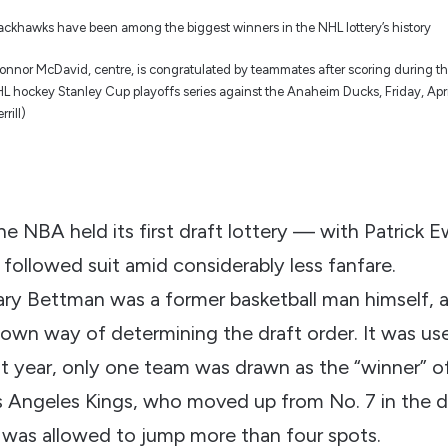
nnor McDavid, centre, is congratulated by teammates after scoring during th
 NHL hockey Stanley Cup playoffs series against the Anaheim Ducks, Friday, Apr
rill)
e NBA held its first draft lottery — with Patrick 
followed suit amid considerably less fanfare.
y Bettman was a former basketball man himself, a
own way of determining the draft order. It was used
t year, only one team was drawn as the “winner” of
 Angeles Kings, who moved up from No. 7 in the dr
was allowed to jump more than four spots.