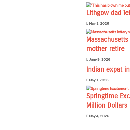
Lithgow dad lef
May 2, 2026
Massachusetts l
mother retire
June 9, 2026
Indian expat i
May 1, 2026
Springtime Exc
Million Dollars
May 4, 2026