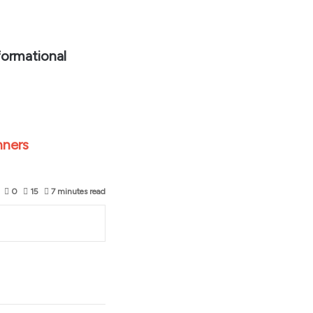
formational
nners
0
15
7 minutes read