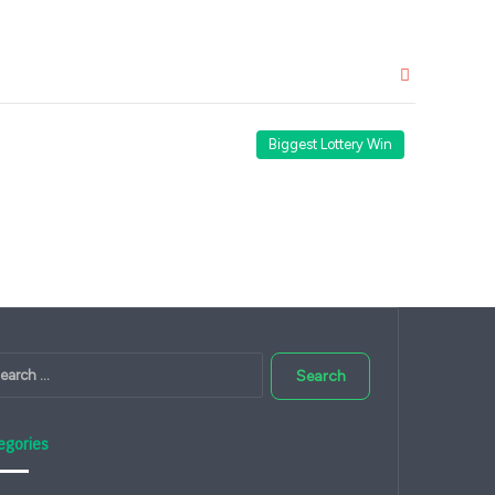
Close
Biggest Lottery Win
Search
for:
egories