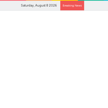
Saturday, August 8 2026
Breaking News