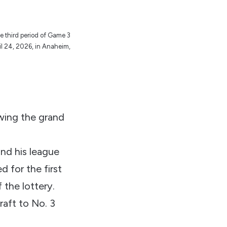
e third period of Game 3
il 24, 2026, in Anaheim,
Ewing the grand
nd his league
 for the first
 the lottery.
aft to No. 3