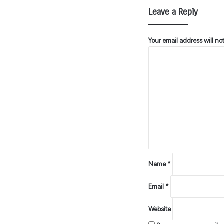
Leave a Reply
Your email address will no
C
o
m
m
e
n
t
*
Name
*
Email
*
Website