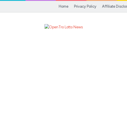
Home
Privacy Policy
Affiliate Disclo