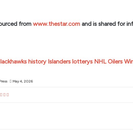
sourced from
www.thestar.com
and is shared for in
lackhawks
history
Islanders
lotterys
NHL
Oilers
Wi
Press
May 4, 2026
dIn
blr
nterest
Reddit
VKontakte
Share
Print
via
Email