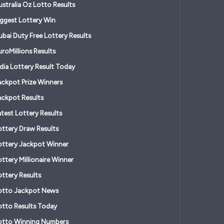
ustralia Oz Lotto Results
iggest Lottery Win
ubai Duty Free Lottery Results
roMillions Results
ndia Lottery Result Today
ackpot Prize Winners
ackpot Results
atest Lottery Results
ottery Draw Results
ottery Jackpot Winner
ttery Millionaire Winner
ottery Results
otto Jackpot News
otto Results Today
otto Winning Numbers