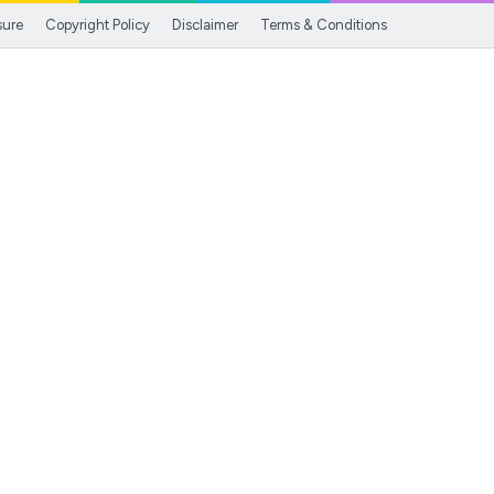
sure
Copyright Policy
Disclaimer
Terms & Conditions