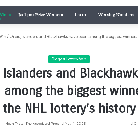
 Win
Jackpot Prize Winners
Lotto
Winning Numbers
 Win
/
Oilers, Islanders and Blackhawks have been among the biggest winners in
Biggest Lottery Win
, Islanders and Blackhaw
 among the biggest winne
the NHL lottery’s history
Noah Trister The Associated Press
May 4, 2026
0