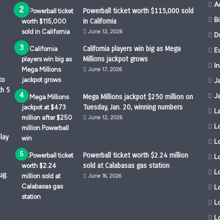
A
Powerball ticket worth $115,000 sold
B
in California
June 12, 2026
D
California players win big as Mega
Eu
Millions jackpot grows
I
June 17, 2026
to
J
th 5
J
Mega Millions jackpot $250 million on
Tuesday, Jan. 20, winning numbers
L
June 12, 2026
L
lay
L
Powerball ticket worth $2.24 million
Lo
sold at Calabasas gas station
L
ug.
June 16, 2026
L
L
L