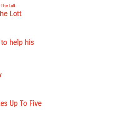
he Lott
to help his
w
zes Up To Five