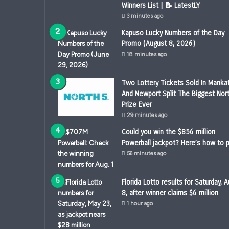
Winners List | 📝 LatestLY
3 minutes ago
Kapuso Lucky Numbers of the Day
Promo (August 8, 2026)
18 minutes ago
Two Lottery Tickets Sold In Manka
And Newport Split The Biggest Nor
Prize Ever
29 minutes ago
Could you win the $856 million
Powerball jackpot? Here’s how to p
56 minutes ago
Florida Lotto results for Saturday, A
8, after winner claims $6 million
1 hour ago