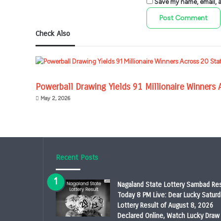
Save my name, email, an
Check Also
Powerball Drawing Yields 91 Millionaire Winners 
May 2, 2026
Recent Posts
Nagaland State Lottery Sambad Res
Today 8 PM Live: Dear Lucky Saturd
Lottery Result of August 8, 2026
Declared Online, Watch Lucky Draw