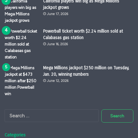
California players win big as Mega Millions
jackpot grows
June 17, 2026
Powerball ticket worth $2.24 million sold at
Calabasas gas station
June 16, 2026
Mega Millions jackpot $250 million on Tuesday,
Jan. 20, winning numbers
June 12, 2026
Search
for:
Categories