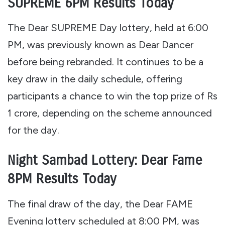
SUPREME 6PM Results Today
The Dear SUPREME Day lottery, held at 6:00
PM, was previously known as Dear Dancer
before being rebranded. It continues to be a
key draw in the daily schedule, offering
participants a chance to win the top prize of Rs
1 crore, depending on the scheme announced
for the day.
Night Sambad Lottery: Dear Fame
8PM Results Today
The final draw of the day, the Dear FAME
Evening lottery scheduled at 8:00 PM, was