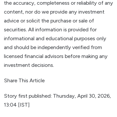
the accuracy, completeness or reliability of any
content, nor do we provide any investment
advice or solicit the purchase or sale of
securities. All information is provided for
informational and educational purposes only
and should be independently verified from
licensed financial advisors before making any
investment decisions.
Share This Article
Story first published: Thursday, April 30, 2026,
13:04 [IST]