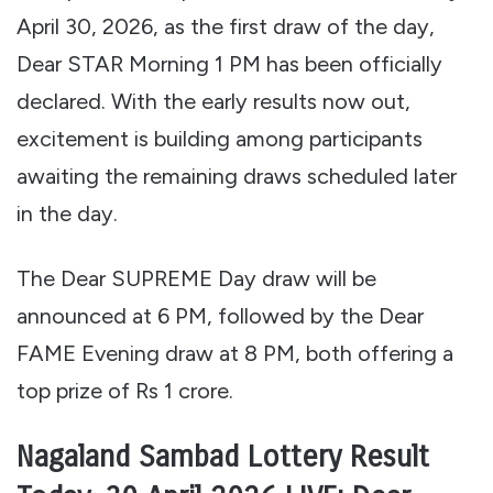
April 30, 2026, as the first draw of the day,
Dear STAR Morning 1 PM has been officially
declared. With the early results now out,
excitement is building among participants
awaiting the remaining draws scheduled later
in the day.
The Dear SUPREME Day draw will be
announced at 6 PM, followed by the Dear
FAME Evening draw at 8 PM, both offering a
top prize of Rs 1 crore.
Nagaland Sambad Lottery Result