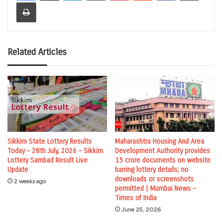
Print
Related Articles
Sikkim State Lottery Results
Maharashtra Housing And Area
Today – 28th July, 2026 – Sikkim
Development Authority provides
Lottery Sambad Result Live
15 crore documents on website
Update
barring lottery details; no
downloads or screenshots
2 weeks ago
permitted | Mumbai News –
Times of India
June 25, 2026