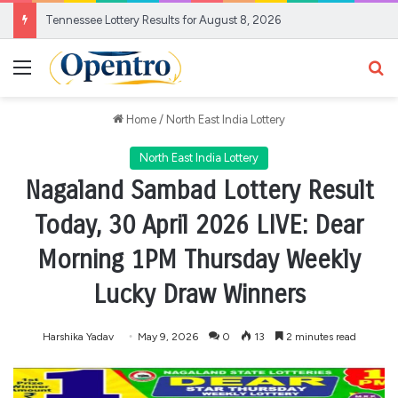
Tennessee Lottery Results for August 8, 2026
Menu
Se
Home
/
North East India Lottery
North East India Lottery
Nagaland Sambad Lottery Result
Today, 30 April 2026 LIVE: Dear
Morning 1PM Thursday Weekly
Lucky Draw Winners
Harshika Yadav
May 9, 2026
0
13
2 minutes read