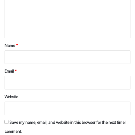
m
e
n
t
*
Name
*
Email
*
Website
Save my name, email, and website in this browser for the next time I
comment.