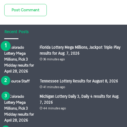
Recent Posts
Florida Lottery Mega Millions, Jackpot Triple Play
results for Aug. 7, 2026
36 minutes ago
Tennessee Lottery Results for August 8, 2026
41 minutes ago
Michigan Lottery Daily 3, Daily 4 results for Aug.
7, 2026
44 minutes ago