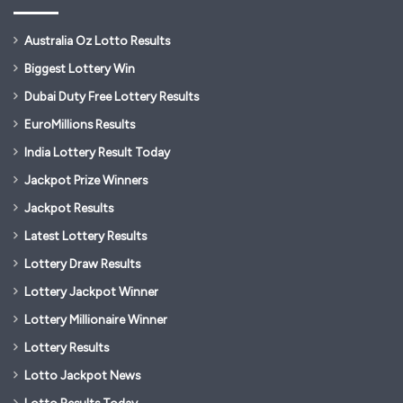
Australia Oz Lotto Results
Biggest Lottery Win
Dubai Duty Free Lottery Results
EuroMillions Results
India Lottery Result Today
Jackpot Prize Winners
Jackpot Results
Latest Lottery Results
Lottery Draw Results
Lottery Jackpot Winner
Lottery Millionaire Winner
Lottery Results
Lotto Jackpot News