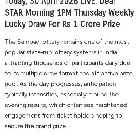
Today, 30 April 2026 LIVE: Dear
STAR Morning 1PM Thursday Weekly
Lucky Draw For Rs 1 Crore Prize
The Sambad lottery remains one of the most
popular state-run lottery systems in India,
attracting thousands of participants daily due
to its multiple draw format and attractive prize
pool. As the day progresses, anticipation
typically intensifies, especially around the
evening results, which often see heightened
engagement from ticket holders hoping to
secure the grand prize.