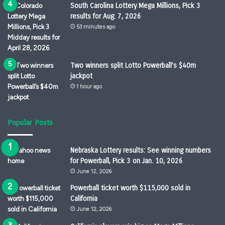
South Carolina Lottery Mega Millions, Pick 3
results for Aug. 7, 2026
53 minutes ago
Two winners split Lotto Powerball’s $40m
jackpot
1 hour ago
Popular Posts
Nebraska Lottery results: See winning numbers
for Powerball, Pick 3 on Jan. 10, 2026
June 12, 2026
Powerball ticket worth $115,000 sold in
California
June 12, 2026