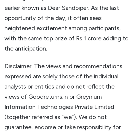
earlier known as Dear Sandpiper. As the last
opportunity of the day, it often sees
heightened excitement among participants,
with the same top prize of Rs 1 crore adding to
the anticipation.
Disclaimer: The views and recommendations
expressed are solely those of the individual
analysts or entities and do not reflect the
views of Goodreturns.in or Greynium
Information Technologies Private Limited
(together referred as “we”). We do not
guarantee, endorse or take responsibility for