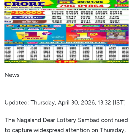
News
Updated: Thursday, April 30, 2026, 13:32 [IST]
The Nagaland Dear Lottery Sambad continued
to capture widespread attention on Thursday,