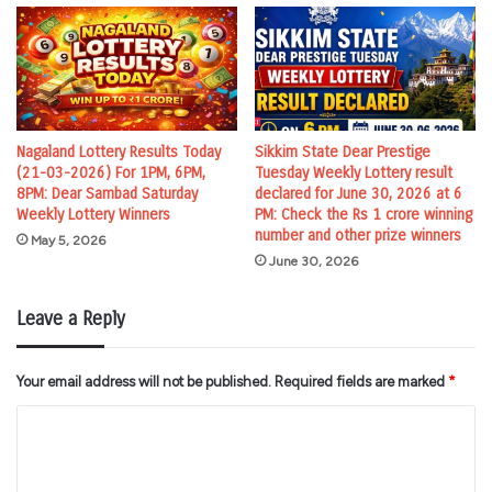
Nagaland Lottery Results Today
Sikkim State Dear Prestige
(21-03-2026) For 1PM, 6PM,
Tuesday Weekly Lottery result
8PM: Dear Sambad Saturday
declared for June 30, 2026 at 6
Weekly Lottery Winners
PM: Check the Rs 1 crore winning
number and other prize winners
May 5, 2026
June 30, 2026
Leave a Reply
Your email address will not be published.
Required fields are marked
*
C
o
m