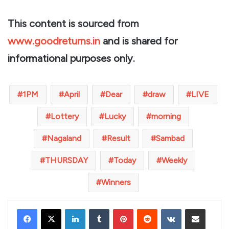
This content is sourced from
www.goodreturns.in
and is shared for
informational purposes only.
1PM
April
Dear
draw
LIVE
Lottery
Lucky
morning
Nagaland
Result
Sambad
THURSDAY
Today
Weekly
Winners
LinkedIn
Tumblr
Pinterest
Reddit
VKontakte
Share via Email