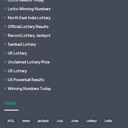
Lotto Results Today
Lotto Winning Numbers
North East India Lottery
Official Lottery Results
Record Lottery Jackpot
Sambad Lottery
UK Lottery
Unclaimed Lottery Prize
US Lottery
US Powerball Results
Winning Numbers Today
Topics
AOL
draw
jackpot
July
June
Lottery
Lotto