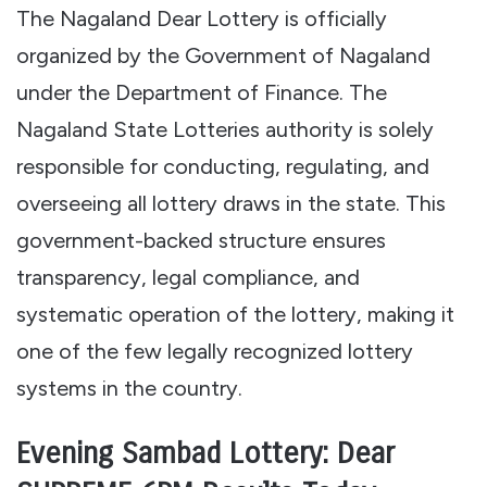
The Nagaland Dear Lottery is officially
organized by the Government of Nagaland
under the Department of Finance. The
Nagaland State Lotteries authority is solely
responsible for conducting, regulating, and
overseeing all lottery draws in the state. This
government-backed structure ensures
transparency, legal compliance, and
systematic operation of the lottery, making it
one of the few legally recognized lottery
systems in the country.
Evening Sambad Lottery: Dear