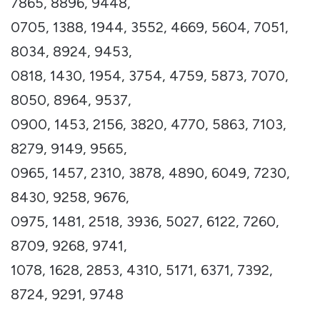
7865, 8896, 9448,
0705, 1388, 1944, 3552, 4669, 5604, 7051,
8034, 8924, 9453,
0818, 1430, 1954, 3754, 4759, 5873, 7070,
8050, 8964, 9537,
0900, 1453, 2156, 3820, 4770, 5863, 7103,
8279, 9149, 9565,
0965, 1457, 2310, 3878, 4890, 6049, 7230,
8430, 9258, 9676,
0975, 1481, 2518, 3936, 5027, 6122, 7260,
8709, 9268, 9741,
1078, 1628, 2853, 4310, 5171, 6371, 7392,
8724, 9291, 9748