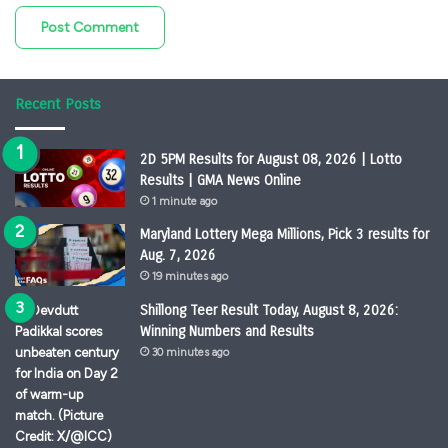
Recent Posts
2D 5PM Results for August 08, 2026 | Lotto
Results | GMA News Online
1 minute ago
Maryland Lottery Mega Millions, Pick 3 results for
Aug. 7, 2026
19 minutes ago
Shillong Teer Result Today, August 8, 2026:
Winning Numbers and Results
30 minutes ago