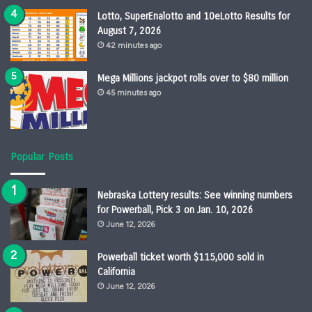
Lotto, SuperEnalotto and 10eLotto Results for
August 7, 2026
42 minutes ago
Mega Millions jackpot rolls over to $80 million
45 minutes ago
Popular Posts
Nebraska Lottery results: See winning numbers
for Powerball, Pick 3 on Jan. 10, 2026
June 12, 2026
Powerball ticket worth $115,000 sold in
California
June 12, 2026