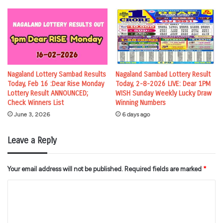
Nagaland Lottery Sambad Results
Nagaland Sambad Lottery Result
Today, Feb 16 :Dear Rise Monday
Today, 2-8-2026 LIVE: Dear 1PM
Lottery Result ANNOUNCED;
WISH Sunday Weekly Lucky Draw
Check Winners List
Winning Numbers
June 3, 2026
6 days ago
Leave a Reply
Your email address will not be published.
Required fields are marked
*
C
o
m