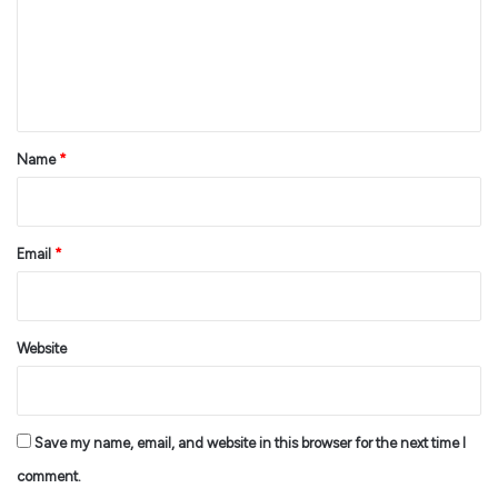
m
e
n
t
*
Name
*
Email
*
Website
Save my name, email, and website in this browser for the next time I
comment.