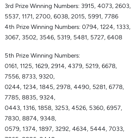
3rd Prize Winning Numbers: 3915, 4073, 2603,
5537, 1171, 2700, 6038, 2015, 5991, 7786
4th Prize Winning Numbers: 0794, 1224, 1333,
3067, 3502, 3546, 5319, 5481, 5727, 6408
5th Prize Winning Numbers:
0161, 1125, 1629, 2914, 4379, 5219, 6678,
7556, 8733, 9320,
0244, 1234, 1845, 2978, 4490, 5281, 6778,
7785, 8835, 9324,
0443, 1316, 1858, 3253, 4526, 5360, 6957,
7830, 8874, 9348,
0579, 1374, 1897, 3292, 4634, 5444, 7033,