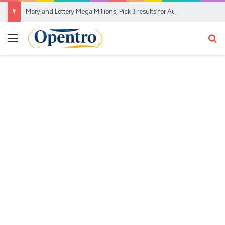
Maryland Lottery Mega Millions, Pick 3 results for Aug. 7, 2026
Menu
Se