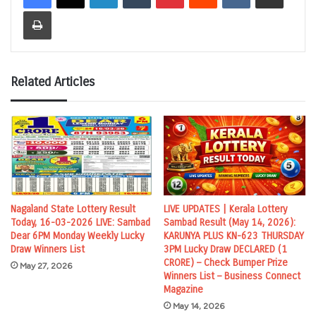
Print
Related Articles
Nagaland State Lottery Result
LIVE UPDATES | Kerala Lottery
Today, 16-03-2026 LIVE: Sambad
Sambad Result (May 14, 2026):
Dear 6PM Monday Weekly Lucky
KARUNYA PLUS KN-623 THURSDAY
Draw Winners List
3PM Lucky Draw DECLARED (1
CRORE) – Check Bumper Prize
May 27, 2026
Winners List – Business Connect
Magazine
May 14, 2026