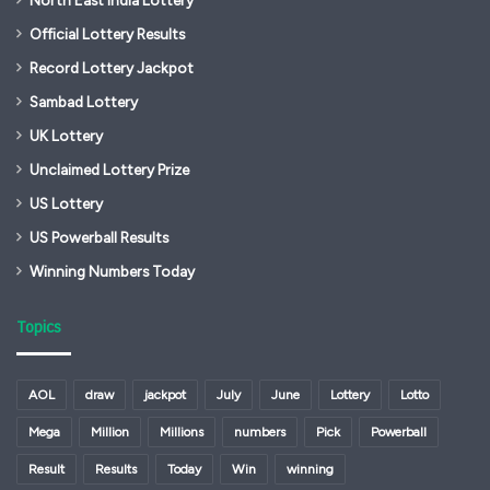
Official Lottery Results
Record Lottery Jackpot
Sambad Lottery
UK Lottery
Unclaimed Lottery Prize
US Lottery
US Powerball Results
Winning Numbers Today
Topics
AOL
draw
jackpot
July
June
Lottery
Lotto
Mega
Million
Millions
numbers
Pick
Powerball
Result
Results
Today
Win
winning