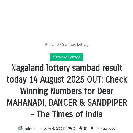
Home
/
Sambad Lottery
Sambad Lottery
Nagaland lottery sambad result
today 14 August 2025 OUT: Check
Winning Numbers for Dear
MAHANADI, DANCER & SANDPIPER
– The Times of India
admin
June 6, 2026
0
15
1 minute read