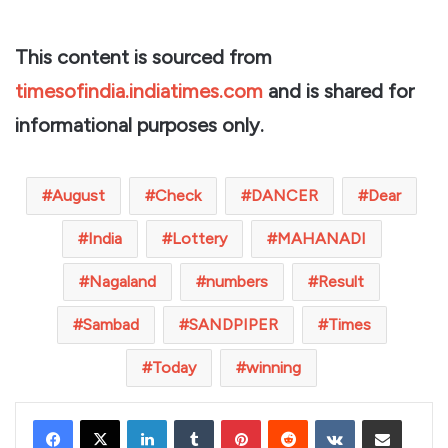
This content is sourced from
timesofindia.indiatimes.com
and is shared for
informational purposes only.
August
Check
DANCER
Dear
India
Lottery
MAHANADI
Nagaland
numbers
Result
Sambad
SANDPIPER
Times
Today
winning
LinkedIn
Tumblr
Pinterest
Reddit
VKontakte
Share via Email