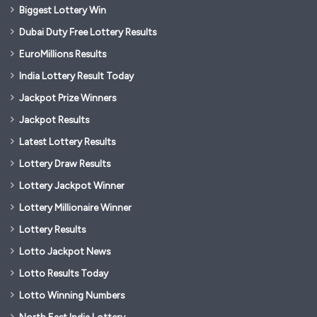
Biggest Lottery Win
Dubai Duty Free Lottery Results
EuroMillions Results
India Lottery Result Today
Jackpot Prize Winners
Jackpot Results
Latest Lottery Results
Lottery Draw Results
Lottery Jackpot Winner
Lottery Millionaire Winner
Lottery Results
Lotto Jackpot News
Lotto Results Today
Lotto Winning Numbers
North East India Lottery