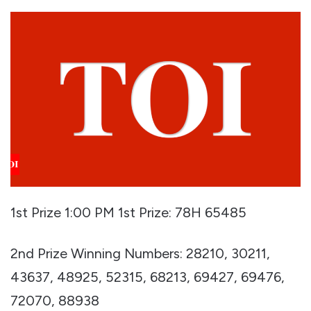
1st Prize 1:00 PM 1st Prize: 78H 65485
2nd Prize Winning Numbers: 28210, 30211,
43637, 48925, 52315, 68213, 69427, 69476,
72070, 88938