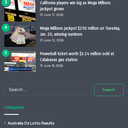
California players win big as Mega Millions
jackpot grows
June 17, 2026
Mega Millions jackpot $250 million on Tuesday,
Jan. 20, winning numbers
June 12, 2026
Powerball ticket worth $2.24 million sold at
Calabasas gas station
June 16, 2026
Search
for:
Categories
Australia Oz Lotto Results