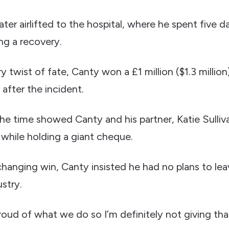
ater airlifted to the hospital, where he spent five d
ng a recovery.
ry twist of fate, Canty won a £1 million ($1.3 million
 after the incident.
he time showed Canty and his partner, Katie Sulliva
hile holding a giant cheque.
changing win, Canty insisted he had no plans to leav
stry.
 proud of what we do so I’m definitely not giving tha