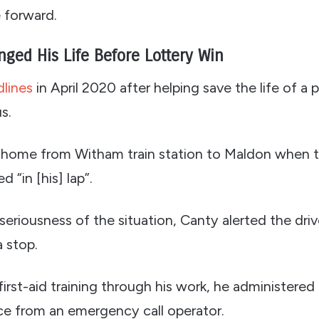
e forward.
nged His Life Before Lottery Win
lines
in April 2020 after helping save the life of a 
s.
 home from Witham train station to Maldon when t
 “in [his] lap”.
eriousness of the situation, Canty alerted the dri
a stop.
irst-aid training through his work, he administered
ce from an emergency call operator.