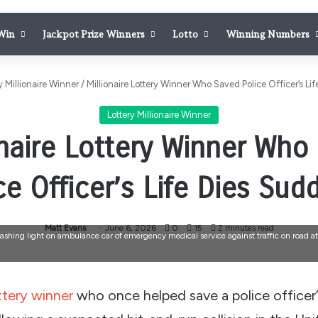
 Win
Jackpot Prize Winners
Lotto
Winning Numbers
y Millionaire Winner
/
Millionaire Lottery Winner Who Saved Police Officer’s Li
Lottery Millionaire Winner
onaire Lottery Winner Who
ce Officer’s Life Dies Sud
Matt Evans
June 6, 2026
0
15
2 minutes read
lashing light on ambulance car of emergency medical service against traffic on road at
ttery winner
who once helped save a police officer’s