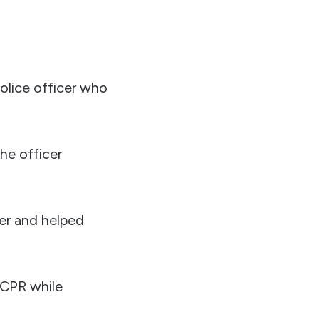
police officer who
he officer
ver and helped
 CPR while