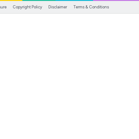
sure
Copyright Policy
Disclaimer
Terms & Conditions