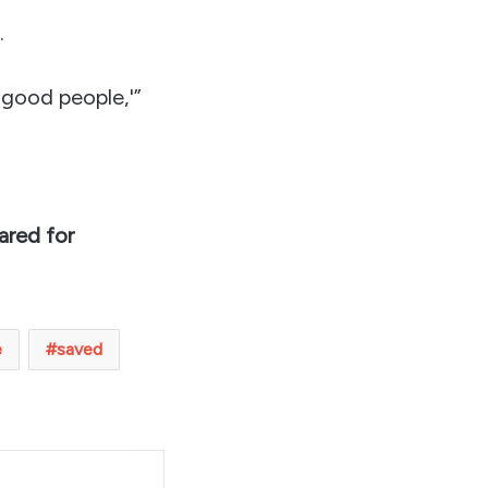
.
 good people,'”
ared for
e
saved
t