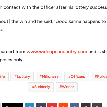
 contact with the officer after his lottery success
bout] the win and he said, ‘Good karma happens to
me.
sourced from
www.wideopencountry.com
and is sh
rposes only.
ife
Lottery
Millionaire
Officers
Polic
Suddenly
Winner
LinkedIn
Tumblr
Pinterest
Reddit
VKontakte
Share via Email
Prin