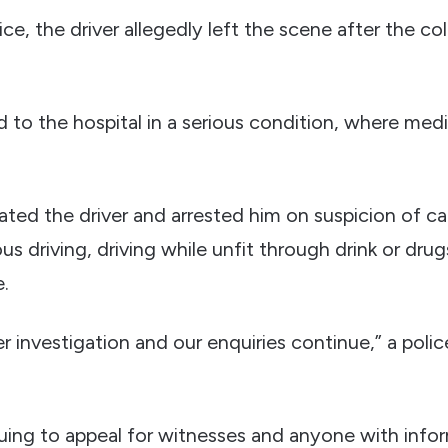
ce, the driver allegedly left the scene after the co
 to the hospital in a serious condition, where medi
cated the driver and arrested him on suspicion of c
us driving, driving while unfit through drink or drugs
e.
r investigation and our enquiries continue,” a pol
nuing to appeal for witnesses and anyone with info