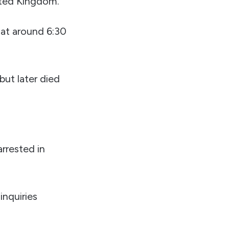
nited Kingdom.
 at around 6:30
but later died
arrested in
inquiries