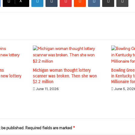
X
ins
Michigan woman thought lottery
Bowling Gre
 new lottery
scanner was broken. Then she won
in Kentucky 
$2.2 million
Millionaire for
June 11, 2026
June 5, 202
t be published.
Required fields are marked
*