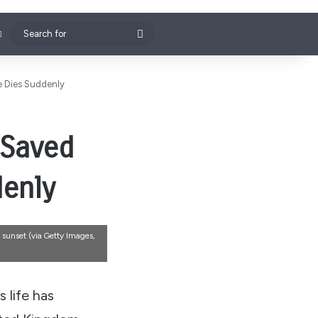
Search
for
fe Dies Suddenly
 Saved
denly
 sunset (via Getty Images,
 life has