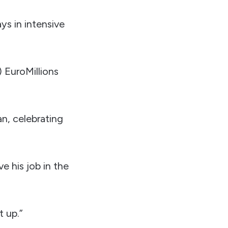
ays in intensive
) EuroMillions
n, celebrating
e his job in the
t up.”