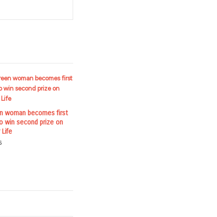
en woman becomes first
to win second prize on
 Life
6