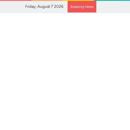
Friday, August 7 2026
Breaking News