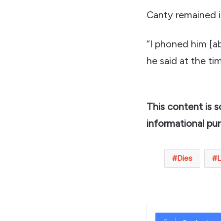
Canty remained in
“I phoned him [a
he said at the ti
This content is 
informational pu
Dies
L