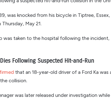
ollowing a suspected hit-and-run collision in the U
9, was knocked from his bicycle in Tiptree, Essex,
n Thursday, May 21.
 was taken to the hospital following the incident, 
 Dies Following Suspected Hit-and-Run
firmed
that an 18-year-old driver of a Ford Ka was 
he collision.
ager was later released under investigation while 