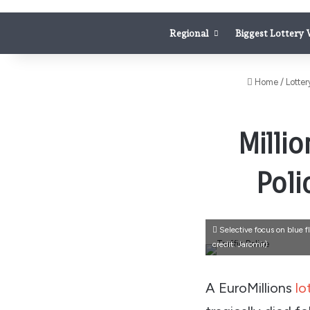
Regional
Biggest Lottery
Home
/
Lotter
Milli
Poli
Selective focus on blue f
credit: Jaromir)
A EuroMillions
lo