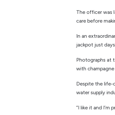
The officer was l
care before maki
In an extraordina
jackpot just days
Photographs at t
with champagne w
Despite the life-
water supply indu
“I like it and I’m