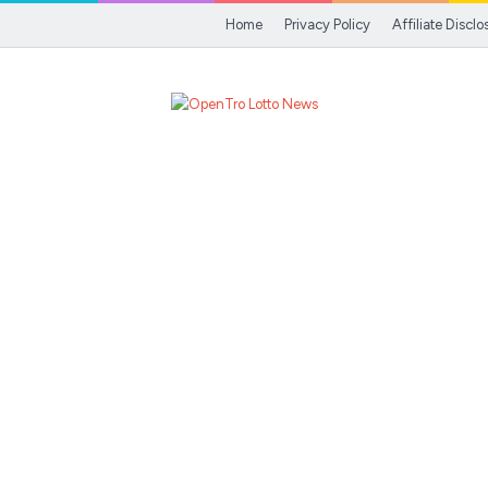
Home
Privacy Policy
Affiliate Disclo