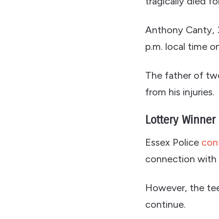
tragically died f
Anthony Canty, 3
p.m. local time o
The father of two
from his injuries.
Lottery Winner
Essex Police
con
connection with t
However, the teen
continue.