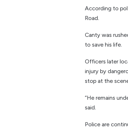
According to poli
Road.
Canty was rushed
to save his life.
Officers later lo
injury by dangero
stop at the scen
“He remains unde
said.
Police are conti