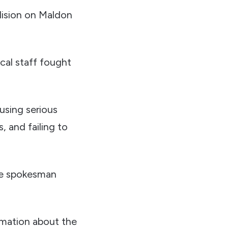
llision on Maldon
cal staff fought
ausing serious
, and failing to
ice spokesman
rmation about the