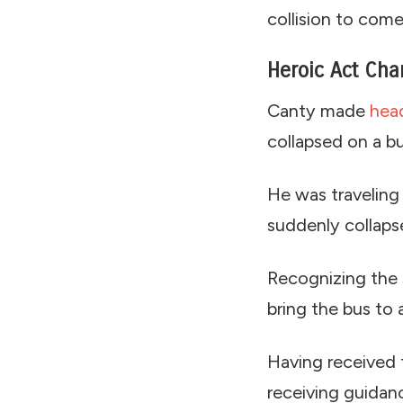
collision to com
Heroic Act Cha
Canty made
head
collapsed on a bu
He was traveling
suddenly collapsed
Recognizing the s
bring the bus to 
Having received f
receiving guidan