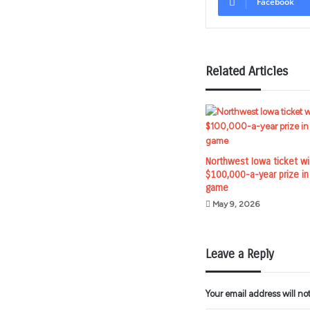
Facebook
Related Articles
Northwest Iowa ticket w
$100,000-a-year prize in
game
May 9, 2026
Leave a Reply
Your email address will no