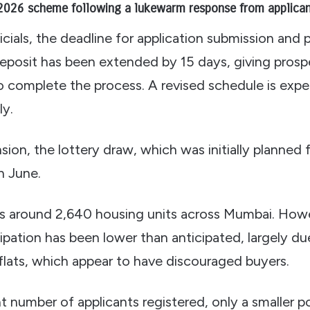
2026 scheme following a lukewarm response from applican
icials, the deadline for application submission and
posit has been extended by 15 days, giving prosp
to complete the process. A revised schedule is exp
ly.
sion, the lottery draw, which was initially planned 
in June.
rs around 2,640 housing units across Mumbai. Howe
ipation has been lower than anticipated, largely du
 flats, which appear to have discouraged buyers.
nt number of applicants registered, only a smaller 