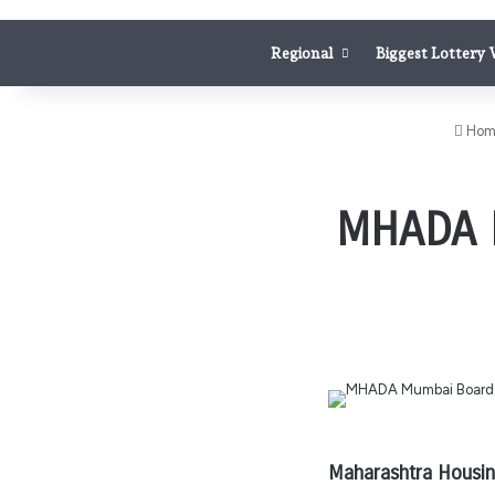
Regional
Biggest Lottery
Hom
MHADA M
Maharashtra Housing