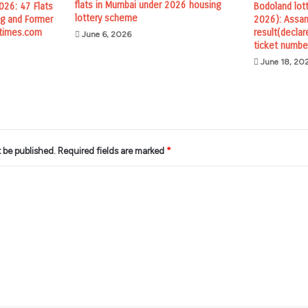
flats in Mumbai under 2026 housing
26: 47 Flats
Bodoland lot
lottery scheme
ing and Former
2026): Assam
times.com
result(declar
June 6, 2026
ticket numbe
June 18, 20
t be published.
Required fields are marked
*