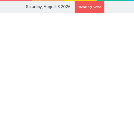
Saturday, August 8 2026
Breaking News