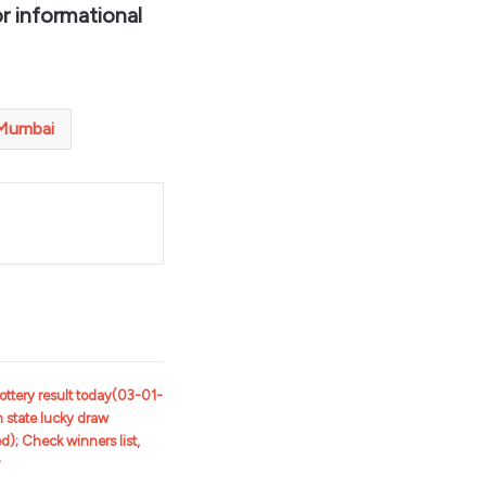
r informational
Mumbai
t