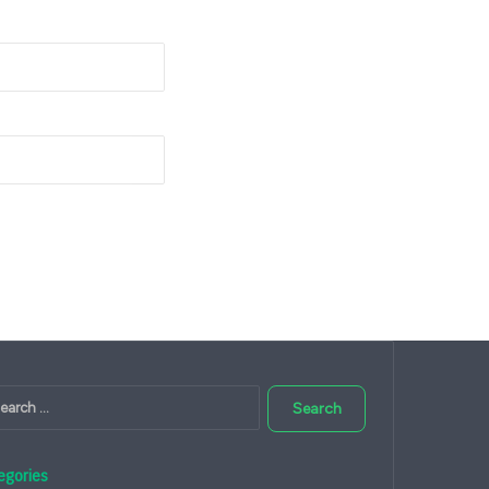
Search
for:
egories