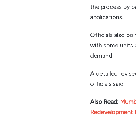
the process by p
applications.
Officials also po
with some units 
demand.
A detailed revise
officials said.
Also Read:
Mumba
Redevelopment 