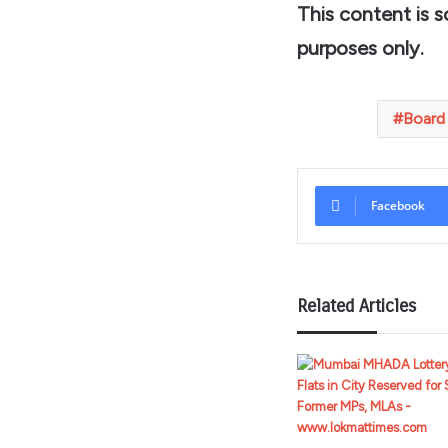
This content is 
purposes only.
Board
Facebook
Related Articles