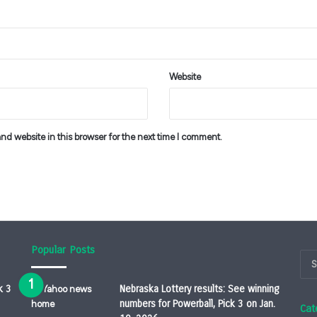
Website
d website in this browser for the next time I comment.
Popular Posts
k 3
Nebraska Lottery results: See winning
numbers for Powerball, Pick 3 on Jan.
Cat