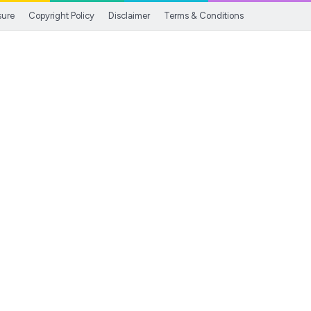
sure
Copyright Policy
Disclaimer
Terms & Conditions