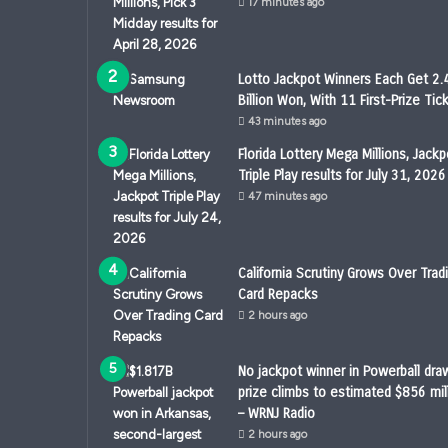
17 minutes ago
Lotto Jackpot Winners Each Get 2.
Billion Won, With 11 First-Prize Tic
43 minutes ago
Florida Lottery Mega Millions, Jackp
Triple Play results for July 31, 2026
47 minutes ago
California Scrutiny Grows Over Trad
Card Repacks
2 hours ago
No jackpot winner in Powerball draw
prize climbs to estimated $856 mil
– WRNJ Radio
2 hours ago