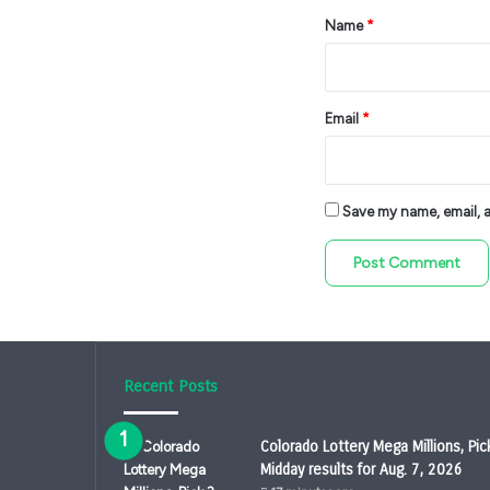
*
Name
*
Email
*
Save my name, email, an
Recent Posts
Colorado Lottery Mega Millions, Pic
Midday results for Aug. 7, 2026