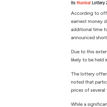
its
Mumbai
Lottery 
According to off
earnest money de
additional time 
announced short
Due to this exten
likely to be held 
The lottery offe
noted that partic
prices of several
While a significa