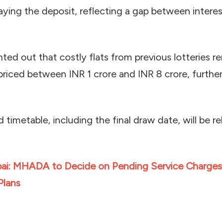
aying the deposit, reflecting a gap between interes
inted out that costly flats from previous lotteries r
priced between INR 1 crore and INR 8 crore, furthe
d timetable, including the final draw date, will be r
i: MHADA to Decide on Pending Service Charges
Plans