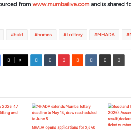
sourced from
www.mumbailive.com
and is shared fo
hold
homes
Lottery
MHADA
LinkedIn
Tumblr
Pinterest
Reddit
VKontakte
Share via Email
Prin
X
MHADA opens applications for 2,640