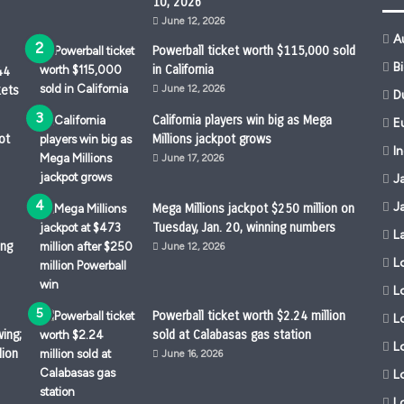
10, 2026
June 12, 2026
A
Powerball ticket worth $115,000 sold
B
in California
44
kets
June 12, 2026
D
California players win big as Mega
Eu
ot
Millions jackpot grows
I
June 17, 2026
J
J
Mega Millions jackpot $250 million on
Tuesday, Jan. 20, winning numbers
L
ing
June 12, 2026
L
L
Powerball ticket worth $2.24 million
Lo
ing;
sold at Calabasas gas station
L
lion
June 16, 2026
L
L