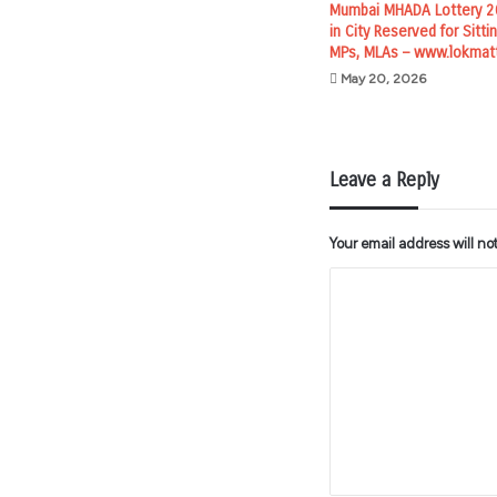
Mumbai MHADA Lottery 20
in City Reserved for Sitt
MPs, MLAs – www.lokmat
May 20, 2026
Leave a Reply
Your email address will no
C
o
m
m
e
n
t