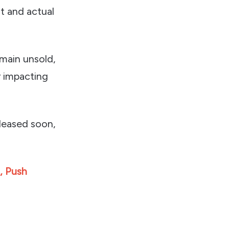
t and actual
emain unsold,
r impacting
eleased soon,
, Push