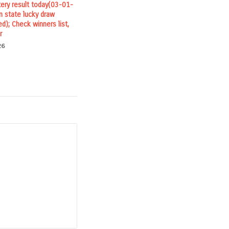
tery result today(03-01-
 state lucky draw
ed); Check winners list,
r
26