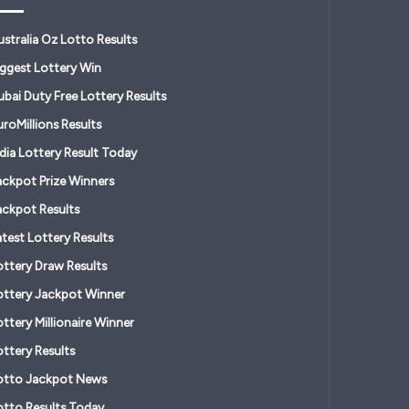
ustralia Oz Lotto Results
iggest Lottery Win
ubai Duty Free Lottery Results
roMillions Results
ndia Lottery Result Today
ackpot Prize Winners
ackpot Results
atest Lottery Results
ottery Draw Results
ottery Jackpot Winner
ttery Millionaire Winner
ottery Results
otto Jackpot News
otto Results Today