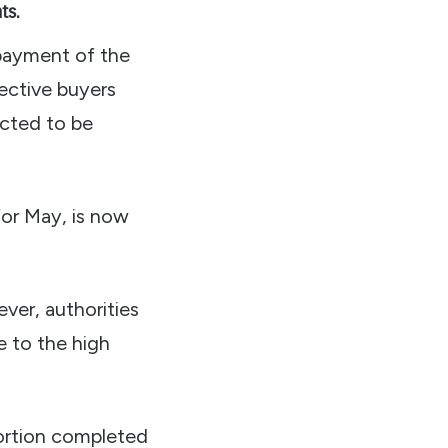
ts.
 payment of the
ective buyers
ected to be
for May, is now
ver, authorities
e to the high
portion completed