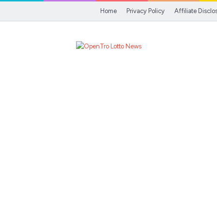
Home
Privacy Policy
Affiliate Disclo