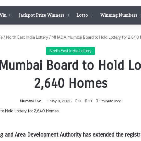
 Win
Jackpot Prize Winners
Lotto
Winning Numbers
e
/
North East India Lottery
/
MHADA Mumbai Board to Hold Lottery for 2,640
North East India Lottery
umbai Board to Hold Lot
2,640 Homes
Mumbai Live
May 8, 2026
0
13
1 minute read
 and Area Development Authority has extended the registra