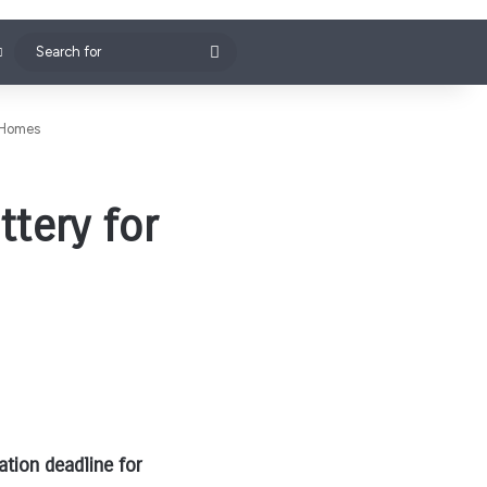
Search
for
 Homes
tery for
tion deadline for