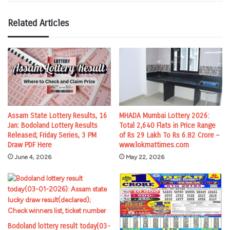
Related Articles
Assam State Lottery Results, 16
MHADA Mumbai Lottery 2026:
Jan: Bodoland Lottery Results
Total 2,640 Flats in Price Range
Released; Friday Series, 3 PM
of Rs 29 Lakh To Rs 6.82 Crore –
Draw PDF Here
www.lokmattimes.com
June 4, 2026
May 22, 2026
Bodoland lottery result today(03-