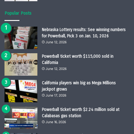
Popular Posts
Nebraska Lottery results: See winning numbers
for Powerball, Pick 3 on Jan. 10, 2026
June 12, 2026
Powerball ticket worth $115,000 sold in
California
June 12, 2026
California players win big as Mega Millions
jackpot grows
June 17, 2026
Powerball ticket worth $2.24 million sold at
Calabasas gas station
June 16, 2026