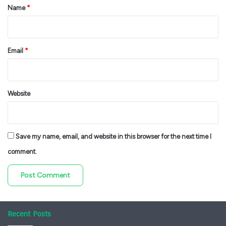
*
Name
*
Email
*
Website
Save my name, email, and website in this browser for the next time I
comment.
Recent Posts