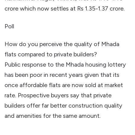
crore which now settles at Rs 1.35-1.37 crore.
Poll
How do you perceive the quality of Mhada
flats compared to private builders?
Public response to the Mhada housing lottery
has been poor in recent years given that its
once affordable flats are now sold at market
rate. Prospective buyers say that private
builders offer far better construction quality
and amenities for the same amount.