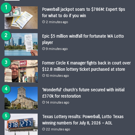
Powerball jackpot soars to $786M: Expert tips
for what to do if you win
2 minutes ago
Epic $5 million windfall for fortunate WA Lotto
player
9 minutes ago
Former Circle K manager fights back in court over
$12.8 million lottery ticket purchased at store
10 minutes ago
‘Wonderful’ church’s future secured with initial
£370k for restoration
14 minutes ago
Texas Lottery results: Powerball, Lotto Texas
winning numbers for July 8, 2026 – AOL
22 minutes ago