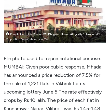
Punjab Assembly Chaos | CM Bhagwant Mann Allegedly 'Intoxicated',
Opposition Demands Alcohol Test
File photo used for representational purpose.
MUMBAI: Given poor public response, Mhada
has announced a price reduction of 7.5% for
the sale of 1,221 flats in Vikhroli for its
upcoming lottery June 5.
The rate effectively
drops by Rs 10 lakh. The price of each flat in
Kannamwar Nagar, Vikhroli, was Rs 1.45-1.48