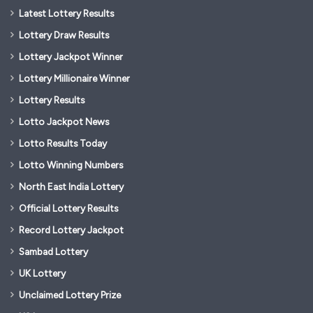
Latest Lottery Results
Lottery Draw Results
Lottery Jackpot Winner
Lottery Millionaire Winner
Lottery Results
Lotto Jackpot News
Lotto Results Today
Lotto Winning Numbers
North East India Lottery
Official Lottery Results
Record Lottery Jackpot
Sambad Lottery
UK Lottery
Unclaimed Lottery Prize