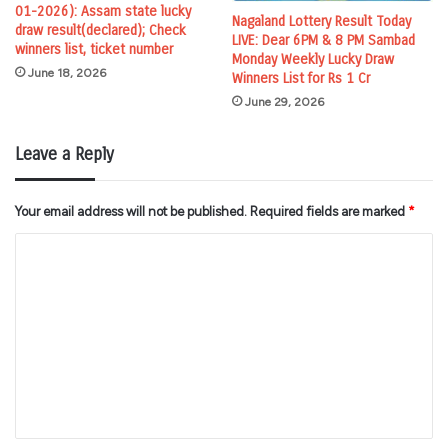
01-2026): Assam state lucky
Nagaland Lottery Result Today
draw result(declared); Check
LIVE: Dear 6PM & 8 PM Sambad
winners list, ticket number
Monday Weekly Lucky Draw
June 18, 2026
Winners List for Rs 1 Cr
June 29, 2026
Leave a Reply
Your email address will not be published.
Required fields are marked
*
C
o
m
m
e
n
t