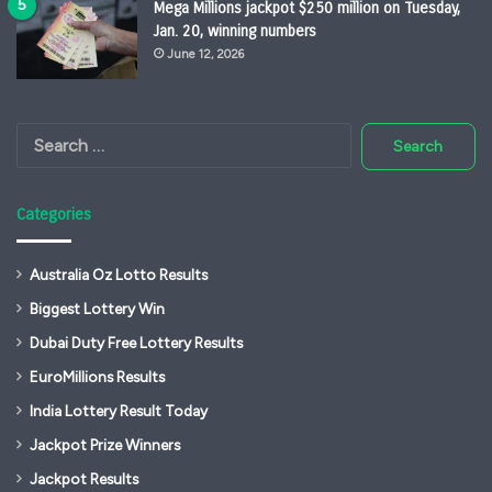
Mega Millions jackpot $250 million on Tuesday,
Jan. 20, winning numbers
June 12, 2026
Search
for:
Categories
Australia Oz Lotto Results
Biggest Lottery Win
Dubai Duty Free Lottery Results
EuroMillions Results
India Lottery Result Today
Jackpot Prize Winners
Jackpot Results