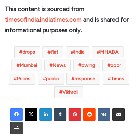
This content is sourced from
timesofindia.indiatimes.com
and is shared for
informational purposes only.
drops
flat
India
MHADA
Mumbai
News
owing
poor
Prices
public
response
Times
Vikhroli
LinkedIn
Tumblr
Pinterest
Reddit
VKontakte
Share via Email
Print