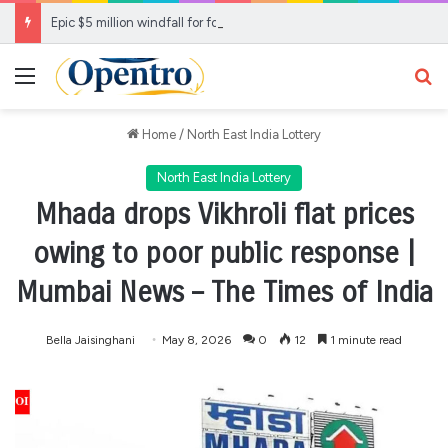
Epic $5 million windfall for fortunate WA Lotto player
Menu
Se
Home
/
North East India Lottery
North East India Lottery
Mhada drops Vikhroli flat prices
owing to poor public response |
Mumbai News – The Times of India
Bella Jaisinghani
May 8, 2026
0
12
1 minute read