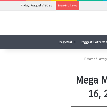
Friday, August 7 2026
Breaking News
Regional
Biggest Lottery
Home
/
Lotter
Mega Mi
16, 