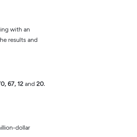
ing with an
the results and
70, 67, 12
and
20.
lion-dollar