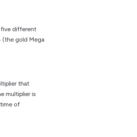
five different
4 (the gold Mega
tiplier that
 multiplier is
 time of