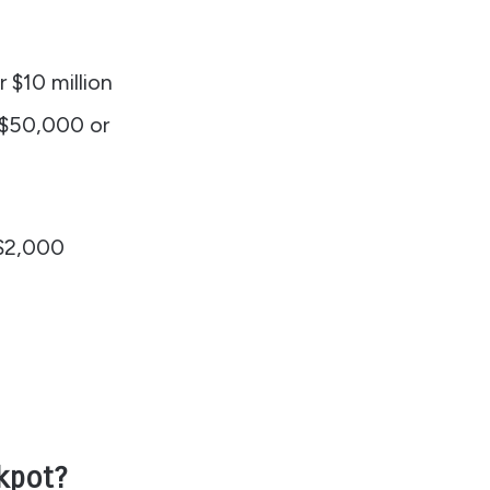
r $10 million
 $50,000 or
 $2,000
ckpot?