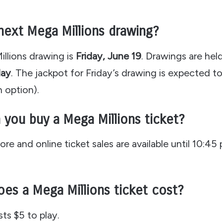
next Mega Millions drawing?
llions drawing is
Friday, June 19
. Drawings are hel
day
. The jackpot for Friday’s drawing is expected t
h option).
 you buy a Mega Millions ticket?
ore and online ticket sales are available until 10:45
s a Mega Millions ticket cost?
ts $5 to play.