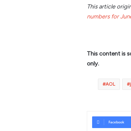
This article orig
numbers for June
This content is 
only.
AOL
Facebook