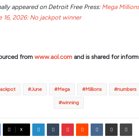
inally appeared on Detroit Free Press:
Mega Million
 16, 2026: No jackpot winner
sourced from
www.aol.com
and is shared for inform
jackpot
June
Mega
Millions
numbers
winning
LinkedIn
Tumblr
Pinterest
Reddit
VKontakte
Share via Email
Prin
X