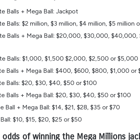
e Balls + Mega Ball: Jackpot
Balls: $2 million, $3 million, $4 million, $5 million o
e Balls + Mega Ball: $20,000, $30,000, $40,000,
e Balls: $1,000, $1,500 $2,000, $2,500 or $5,000
e Balls + Mega Ball: $400, $600, $800, $1,000 or
e Balls: $20, $30, $40, $50 or $100
e Balls + Mega Ball: $20, $30, $40, $50 or $100
 Ball + Mega Ball: $14, $21, $28, $35 or $70
all: $10, $15, $20, $25 or $50
 odds of winning the Mega Millions ja