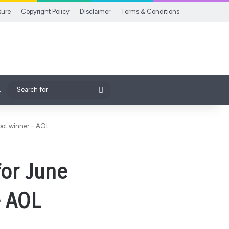
sure
Copyright Policy
Disclaimer
Terms & Conditions
Search
for
pot winner – AOL
for June
– AOL