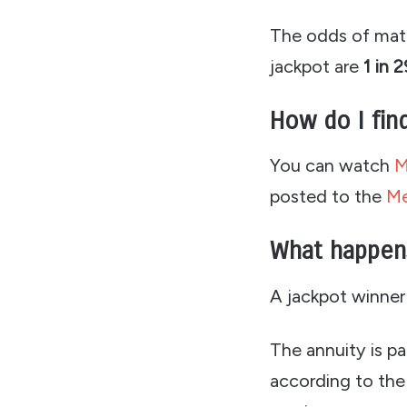
The odds of matc
jackpot are
1 in 
How do I fin
You can watch
M
posted to the
Me
What happens
A jackpot winner
The annuity is p
according to the