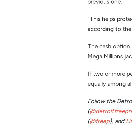
previous one.
“This helps prote
according to the
The cash option i
Mega Millions jac
If two or more p
equally among all
Follow the Detro
(
@detroitfreepr
(
@freep
), and
Li