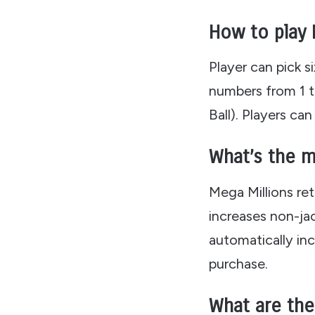
How to play 
Player can pick 
numbers from 1 t
Ball). Players ca
What’s the mu
Mega Millions ret
increases non-jac
automatically in
purchase.
What are the