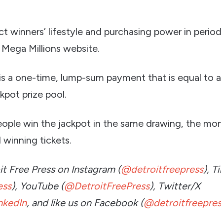
ct winners’ lifestyle and purchasing power in periods
 Mega Millions website.
s a one-time, lump-sum payment that is equal to al
kpot prize pool.
eople win the jackpot in the same drawing, the mon
 winning tickets.
it Free Press on Instagram (
@detroitfreepress
), T
ess
), YouTube (
@DetroitFreePress
), Twitter/X
nkedIn
, and like us on Facebook (
@detroitfreepre