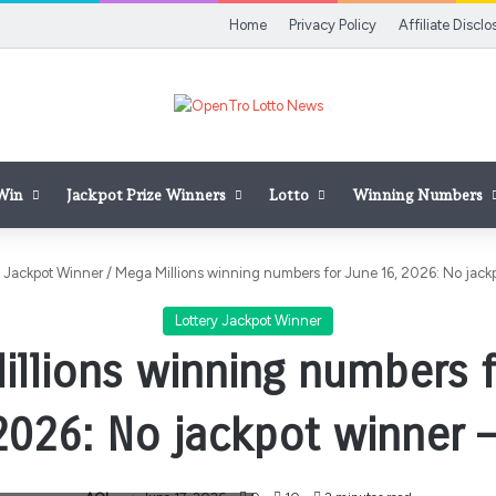
Home
Privacy Policy
Affiliate Disclo
 Win
Jackpot Prize Winners
Lotto
Winning Numbers
y Jackpot Winner
/
Mega Millions winning numbers for June 16, 2026: No jack
Lottery Jackpot Winner
llions winning numbers 
2026: No jackpot winner 