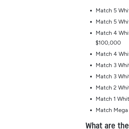
Match 5 Whit
Match 5 White 
Match 4 Whit
$100,000
Match 4 Whit
Match 3 Whit
Match 3 Whit
Match 2 Whit
Match 1 White
Match Mega B
What are the