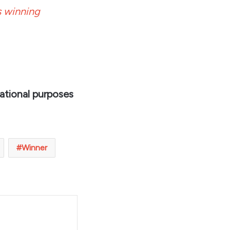
s winning
ational purposes
Winner
t