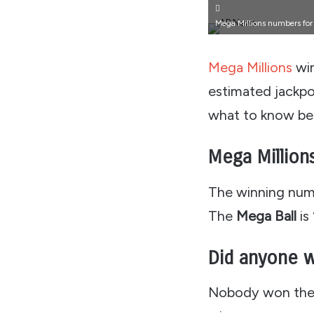
Mega Millions numbers for
Mega Millions
win
estimated jackpot
what to know bef
Mega Million
The winning numb
The
Mega Ball
is
Did anyone w
Nobody won the j