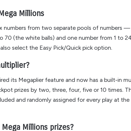
Mega Millions
six numbers from two separate pools of numbers — 
o 70 (the white balls) and one number from 1 to 2
n also select the Easy Pick/Quick pick option.
ltiplier?
ired its Megaplier feature and now has a built-in mul
kpot prizes by two, three, four, five or 10 times. The
cluded and randomly assigned for every play at the
 Mega Millions prizes?