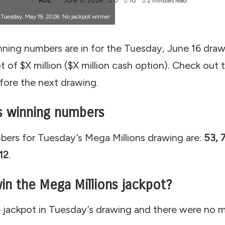
AOL
June 17, 2026
0
10
2 minutes read
 Tuesday, May 19, 2026: No jackpot winner
ning numbers are in for the Tuesday, June 16 draw
 of $X million ($X million cash option). Check out 
ore the next drawing.
s winning numbers
ers for Tuesday’s Mega Millions drawing are:
53, 
12
.
in the Mega Millions jackpot?
ackpot in Tuesday’s drawing and there were no mil