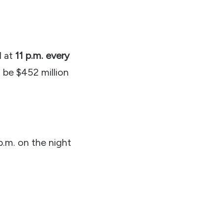
d at
11 p.m. every
o be $452 million
 p.m. on the night