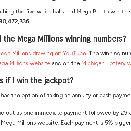
hing the five white balls and Mega Ball to win the
290,472,336
.
d the Mega Millions winning numbers?
ega Millions drawing on YouTube
. The winning num
ga Millions website
and on the
Michigan Lottery 
 if I win the jackpot?
 has the option of taking an annuity or cash payme
aid out as one immediate payment followed by 29 
 Mega Millions website. Each payment is 5% bigger