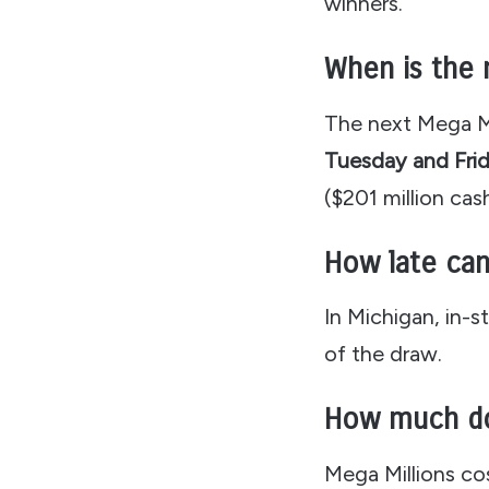
winners.
When is the 
The next Mega Mi
Tuesday and Fri
($201 million cas
How late can
In Michigan, in-st
of the draw.
How much doe
Mega Millions cos