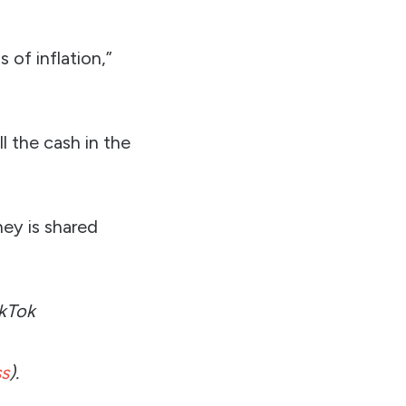
 of inflation,”
l the cash in the
ey is shared
ikTok
ss
).