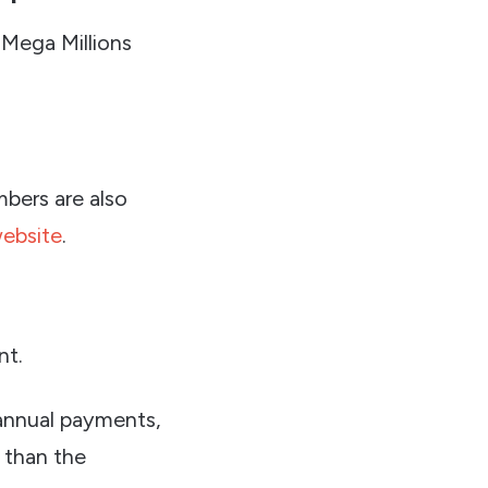
 Mega Millions
bers are also
website
.
nt.
annual payments,
 than the