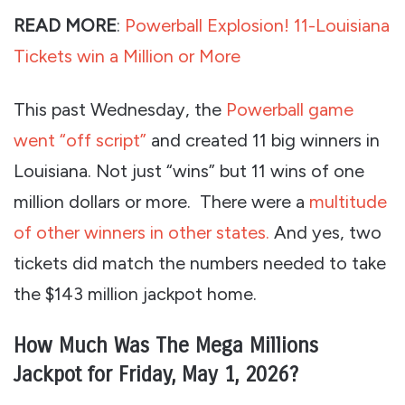
READ MORE
:
Powerball Explosion! 11-Louisiana
Tickets win a Million or More
This past Wednesday, the
Powerball game
went “off script”
and created 11 big winners in
Louisiana. Not just “wins” but 11 wins of one
million dollars or more. There were a
multitude
of other winners in other states.
And yes, two
tickets did match the numbers needed to take
the $143 million jackpot home.
How Much Was The Mega Millions
Jackpot for Friday, May 1, 2026?