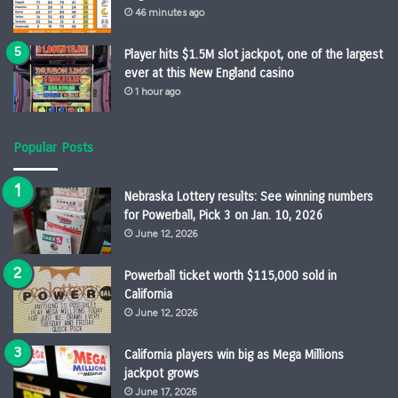
46 minutes ago
Player hits $1.5M slot jackpot, one of the largest
ever at this New England casino
1 hour ago
Popular Posts
Nebraska Lottery results: See winning numbers
for Powerball, Pick 3 on Jan. 10, 2026
June 12, 2026
Powerball ticket worth $115,000 sold in
California
June 12, 2026
California players win big as Mega Millions
jackpot grows
June 17, 2026