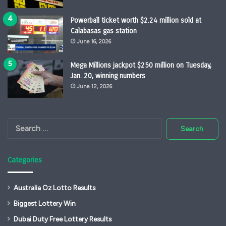
Powerball ticket worth $2.24 million sold at
Calabasas gas station
June 16, 2026
Mega Millions jackpot $250 million on Tuesday,
Jan. 20, winning numbers
June 12, 2026
Search
for:
Categories
Australia Oz Lotto Results
Biggest Lottery Win
Dubai Duty Free Lottery Results