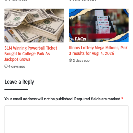
Illinois Lottery Mega Millions, Pick
$1M Winning Powerball Ticket
3 results for Aug. 4, 2026
Bought In College Park As
Jackpot Grows
2 days ago
4 days ago
Leave a Reply
Your email address will not be published.
Required fields are marked
*
C
o
m