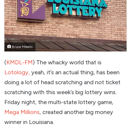
Bruce Mikells
(
KMDL-FM
) The whacky world that is
Lotology,
yeah, it’s an actual thing, has been
doing a lot of head scratching and not ticket
scratching with this week’s big lottery wins.
Friday night, the multi-state lottery game,
Mega Millions
, created another big money
winner in Louisiana.