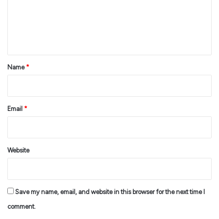
m
e
n
t
*
Name
*
Email
*
Website
Save my name, email, and website in this browser for the next time I
comment.