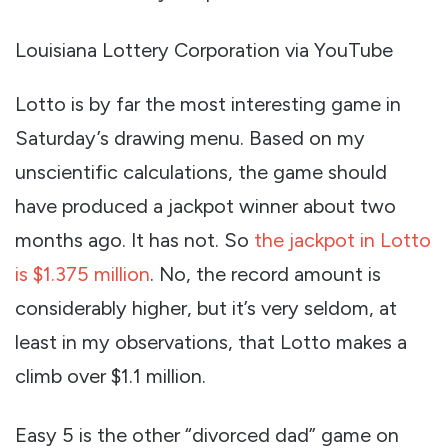
Louisiana Lottery Corporation via YouTube
Lotto is by far the most interesting game in
Saturday’s drawing menu. Based on my
unscientific calculations, the game should
have produced a jackpot winner about two
months ago. It has not. So
the jackpot in Lotto
is $1.375 million
. No, the record amount is
considerably higher, but it’s very seldom, at
least in my observations, that Lotto makes a
climb over $1.1 million.
Easy 5 is the other “divorced dad” game on