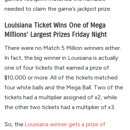
needed to claim the game’s jackpot prize.
Louisiana Ticket Wins One of Mega
Millions’ Largest Prizes Friday Night
There were no Match 5 Million winners either.
In fact, the big winner in Louisiana is actually
one of four tickets that earned a prize of
$10,000 or more. All of the tickets matched
four white balls and the Mega Ball. Two of the
tickets had a multiplier assigned of x2, while
the other two tickets had a multiplier of x3.
So, the
Louisiana winner gets a prize of