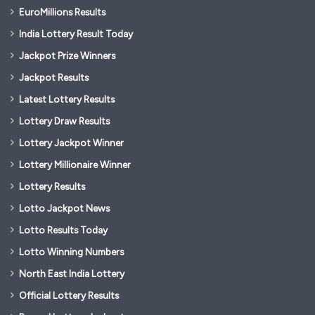
EuroMillions Results
India Lottery Result Today
Jackpot Prize Winners
Jackpot Results
Latest Lottery Results
Lottery Draw Results
Lottery Jackpot Winner
Lottery Millionaire Winner
Lottery Results
Lotto Jackpot News
Lotto Results Today
Lotto Winning Numbers
North East India Lottery
Official Lottery Results