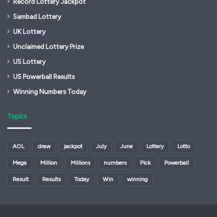
Record Lottery Jackpot
Sambad Lottery
UK Lottery
Unclaimed Lottery Prize
US Lottery
US Powerball Results
Winning Numbers Today
Topics
AOL
draw
jackpot
July
June
Lottery
Lotto
Mega
Million
Millions
numbers
Pick
Powerball
Result
Results
Today
Win
winning