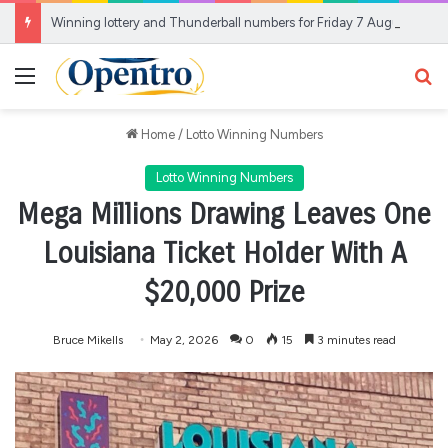
Winning lottery and Thunderball numbers for Friday 7 August
Menu
Se
Home
/
Lotto Winning Numbers
Lotto Winning Numbers
Mega Millions Drawing Leaves One
Louisiana Ticket Holder With A
$20,000 Prize
Bruce Mikells
May 2, 2026
0
15
3 minutes read