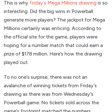
This is why
Friday’s Mega Millions drawing
is so
interesting. Did the big wins in Powerball
generate more players? The jackpot for Mega
Millions certainly was enticing. According to
the official site for the game, players were
hoping for a number match that could earn a
prize of $178 million. Here’s how the drawing
played out.
To no one’s surprise, there was not an
avalanche of winning tickets from Friday’s
drawing as there was from Wednesday’s
Powerball game. No tickets sold across the
game’s footprint matched the numbers