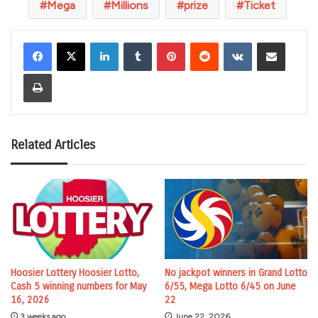
Mega
Millions
prize
Ticket
LinkedIn
Tumblr
Pinterest
Reddit
VKontakte
Share via Email
Print
Related Articles
Hoosier Lottery Hoosier Lotto,
No jackpot winners in Grand Lotto
Cash 5 winning numbers for May
6/55, Mega Lotto 6/45 on June
16, 2026
22
3 weeks ago
June 22, 2026