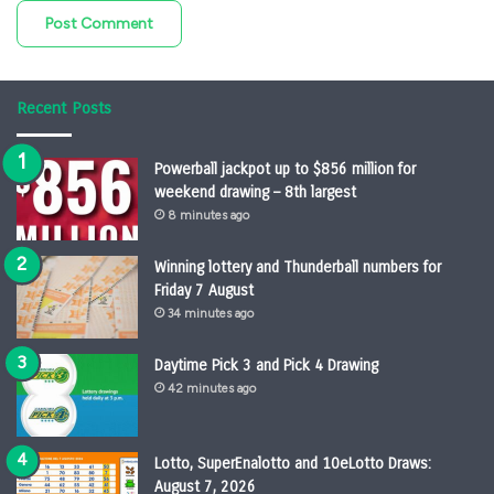
Recent Posts
Powerball jackpot up to $856 million for
weekend drawing – 8th largest
8 minutes ago
Winning lottery and Thunderball numbers for
Friday 7 August
34 minutes ago
Daytime Pick 3 and Pick 4 Drawing
42 minutes ago
Lotto, SuperEnalotto and 10eLotto Draws:
August 7, 2026