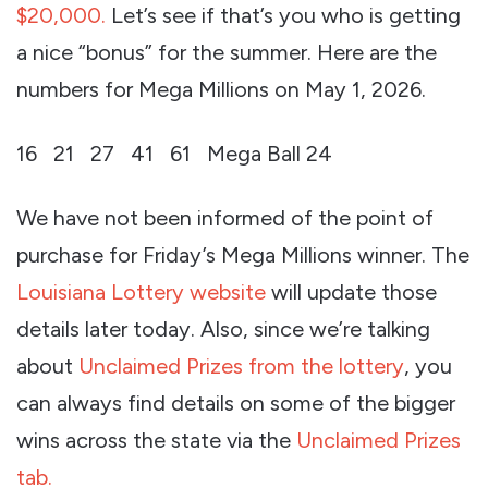
$20,000.
Let’s see if that’s you who is getting
a nice “bonus” for the summer. Here are the
numbers for Mega Millions on May 1, 2026.
16 21 27 41 61 Mega Ball 24
We have not been informed of the point of
purchase for Friday’s Mega Millions winner. The
Louisiana Lottery website
will update those
details later today. Also, since we’re talking
about
Unclaimed Prizes from the lottery
, you
can always find details on some of the bigger
wins across the state via the
Unclaimed Prizes
tab.