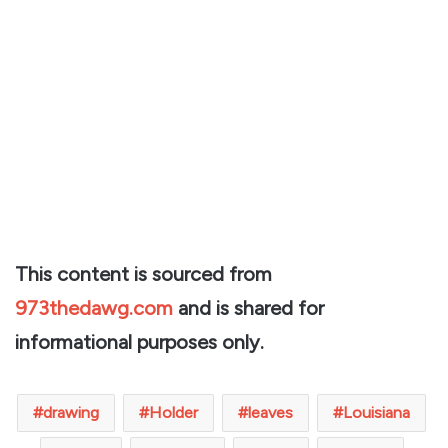
This content is sourced from
973thedawg.com
and is shared for
informational purposes only.
drawing
Holder
leaves
Louisiana