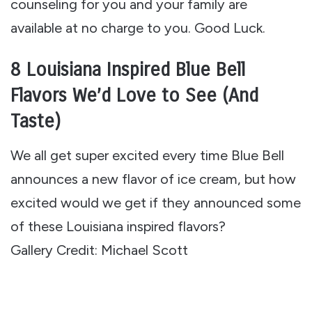
counseling for you and your family are
available at no charge to you. Good Luck.
8 Louisiana Inspired Blue Bell
Flavors We’d Love to See (And
Taste)
We all get super excited every time Blue Bell
announces a new flavor of ice cream, but how
excited would we get if they announced some
of these Louisiana inspired flavors?
Gallery Credit: Michael Scott