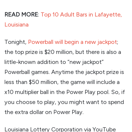
READ MORE
:
Top 10 Adult Bars in Lafayette,
Louisiana
Tonight,
Powerball will begin a new jackpot
;
the top prize is $20 million, but there is also a
little-known addition to “new jackpot”
Powerball games. Anytime the jackpot prize is
less than $50 million, the game will include a
x10 multiplier ball in the Power Play pool. So, if
you choose to play, you might want to spend
the extra dollar on Power Play.
Louisiana Lottery Corporation via YouTube