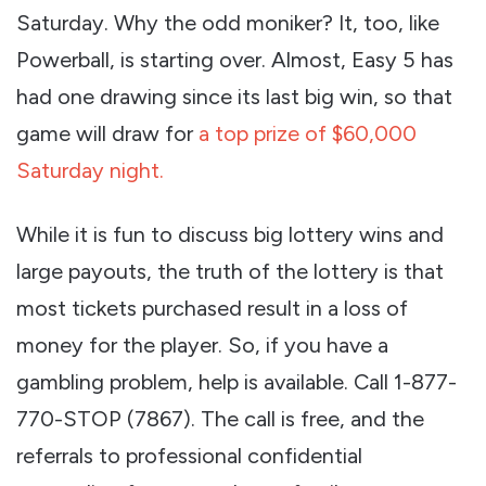
Saturday. Why the odd moniker? It, too, like
Powerball, is starting over. Almost, Easy 5 has
had one drawing since its last big win, so that
game will draw for
a top prize of $60,000
Saturday night.
While it is fun to discuss big lottery wins and
large payouts, the truth of the lottery is that
most tickets purchased result in a loss of
money for the player. So, if you have a
gambling problem, help is available. Call 1-877-
770-STOP (7867). The call is free, and the
referrals to professional confidential