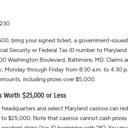
1230
$600, bring your signed ticket, a government-issued
cial Security or Federal Tax ID number to Maryland
00 Washington Boulevard, Baltimore, MD. Claims a
, Monday through Friday from 8:30 a.m. to 4:30 p.
 amounts, including prizes over $5,000.
s Worth $25,000 or Less
 headquarters and select Maryland casinos can r
p to $25,000. Note that casinos cannot cash prizes
resident aliens (tax ID beginning with “9”). You mus