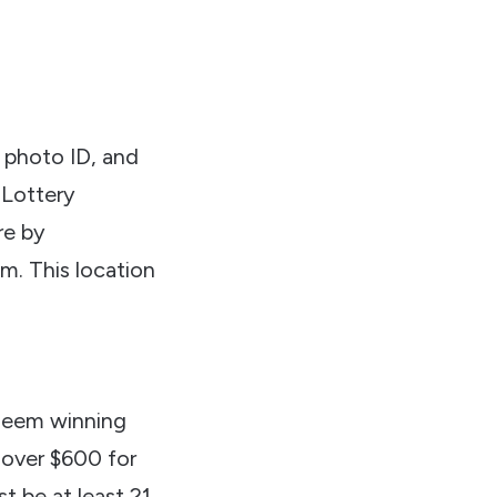
 photo ID, and
 Lottery
re by
m. This location
edeem winning
 over $600 for
t be at least 21