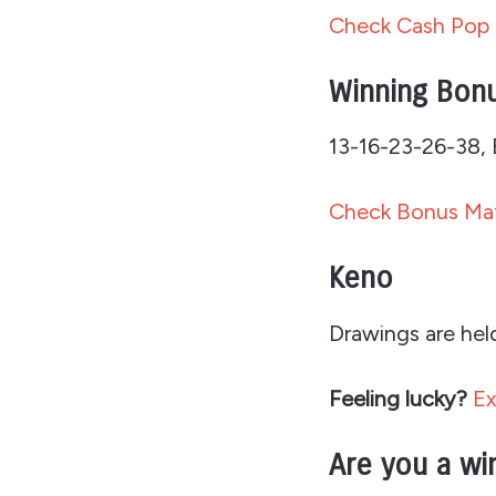
Check Cash Pop 
Winning Bon
13-16-23-26-38, 
Check Bonus Mat
Keno
Drawings are hel
Feeling lucky?
Ex
Are you a wi