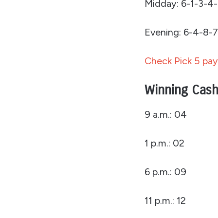
Midday: 6-1-3-4-
Evening: 6-4-8-
Check Pick 5 pay
Winning Cas
9 a.m.: 04
1 p.m.: 02
6 p.m.: 09
11 p.m.: 12