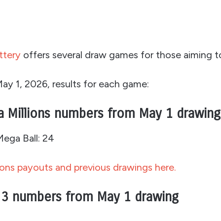
ttery
offers several draw games for those aiming to
May 1, 2026, results for each game:
 Millions numbers from May 1 drawing
Mega Ball: 24
ons payouts and previous drawings here.
 3 numbers from May 1 drawing