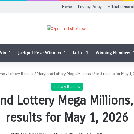
Home
Privacy Policy
Affiliate Disclo
 Win
Jackpot Prize Winners
Lotto
Winning Numbers
me
/
Lottery Results
/
Maryland Lottery Mega Millions, Pick 3 results for May 1,
Lottery Results
nd Lottery Mega Millions,
results for May 1, 2026