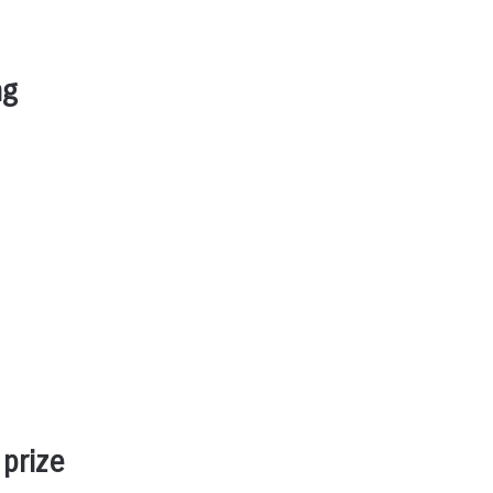
ng
 prize