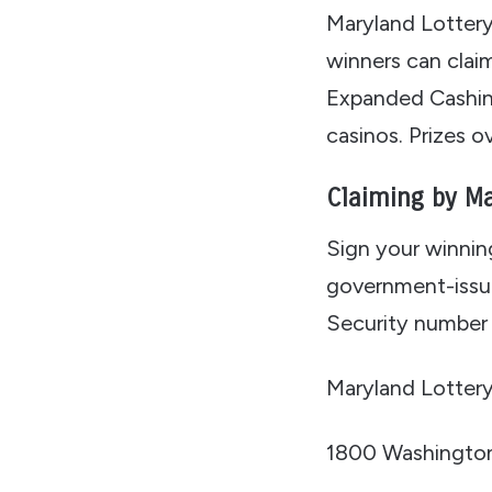
Maryland Lottery 
winners can claim
Expanded Cashing
casinos. Prizes 
Claiming by Ma
Sign your winnin
government-issue
Security number 
Maryland Lotter
1800 Washington