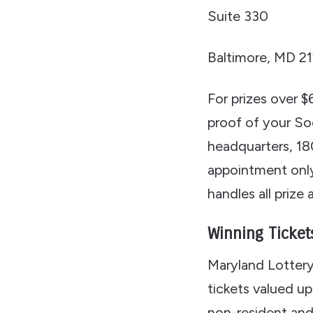
Suite 330
Baltimore, MD 2
For prizes over 
proof of your So
headquarters, 18
appointment only
handles all prize
Winning Ticket
Maryland Lottery
tickets valued u
non-resident and 