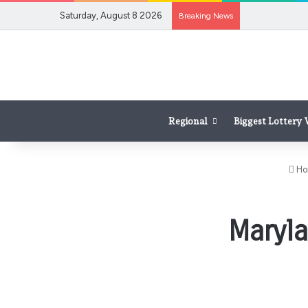
Saturday, August 8 2026
Breaking News
Regional
Biggest Lottery
Ho
Maryla