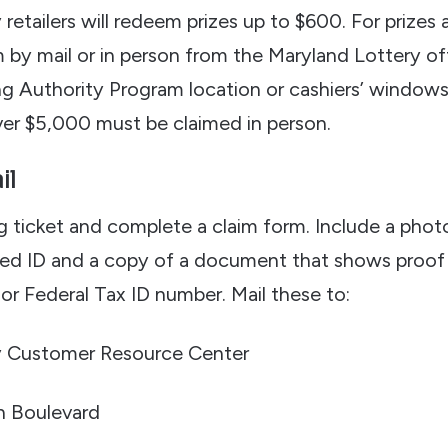
retailers will redeem prizes up to $600. For prizes
 by mail or in person from the Maryland Lottery of
 Authority Program location or cashiers’ windows
over $5,000 must be claimed in person.
il
g ticket and complete a claim form. Include a phot
d ID and a copy of a document that shows proof 
or Federal Tax ID number. Mail these to:
y Customer Resource Center
 Boulevard