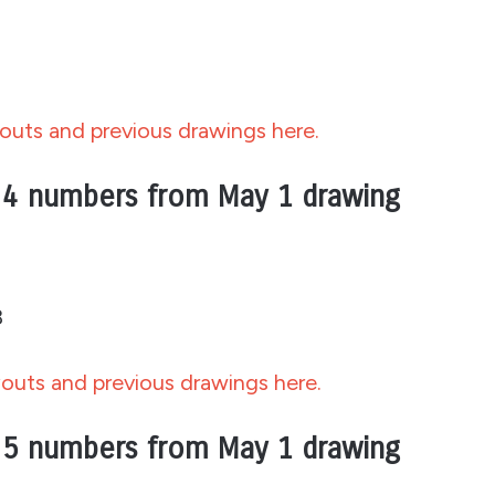
outs and previous drawings here.
 4 numbers from May 1 drawing
8
outs and previous drawings here.
 5 numbers from May 1 drawing