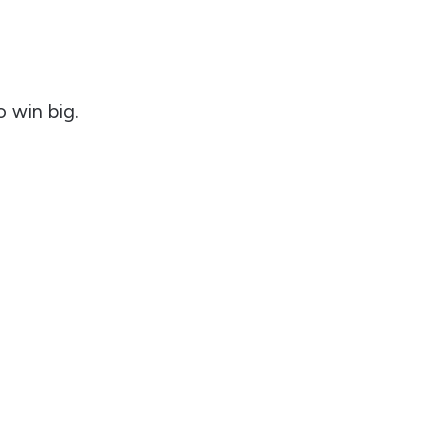
 win big.