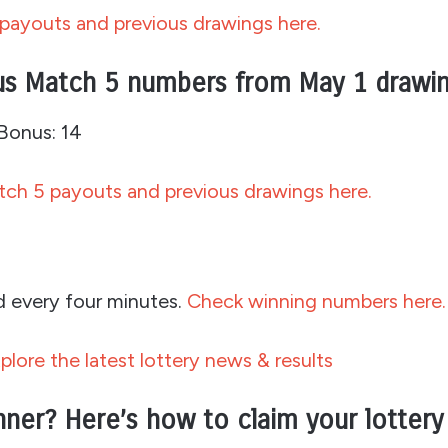
payouts and previous drawings here.
us Match 5 numbers from May 1 drawi
Bonus: 14
ch 5 payouts and previous drawings here.
d every four minutes.
Check winning numbers here.
plore the latest lottery news & results
nner? Here’s how to claim your lottery