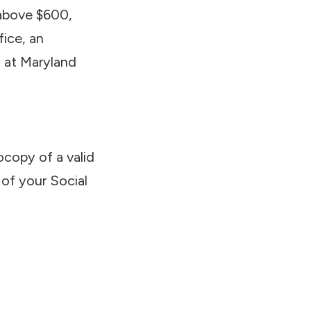
 above $600,
fice, an
 at Maryland
ocopy of a valid
of your Social