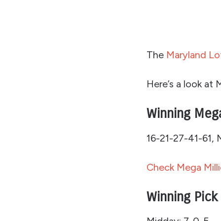
The
Maryland Lo
Here’s a look at 
Winning Mega
16-21-27-41-61, 
Check Mega Milli
Winning Pick