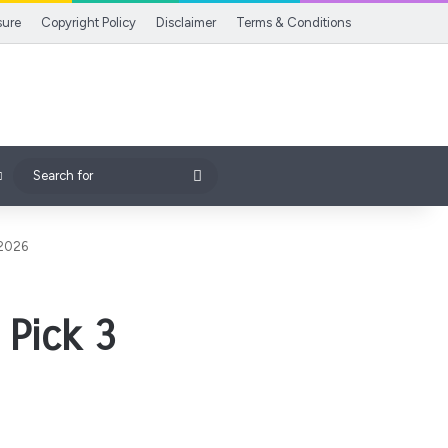
sure
Copyright Policy
Disclaimer
Terms & Conditions
Search
for
 2026
 Pick 3