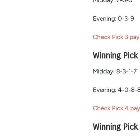
Midday: 7-0-5
Evening: 0-3-9
Check Pick 3 pay
Winning Pick
Midday: 8-3-1-7
Evening: 4-0-8-
Check Pick 4 pay
Winning Pick