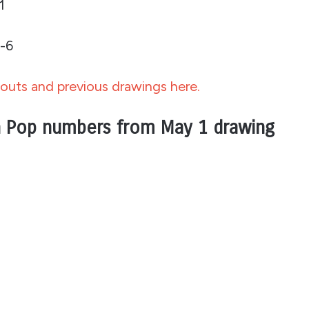
1
7-6
outs and previous drawings here.
h Pop numbers from May 1 drawing