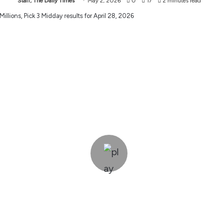
Staff, The Daily Times
May 2, 2026
0
17
2 minutes read