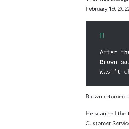
February 19, 202
After th
Brown sa
wasn’t c
Brown returned t
He scanned the ti
Customer Servic