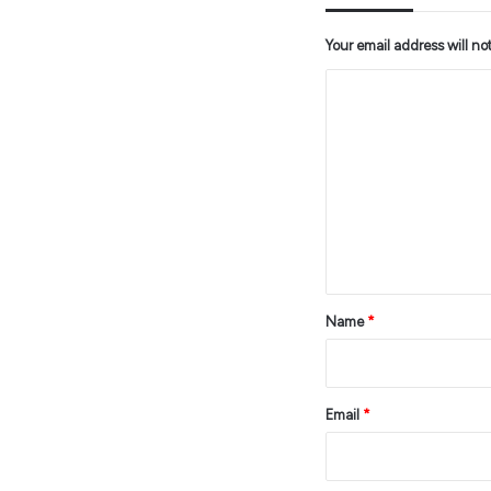
Your email address will no
C
o
m
m
e
n
t
*
Name
*
Email
*