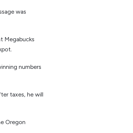
essage was
ent Megabucks
kpot.
 winning numbers
er taxes, he will
the Oregon