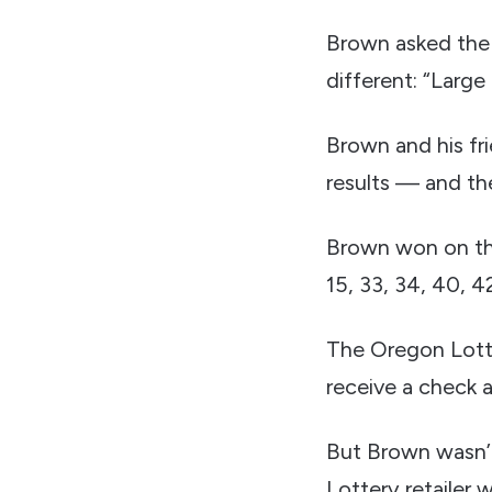
Brown asked the 
different: “Large
Brown and his fr
results — and th
Brown won on the
15, 33, 34, 40, 4
The Oregon Lotte
receive a check 
But Brown wasn’t
Lottery retailer w