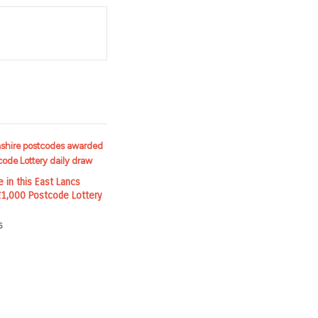
t
e in this East Lancs
 £1,000 Postcode Lottery
6