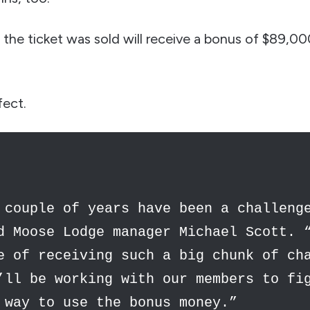
the ticket was sold will receive a bonus of $89,0
fect.
 couple of years have been a challeng
d Moose Lodge manager Michael Scott. 
e of receiving such a big chunk of ch
’ll be working with our members to fi
 way to use the bonus money.”