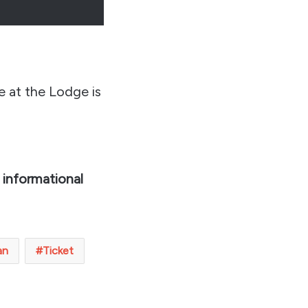
e at the Lodge is
 informational
an
Ticket