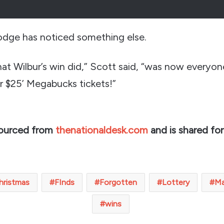
odge has noticed something else.
at Wilbur’s win did,” Scott said, “was now everyon
or $25’ Megabucks tickets!”
sourced from
thenationaldesk.com
and is shared for
hristmas
FInds
Forgotten
Lottery
M
wins