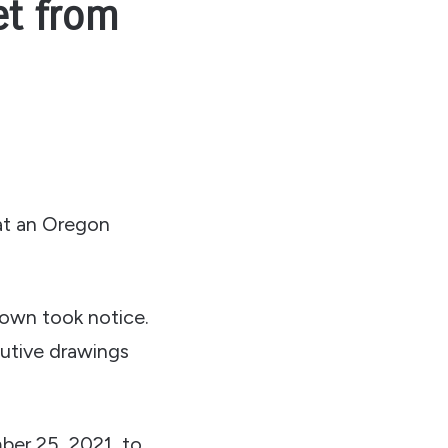
et from
at an Oregon
rown took notice.
cutive drawings
ber 25, 2021, to