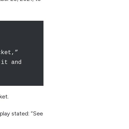
cket,”
 it and
ket.
play stated: “See