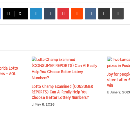
LinkedIn
Tumblr
Pinterest
Reddit
VKontakte
Share via Email
Prin
X
lorida Lotto
ers – AOL
Joy for peopl
street after
win
Lotto Champ Examined (CONSUMER
REPORTS) Can AI Really Help You
June 2, 202
Choose Better Lottery Numbers?
May 6, 2026