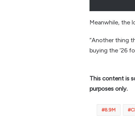
Meanwhile, the l
“Another thing th
buying the ’26 f
This content is 
purposes only.
8.9M
C