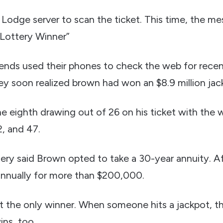
Lodge server to scan the ticket. This time, the m
 Lottery Winner”
iends used their phones to check the web for rec
ey soon realized brown had won an $8.9 million jac
 eighth drawing out of 26 on his ticket with the
2, and 47.
ry said Brown opted to take a 30-year annuity. Aft
annually for more than $200,000.
 the only winner. When someone hits a jackpot, 
ins, too.