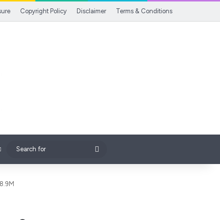
sure
Copyright Policy
Disclaimer
Terms & Conditions
Search
for
$8.9M