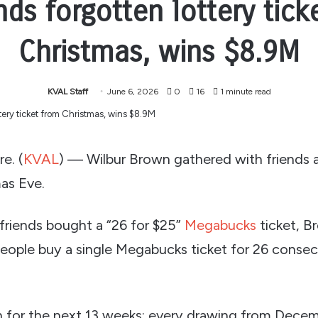
nds forgotten lottery tick
Christmas, wins $8.9M
KVAL Staff
June 6, 2026
0
16
1 minute read
e. (
KVAL
) — Wilbur Brown gathered with friends 
as Eve.
friends bought a “26 for $25”
Megabucks
ticket, B
people buy a single Megabucks ticket for 26 conse
for the next 13 weeks: every drawing from Decem