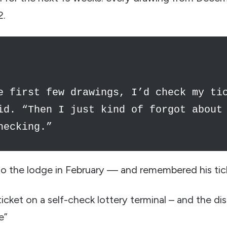
2.
e first few drawings, I’d check my ti
id. “Then I just kind of forgot about
hecking.”
o the lodge in February — and remembered his tic
cket on a self-check lottery terminal – and the dis
e”