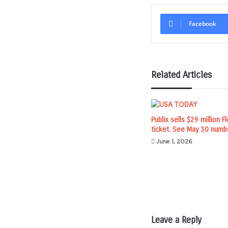
Facebook
Related Articles
Publix sells $29 million F
ticket. See May 30 numb
June 1, 2026
Leave a Reply