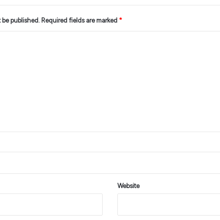
t be published.
Required fields are marked
*
Website