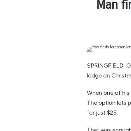
Man fi
SPRINGFIELD, Or
lodge on Christm
When one of his 
The option lets 
for just $25.
That was enough 