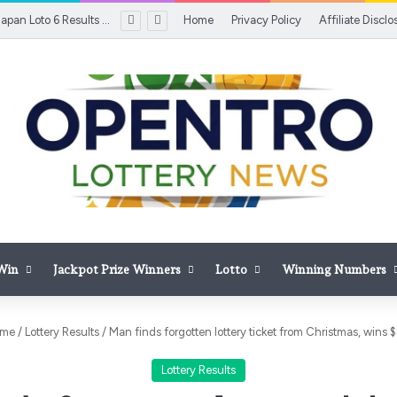
[OUT SOON] Japan Loto 6 Results Today, August 6, 2026: Winning Numbers Awaited; Check ¥600 Million Jackpot, Draw Time, Prize Details & Latest Updates
Home
Privacy Policy
Affiliate Disclo
 Win
Jackpot Prize Winners
Lotto
Winning Numbers
me
/
Lottery Results
/
Man finds forgotten lottery ticket from Christmas, wins 
Lottery Results