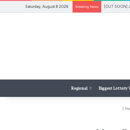
Saturday, August 8 2026
Breaking News
Regional
Biggest Lottery
Ho