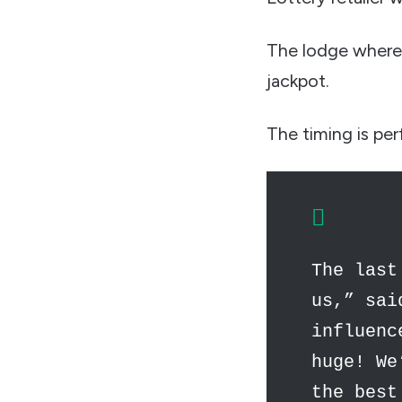
The lodge where 
jackpot.
The timing is per
The last
us,” sai
influenc
huge! We
the best