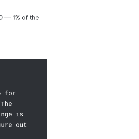
00 — 1% of the
e for
“The
ange is
gure out