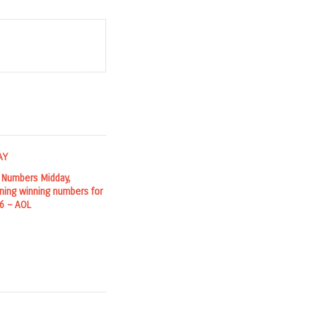
t
 Numbers Midday,
ing winning numbers for
6 – AOL