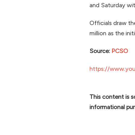
and Saturday with
Officials draw t
million as the init
Source:
PCSO
https://www.yo
This content is 
informational pu