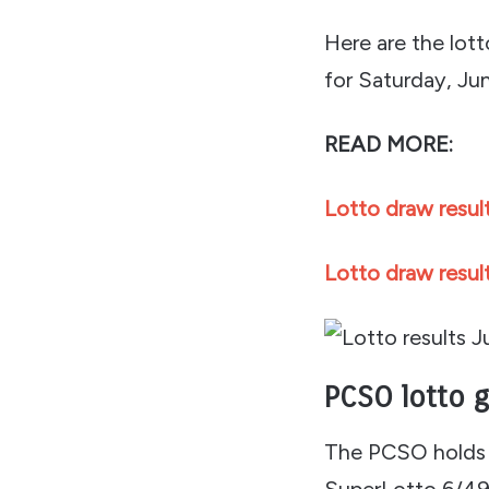
Here are the lot
for Saturday, Ju
READ MORE:
Lotto draw resul
Lotto draw resul
PCSO lotto 
The PCSO holds 
SuperLotto 6/49,