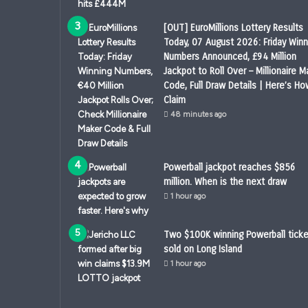
[OUT] EuroMillions Lottery Results
Today, 07 August 2026: Friday Winn
Numbers Announced, £94 Million
Jackpot to Roll Over – Millionaire M
Code, Full Draw Details | Here’s Ho
Claim
48 minutes ago
Powerball jackpot reaches $856
million. When is the next draw
1 hour ago
Two $100K winning Powerball tick
sold on Long Island
1 hour ago