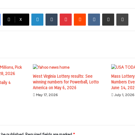
LinkedIn
Tumblr
Pinterest
Reddit
VKontakte
Share via Email
Prin
X
West Virginia Lottery results: See
Mass Lottery
winning numbers for Powerball, Lotto
Numbers Even
Daily 4
America on May 6, 2026
June 14, 202
May 17, 2026
July 1, 2026
t be published.
Required fields are marked
*