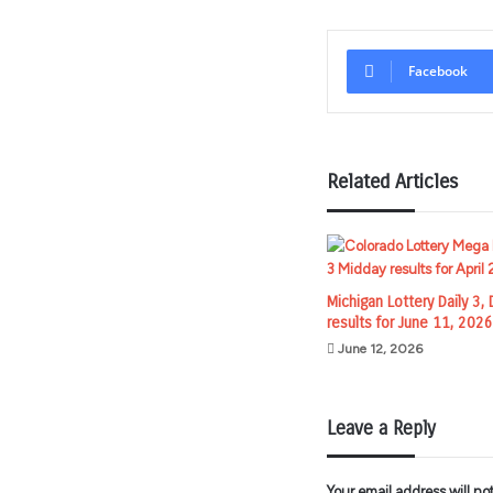
Facebook
Related Articles
Michigan Lottery Daily 3, 
results for June 11, 2026
June 12, 2026
Leave a Reply
Your email address will no