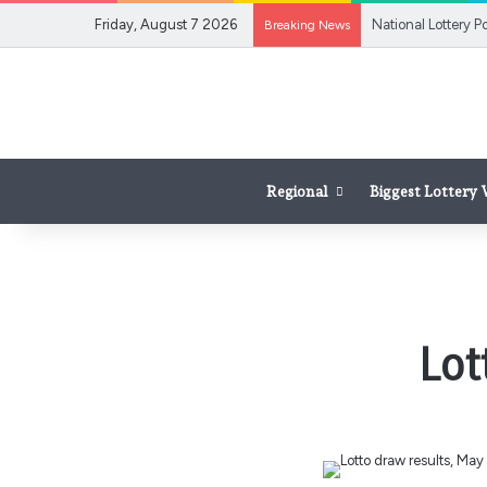
Friday, August 7 2026
Breaking News
Regional
Biggest Lottery
Lot