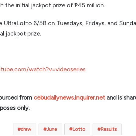
 the initial jackpot prize of ₱45 million.
he UltraLotto 6/58 on Tuesdays, Fridays, and Sund
ial jackpot prize.
utube.com/watch?v=videoseries
sourced from
cebudailynews.inquirer.net
and is shar
rposes only.
draw
June
Lotto
Results