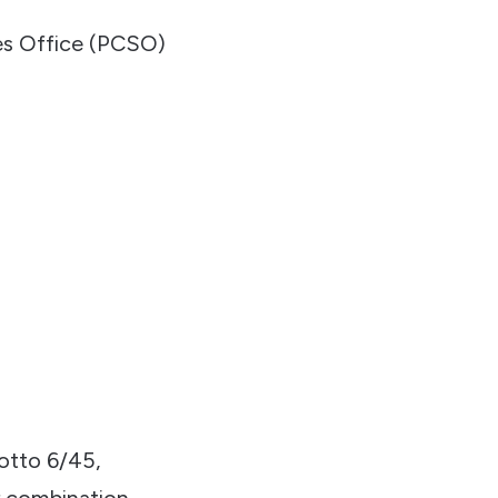
kes Office (PCSO)
otto 6/45,
 combination.