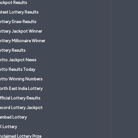
ackpot Results
atest Lottery Results
ottery Draw Results
ottery Jackpot Winner
ttery Millionaire Winner
ottery Results
otto Jackpot News
otto Results Today
otto Winning Numbers
orth East India Lottery
ficial Lottery Results
ecord Lottery Jackpot
ambad Lottery
K Lottery
nclaimed Lottery Prize