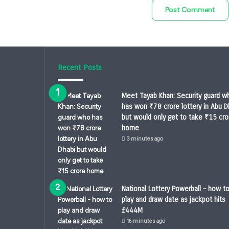
Recent Posts
Meet Tayab Khan: Security guard w
has won ₹78 crore lottery in Abu D
but would only get to take ₹15 cro
home
3 minutes ago
National Lottery Powerball – how t
play and draw date as jackpot hits
£444M
16 minutes ago