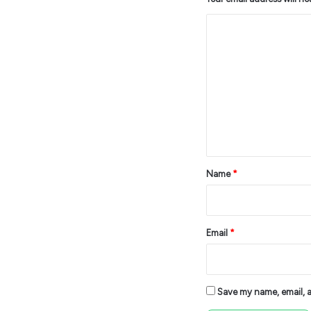
C
o
m
m
e
n
t
*
Name
*
Email
*
Save my name, email, an