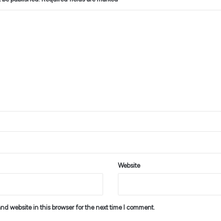
Website
d website in this browser for the next time I comment.