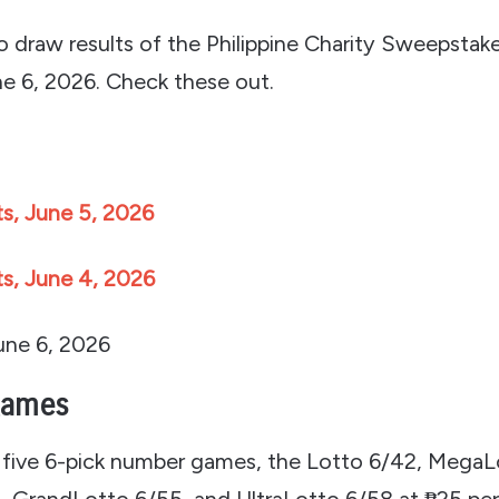
to draw results of the Philippine Charity Sweepsta
ne 6, 2026. Check these out.
ts, June 5, 2026
ts, June 4, 2026
games
five 6-pick number games, the Lotto 6/42, MegaL
 GrandLotto 6/55, and UltraLotto 6/58 at ₱25 per