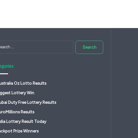
Search
for:
egories
ustralia Oz Lotto Results
iggest Lottery Win
ubai Duty Free Lottery Results
roMillions Results
ndia Lottery Result Today
ackpot Prize Winners