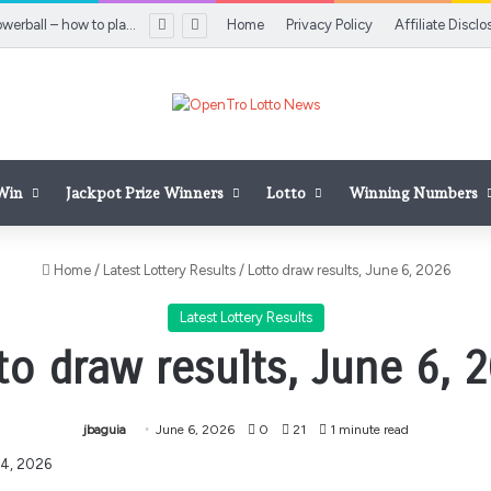
National Lottery Powerball – how to play and draw date as jackpot hits £444M
Home
Privacy Policy
Affiliate Disclo
 Win
Jackpot Prize Winners
Lotto
Winning Numbers
Home
/
Latest Lottery Results
/
Lotto draw results, June 6, 2026
Latest Lottery Results
to draw results, June 6, 
jbaguia
June 6, 2026
0
21
1 minute read