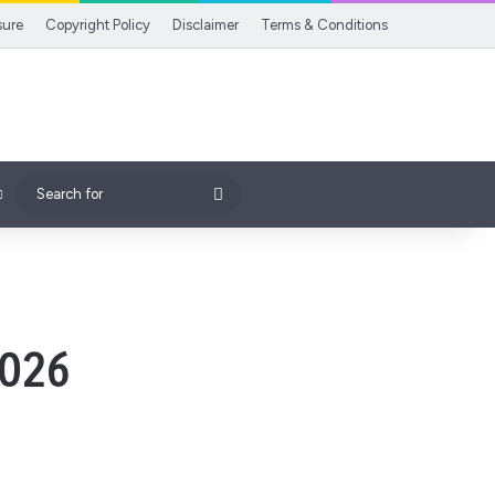
sure
Copyright Policy
Disclaimer
Terms & Conditions
Search
for
2026