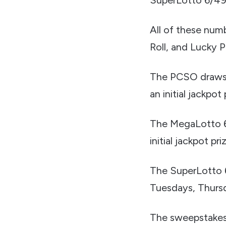
All of these num
Roll, and Lucky P
The PCSO draws 
an initial jackpot 
The MegaLotto 6
initial jackpot pri
The SuperLotto 6/
Tuesdays, Thurs
The sweepstakes