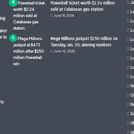
J
Powerball ticket worth $2.24 million
sold at Calabasas gas station
L
June 16, 2026
ing
L
L
aker
w to
Mega Millions jackpot $250 million on
Lo
Tuesday, Jan. 20, winning numbers
L
June 12, 2026
L
L
L
N
Of
ets
R
S
U
U