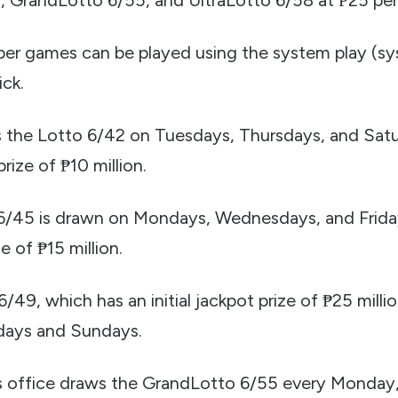
ber games can be played using the system play (sys
ick.
the Lotto 6/42 on Tuesdays, Thursdays, and Satu
prize of ₱10 million.
/45 is drawn on Mondays, Wednesdays, and Friday
ze of ₱15 million.
49, which has an initial jackpot prize of ₱25 milli
days and Sundays.
 office draws the GrandLotto 6/55 every Monday