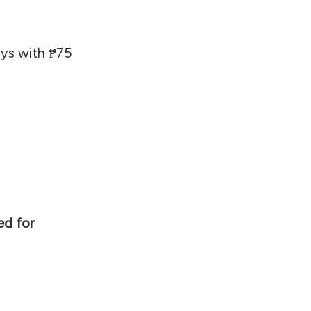
ays with ₱75
ed for