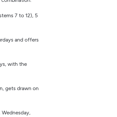
tems 7 to 12), 5
rdays and offers
s, with the
on, gets drawn on
, Wednesday,