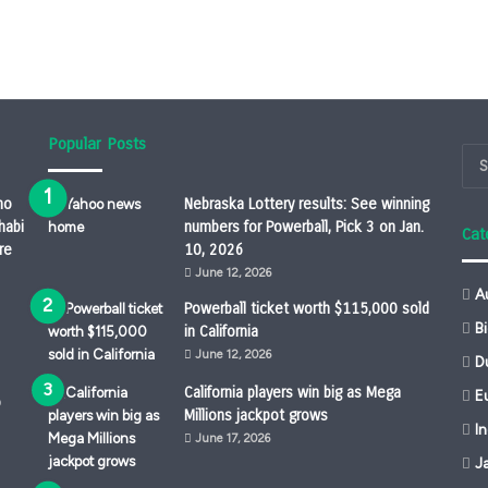
Popular Posts
ho
Nebraska Lottery results: See winning
habi
numbers for Powerball, Pick 3 on Jan.
Cat
re
10, 2026
June 12, 2026
A
Powerball ticket worth $115,000 sold
B
in California
June 12, 2026
D
California players win big as Mega
Eu
o
Millions jackpot grows
I
June 17, 2026
J