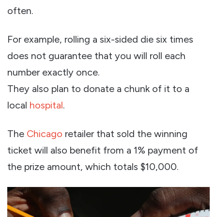
often.
For example, rolling a six-sided die six times
does not guarantee that you will roll each
number exactly once.
They also plan to donate a chunk of it to a
local
hospital
.
The
Chicago
retailer that sold the winning
ticket will also benefit from a 1% payment of
the prize amount, which totals $10,000.