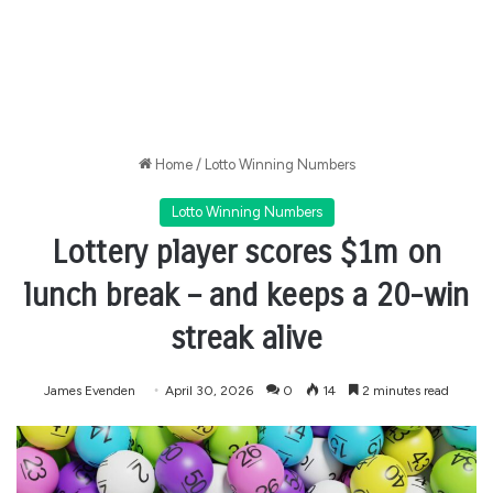
Home
/
Lotto Winning Numbers
Lotto Winning Numbers
Lottery player scores $1m on
lunch break – and keeps a 20-win
streak alive
James Evenden
April 30, 2026
0
14
2 minutes read