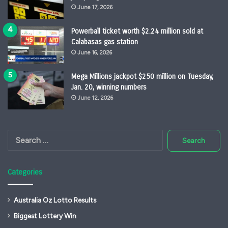
June 17, 2026
Powerball ticket worth $2.24 million sold at
Calabasas gas station
June 16, 2026
Mega Millions jackpot $250 million on Tuesday,
Jan. 20, winning numbers
June 12, 2026
Search
for:
Categories
Australia Oz Lotto Results
Biggest Lottery Win