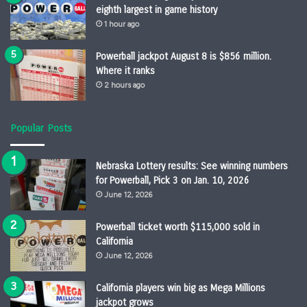
eighth largest in game history
1 hour ago
Powerball jackpot August 8 is $856 million.
Where it ranks
2 hours ago
Popular Posts
Nebraska Lottery results: See winning numbers
for Powerball, Pick 3 on Jan. 10, 2026
June 12, 2026
Powerball ticket worth $115,000 sold in
California
June 12, 2026
California players win big as Mega Millions
jackpot grows