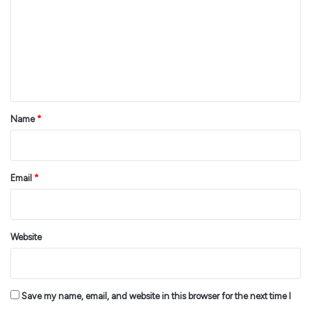
m
m
e
n
t
*
Name
*
Email
*
Website
Save my name, email, and website in this browser for the next time I