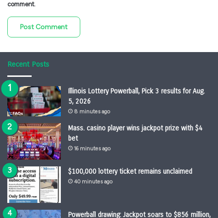
comment.
Recent Posts
Illinois Lottery Powerball, Pick 3 results for Aug.
5, 2026
8 minutes ago
Mass. casino player wins jackpot prize with $4
bet​
16 minutes ago
$100,000 lottery ticket remains unclaimed
40 minutes ago
Powerball drawing: Jackpot soars to $856 million,