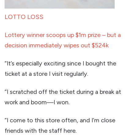
LOTTO LOSS
Lottery winner scoops up $1m prize – but a
decision immediately wipes out $524k
“It’s especially exciting since I bought the
ticket at a store I visit regularly.
“I scratched off the ticket during a break at
work and boom—I won.
“I come to this store often, and I’m close
friends with the staff here.