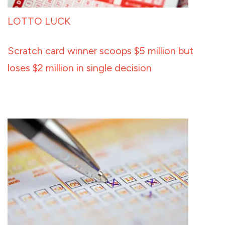
LOTTO LUCK
Scratch card winner scoops $5 million but
loses $2 million in single decision