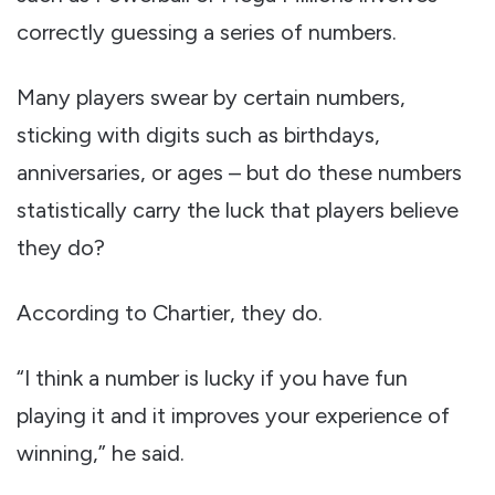
correctly guessing a series of numbers.
Many players swear by certain numbers,
sticking with digits such as birthdays,
anniversaries, or ages – but do these numbers
statistically carry the luck that players believe
they do?
According to Chartier, they do.
“I think a number is lucky if you have fun
playing it and it improves your experience of
winning,” he said.