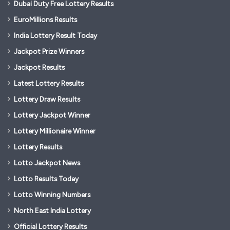
Dubai Duty Free Lottery Results
EuroMillions Results
India Lottery Result Today
Jackpot Prize Winners
Jackpot Results
Latest Lottery Results
Lottery Draw Results
Lottery Jackpot Winner
Lottery Millionaire Winner
Lottery Results
Lotto Jackpot News
Lotto Results Today
Lotto Winning Numbers
North East India Lottery
Official Lottery Results