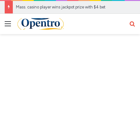
Mass. casino player wins jackpot prize with $4 bet​
Menu
Se