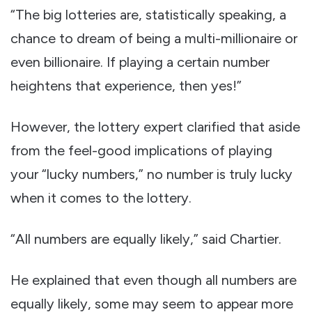
“The big lotteries are, statistically speaking, a
chance to dream of being a multi-millionaire or
even billionaire. If playing a certain number
heightens that experience, then yes!”
However, the lottery expert clarified that aside
from the feel-good implications of playing
your “lucky numbers,” no number is truly lucky
when it comes to the lottery.
“All numbers are equally likely,” said Chartier.
He explained that even though all numbers are
equally likely, some may seem to appear more