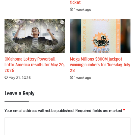
ticket
1 week ago
Oklahoma Lottery Powerball,
Mega Millions $800M jackpot
Lotto America results for May 20,
winning numbers for Tuesday, July
2026
28
May 21, 2026
1 week ago
Leave a Reply
Your email address will not be published.
Required fields are marked
*
C
o