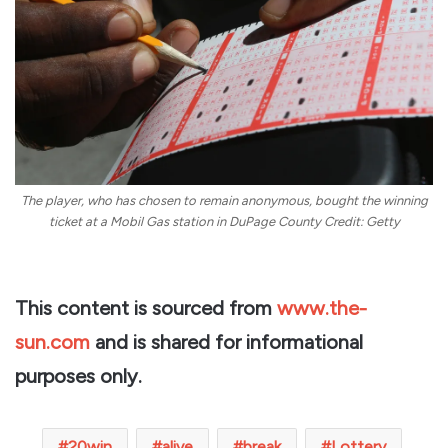
The player, who has chosen to remain anonymous, bought the winning
ticket at a Mobil Gas station in DuPage County
Credit: Getty
This content is sourced from
www.the-
sun.com
and is shared for informational
purposes only.
20win
alive
break
Lottery