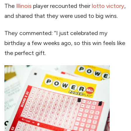
The
Illinois
player recounted their
lotto victory
,
and shared that they were used to big wins.
They commented: “I just celebrated my
birthday a few weeks ago, so this win feels like
the perfect gift.