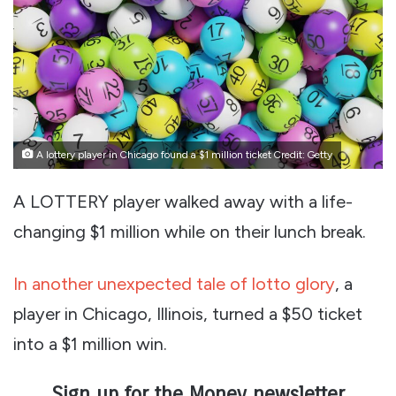
A lottery player in Chicago found a $1 million ticket
Credit: Getty
A LOTTERY player walked away with a life-
changing $1 million while on their lunch break.
In another unexpected tale of lotto glory
, a
player in
Chicago
,
Illinois
, turned a $50 ticket
into a $1 million win.
Sign up for the
Money
newsletter