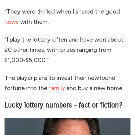
“They were thrilled when I shared the good
news
with them.
“I play the lottery often and have won about
20 other times, with prizes ranging from
$1,000-$5,000.”
The player plans to invest their newfound
fortune into the
fa
m
ily
and buy a new home.
Lucky lottery numbers – fact or fiction?