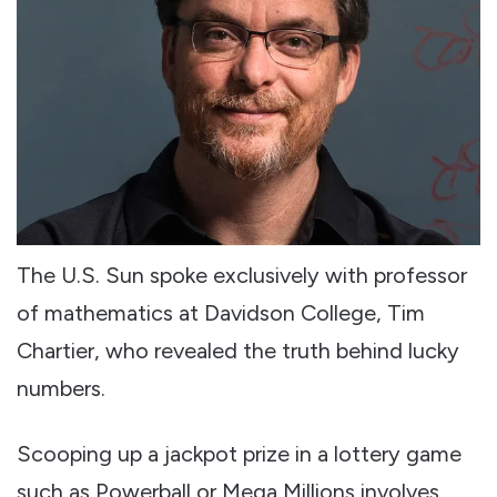
The U.S. Sun spoke exclusively with professor
of mathematics at Davidson College, Tim
Chartier, who revealed the truth behind lucky
numbers.
Scooping up a jackpot prize in a lottery game
such as Powerball or Mega Millions involves