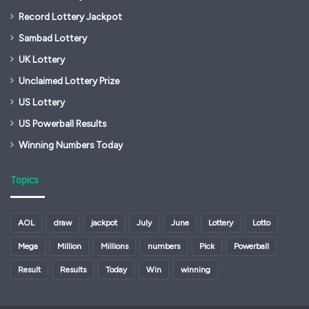
Record Lottery Jackpot
Sambad Lottery
UK Lottery
Unclaimed Lottery Prize
US Lottery
US Powerball Results
Winning Numbers Today
Topics
AOL
draw
jackpot
July
June
Lottery
Lotto
Mega
Million
Millions
numbers
Pick
Powerball
Result
Results
Today
Win
winning