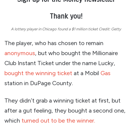
Thank you!
A lottery player in Chicago found a $1 million ticket
Credit: Getty
The player, who has chosen to remain
anonymous
, but who bought the Millionaire
Club Instant Ticket under the name Lucky,
bought the winning ticket
at a Mobil
Gas
station in DuPage County.
They didn’t grab a winning ticket at first, but
after a gut feeling, they bought a second one,
which
turned out to be the winner.