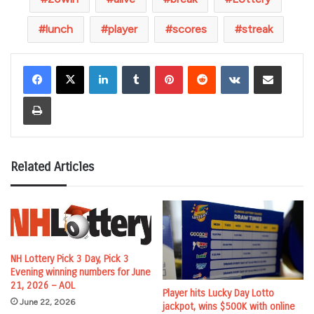
lunch
player
scores
streak
LinkedIn
Tumblr
Pinterest
Reddit
VKontakte
Share via Email
Print
Related Articles
NH Lottery Pick 3 Day, Pick 3
Evening winning numbers for June
21, 2026 – AOL
Player hits Lucky Day Lotto
June 22, 2026
jackpot, wins $500K with online