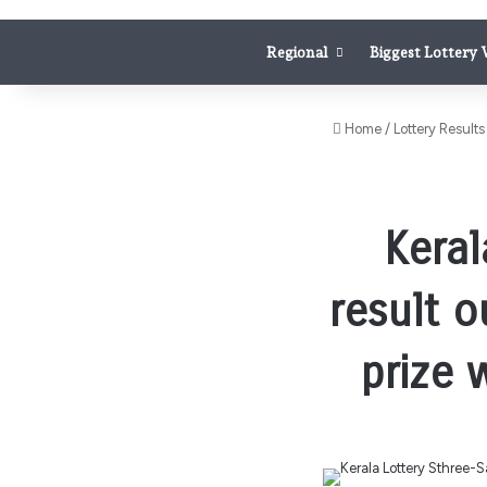
Regional
Biggest Lottery
Home
/
Lottery Results
Keral
result o
prize 