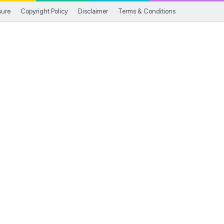
sure
Copyright Policy
Disclaimer
Terms & Conditions