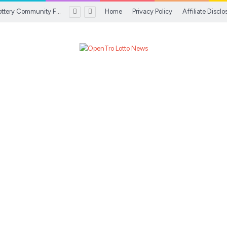
The National Lottery Community Fund appoints new Board members | Charity Today News
Home
Privacy Policy
Affiliate Disclo