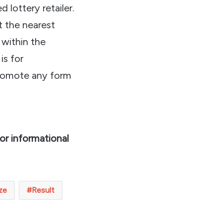
 lottery retailer.
at the nearest
 within the
is for
promote any form
or informational
ize
Result