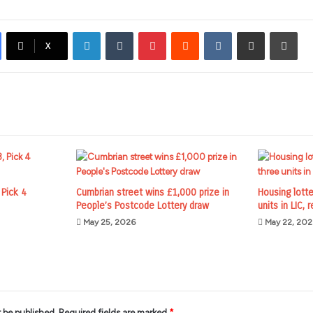
LinkedIn
Tumblr
Pinterest
Reddit
VKontakte
Share via Email
Prin
X
 Pick 4
Cumbrian street wins £1,000 prize in
Housing lotte
People’s Postcode Lottery draw
units in LIC,
May 25, 2026
May 22, 202
t be published.
Required fields are marked
*