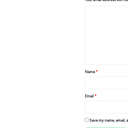
C
o
m
m
e
n
t
*
Name
*
Email
*
Save my name, email, an