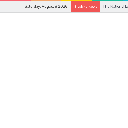
Saturday, August 8 2026
Breaking News