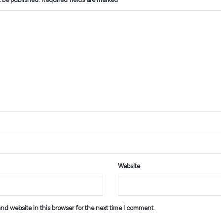
Website
d website in this browser for the next time I comment.