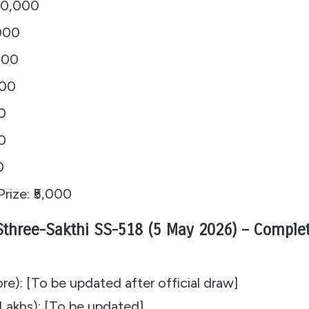
,00,000
,000
,000
000
00
00
0
rize: ₹5,000
 Sthree-Sakthi SS-518 (5 May 2026) – Comple
rore): [To be updated after official draw]
 Lakhs): [To be updated]