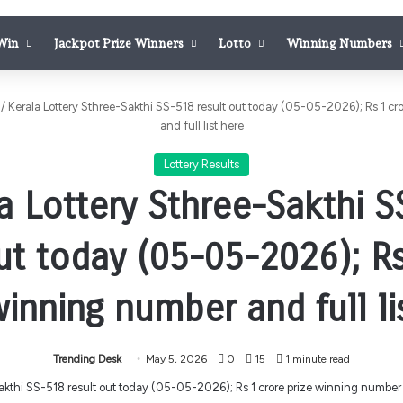
 Win
Jackpot Prize Winners
Lotto
Winning Numbers
/
Kerala Lottery Sthree-Sakthi SS-518 result out today (05-05-2026); Rs 1 cr
and full list here
Lottery Results
a Lottery Sthree-Sakthi 
ut today (05-05-2026); R
winning number and full li
Trending Desk
May 5, 2026
0
15
1 minute read