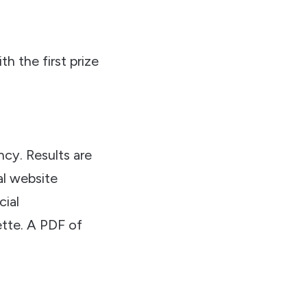
h the first prize
cy. Results are
al website
cial
tte. A PDF of