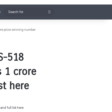
Search
for
ore prize winning number
SS-518
s 1 crore
st here