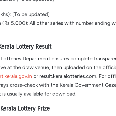
akhs): [To be updated]
 (Rs 5,000): All other series with number ending wit
erala Lottery Result
 Lotteries Department ensures complete transparen
ive at the draw venue, then uploaded on the offici
.kerala.gov.in
or result.keralalotteries.com. For offi
ways cross-check with the Kerala Government Gaze
ist is usually available for download.
Kerala Lottery Prize