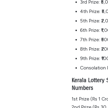
3rd Prize: ₹5
4th Prize: ₹5
5th Prize: ₹2
6th Prize: ₹1,
7th Prize: ₹5
8th Prize: ₹2
9th Prize: ₹10
Consolation P
Kerala Lottery
Numbers
1st Prize (Rs 1 C
2nd Prize (Rs 30