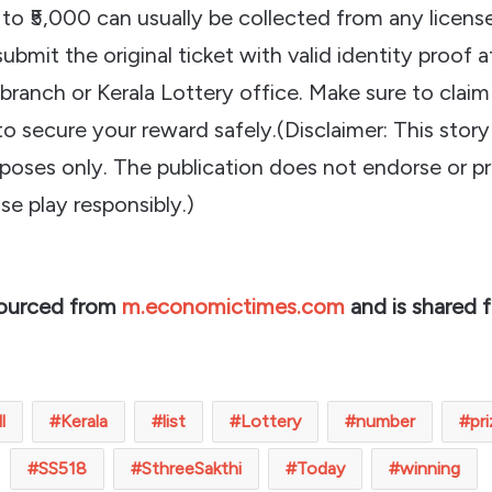
 to ₹5,000 can usually be collected from any licensed
submit the original ticket with valid identity proof 
ranch or Kerala Lottery office. Make sure to claim
 to secure your reward safely.(Disclaimer: This story 
rposes only. The publication does not endorse or 
se play responsibly.)
sourced from
m.economictimes.com
and is shared f
l
Kerala
list
Lottery
number
pr
SS518
SthreeSakthi
Today
winning