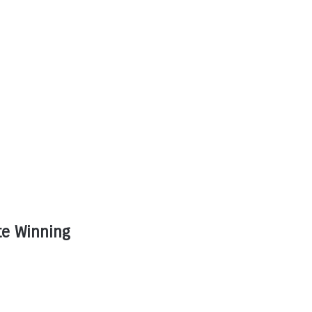
te Winning