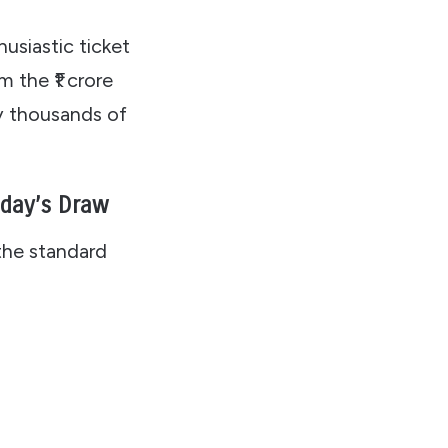
husiastic ticket
m the ₹1 crore
y thousands of
oday’s Draw
 the standard