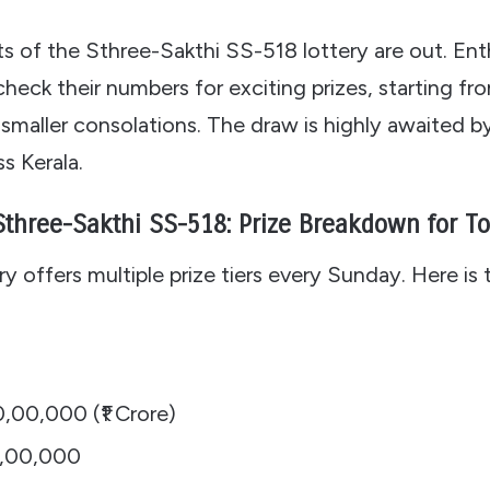
lts of the Sthree-Sakthi SS-518 lottery are out. Ent
eck their numbers for exciting prizes, starting fro
smaller consolations. The draw is highly awaited b
ss Kerala.
 Sthree-Sakthi SS-518: Prize Breakdown for T
y offers multiple prize tiers every Sunday. Here is
00,00,000 (₹1 Crore)
30,00,000