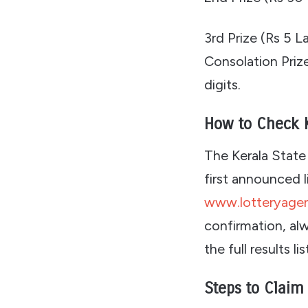
3rd Prize (Rs 5 L
Consolation Prize
digits.
How to Check K
The Kerala State
first announced l
www.lotteryagent
confirmation, al
the full results l
Steps to Claim 