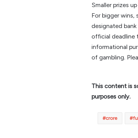
Smaller prizes up
For bigger wins, 
designated bank b
official deadline
informational pu
of gambling. Plea
This content is 
purposes only.
crore
ful