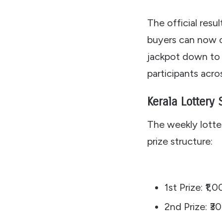
The official resu
buyers can now ch
jackpot down to 
participants acro
Kerala Lottery
The weekly lotter
prize structure:
1st Prize: ₹1,
2nd Prize: ₹