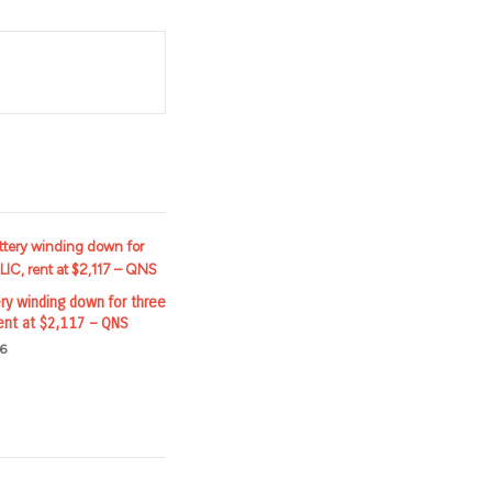
t
ry winding down for three
 rent at $2,117 – QNS
6