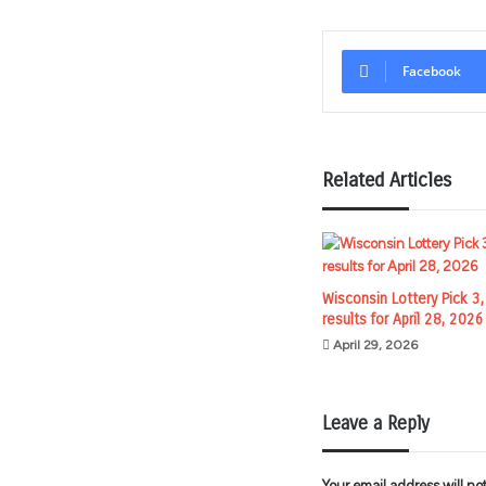
Facebook
Related Articles
Wisconsin Lottery Pick 3,
results for April 28, 2026
April 29, 2026
Leave a Reply
Your email address will no