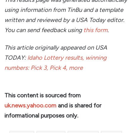
using information from TinBu and a template
written and reviewed by a USA Today editor.
You can send feedback using
this form
.
This article originally appeared on USA
TODAY:
Idaho Lottery results, winning
numbers: Pick 3, Pick 4, more
This content is sourced from
uk.news.yahoo.com
and is shared for
informational purposes only.