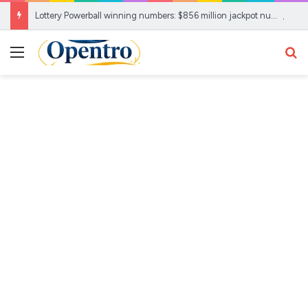
Lottery Powerball winning numbers: $856 million jackpot numbers drawn, check your ticket here
Menu
Se