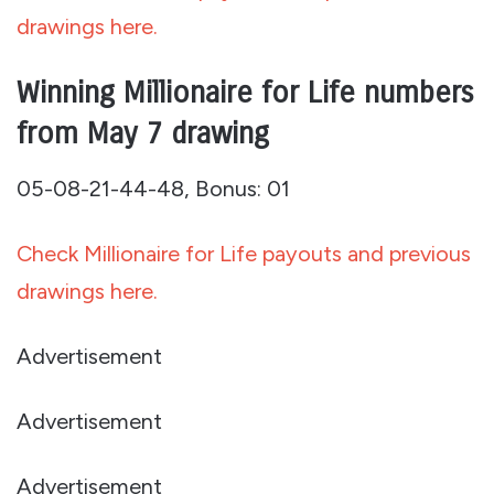
drawings here.
Winning Millionaire for Life numbers
from May 7 drawing
05-08-21-44-48, Bonus: 01
Check Millionaire for Life payouts and previous
drawings here.
Advertisement
Advertisement
Advertisement