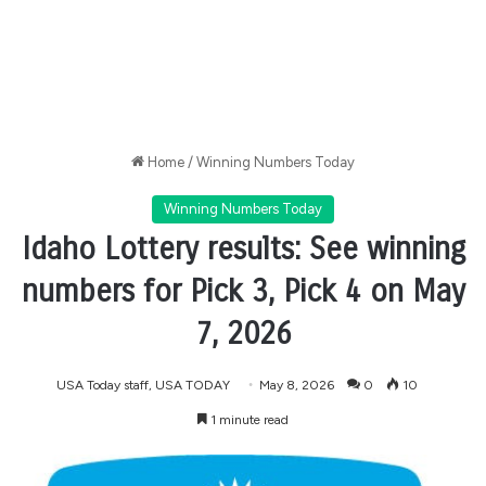
Home
/
Winning Numbers Today
Winning Numbers Today
Idaho Lottery results: See winning
numbers for Pick 3, Pick 4 on May
7, 2026
USA Today staff, USA TODAY
May 8, 2026
0
10
1 minute read