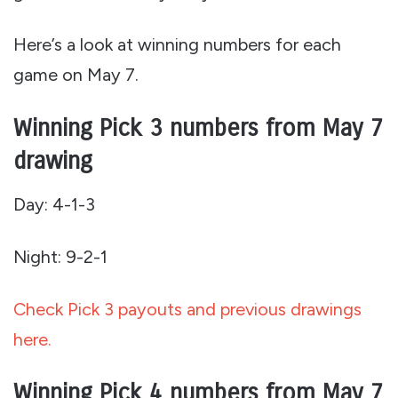
Here’s a look at winning numbers for each
game on May 7.
Winning Pick 3 numbers from May 7
drawing
Day: 4-1-3
Night: 9-2-1
Check Pick 3 payouts and previous drawings
here.
Winning Pick 4 numbers from May 7