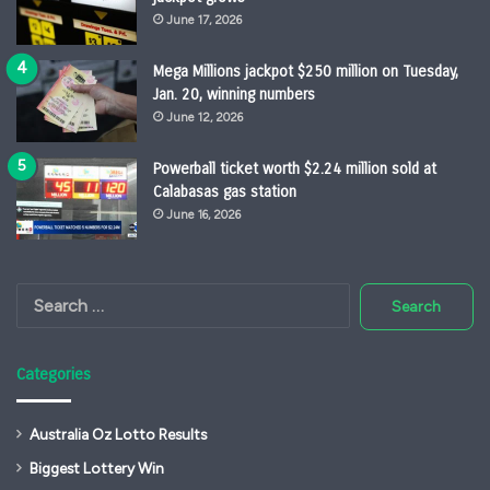
June 17, 2026
Mega Millions jackpot $250 million on Tuesday,
Jan. 20, winning numbers
June 12, 2026
Powerball ticket worth $2.24 million sold at
Calabasas gas station
June 16, 2026
Search
for:
Categories
Australia Oz Lotto Results
Biggest Lottery Win