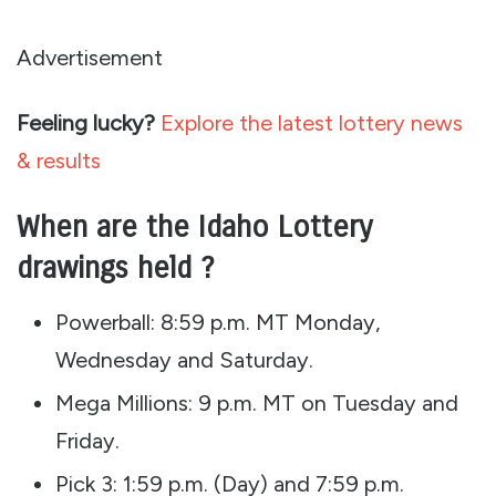
Advertisement
Feeling lucky?
Explore the latest lottery news
& results
When are the Idaho Lottery
drawings held ?
Powerball: 8:59 p.m. MT Monday,
Wednesday and Saturday.
Mega Millions: 9 p.m. MT on Tuesday and
Friday.
Pick 3: 1:59 p.m. (Day) and 7:59 p.m.