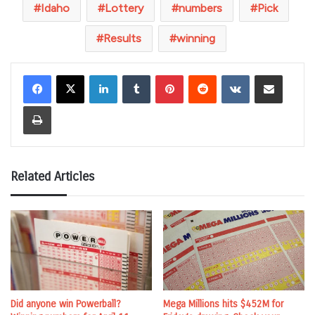
Idaho
Lottery
numbers
Pick
Results
winning
LinkedIn
Tumblr
Pinterest
Reddit
VKontakte
Share via Email
Print
Related Articles
Did anyone win Powerball?
Mega Millions hits $452M for