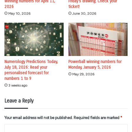
Winning numbers for April 11,
Friday’s drawing. Check your
2026
ticket!
May 10, 2026
June 30, 2026
Numerology Predictions Today,
Powerball winning numbers for
July 18, 2026: Read your
Monday, January 5, 2026
personalised forecast for
May 29, 2026
numbers 1 to 9
3 weeks ago
Leave a Reply
Your email address will not be published.
Required fields are marked
*
C