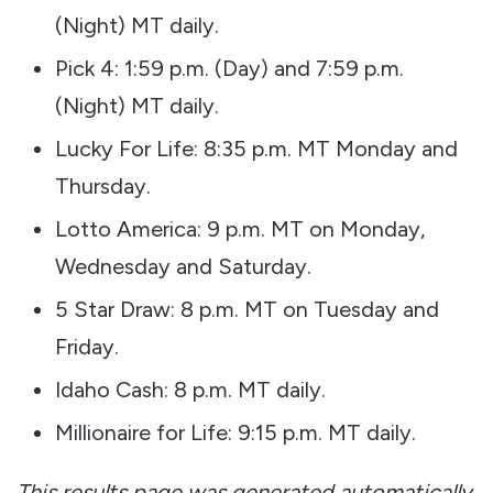
(Night) MT daily.
Pick 4: 1:59 p.m. (Day) and 7:59 p.m.
(Night) MT daily.
Lucky For Life: 8:35 p.m. MT Monday and
Thursday.
Lotto America: 9 p.m. MT on Monday,
Wednesday and Saturday.
5 Star Draw: 8 p.m. MT on Tuesday and
Friday.
Idaho Cash: 8 p.m. MT daily.
Millionaire for Life: 9:15 p.m. MT daily.
This results page was generated automatically