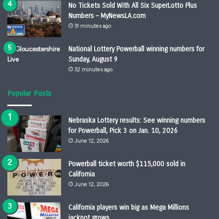
No Tickets Sold With All Six SuperLotto Plus
Numbers – MyNewsLA.com
31 minutes ago
National Lottery Powerball winning numbers for
Sunday, August 9
32 minutes ago
Popular Posts
Nebraska Lottery results: See winning numbers
for Powerball, Pick 3 on Jan. 10, 2026
June 12, 2026
Powerball ticket worth $115,000 sold in
California
June 12, 2026
California players win big as Mega Millions
jackpot grows