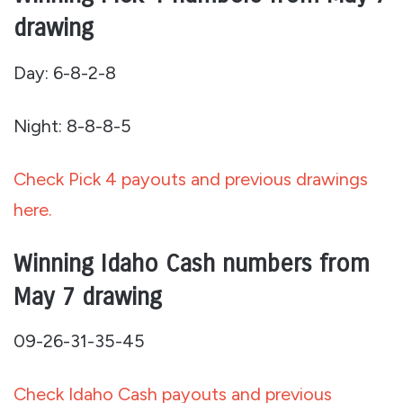
drawing
Day: 6-8-2-8
Night: 8-8-8-5
Check Pick 4 payouts and previous drawings
here.
Winning Idaho Cash numbers from
May 7 drawing
09-26-31-35-45
Check Idaho Cash payouts and previous