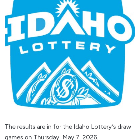
The results are in for the Idaho Lottery’s draw
games on Thursday, May 7, 2026.