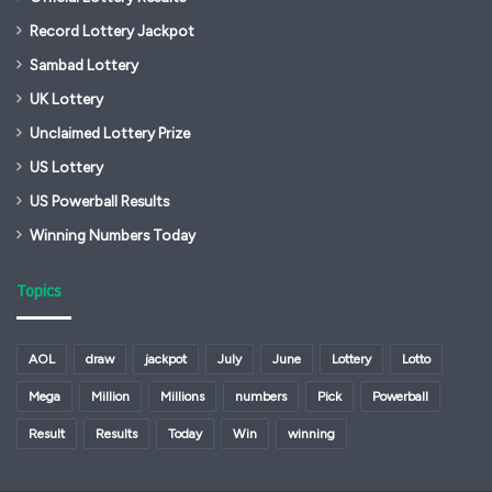
Record Lottery Jackpot
Sambad Lottery
UK Lottery
Unclaimed Lottery Prize
US Lottery
US Powerball Results
Winning Numbers Today
Topics
AOL
draw
jackpot
July
June
Lottery
Lotto
Mega
Million
Millions
numbers
Pick
Powerball
Result
Results
Today
Win
winning