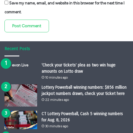
Save my name, email, and website in this browser for the next time I
comment.
Recent Posts
‘Check your tickets’ plea as two win huge
amounts on Lotto draw
10 minutes ago
Lottery Powerball winning numbers: $856 million
jackpot numbers drawn, check your ticket here
22 minutes ago
CT Lottery Powerball, Cash 5 winning numbers
for Aug. 8, 2026
30 minutes ago