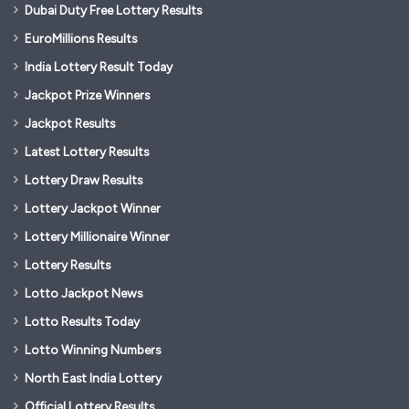
Dubai Duty Free Lottery Results
EuroMillions Results
India Lottery Result Today
Jackpot Prize Winners
Jackpot Results
Latest Lottery Results
Lottery Draw Results
Lottery Jackpot Winner
Lottery Millionaire Winner
Lottery Results
Lotto Jackpot News
Lotto Results Today
Lotto Winning Numbers
North East India Lottery
Official Lottery Results