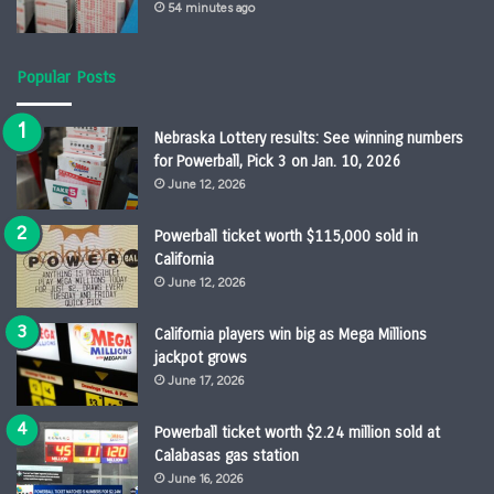
54 minutes ago
Popular Posts
Nebraska Lottery results: See winning numbers
for Powerball, Pick 3 on Jan. 10, 2026
June 12, 2026
Powerball ticket worth $115,000 sold in
California
June 12, 2026
California players win big as Mega Millions
jackpot grows
June 17, 2026
Powerball ticket worth $2.24 million sold at
Calabasas gas station
June 16, 2026