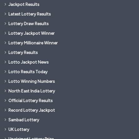
Jackpot Results
Latest Lottery Results
Lottery Draw Results
Lottery Jackpot Winner
Lottery Millionaire Winner
Lottery Results
Lotto Jackpot News
Lotto Results Today
Lotto Winning Numbers
North East India Lottery
Official Lottery Results
Record Lottery Jackpot
Sambad Lottery
UK Lottery