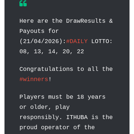
Here are the DrawResults &
Payouts for
(21/04/2026):
#DAILY
LOTTO:
08, 13, 14, 20, 22
Congratulations to all the
#winners
!
Players must be 18 years
or older, play
responsibly. ITHUBA is the
proud operator of the