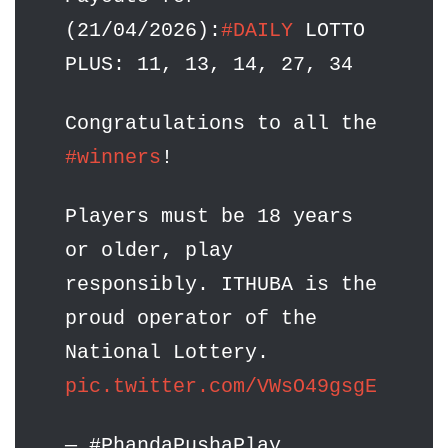
(21/04/2026):
#DAILY
LOTTO
PLUS: 11, 13, 14, 27, 34
Congratulations to all the
#winners
!
Players must be 18 years
or older, play
responsibly. ITHUBA is the
proud operator of the
National Lottery.
pic.twitter.com/VWsO49gsgE
— #PhandaPushaPlay