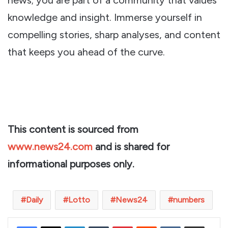
knowledge and insight. Immerse yourself in
compelling stories, sharp analyses, and content
that keeps you ahead of the curve.
This content is sourced from
www.news24.com
and is shared for
informational purposes only.
Daily
Lotto
News24
numbers
LinkedIn
Tumblr
Pinterest
Reddit
VKontakte
Share via Email