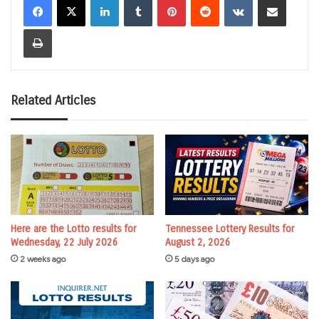
Print
Related Articles
Here are the Lotto results for
Tennessee Lottery Results for
Wednesday, 22 July 2026
August 2, 2026
2 weeks ago
5 days ago