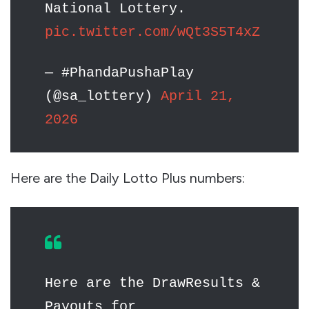
National Lottery.
pic.twitter.com/wQt3S5T4xZ
— #PhandaPushaPlay
(@sa_lottery)
April 21,
2026
Here are the Daily Lotto Plus numbers:
Here are the DrawResults &
Payouts for