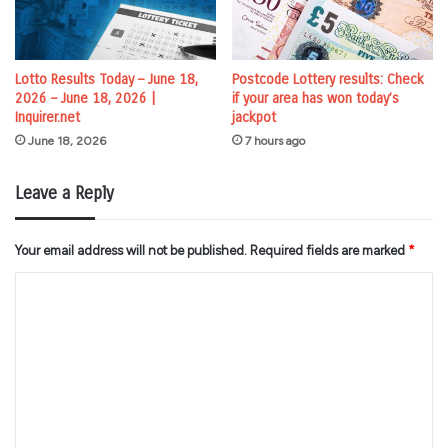
Lotto Results Today – June 18,
Postcode Lottery results: Check
2026 – June 18, 2026 |
if your area has won today’s
Inquirer.net
jackpot
June 18, 2026
7 hours ago
Leave a Reply
Your email address will not be published.
Required fields are marked
*
C
o
m
m
e
n