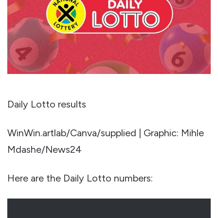
Daily Lotto results
WinWin.artlab/Canva/supplied | Graphic: Mihle
Mdashe/News24
Here are the Daily Lotto numbers: