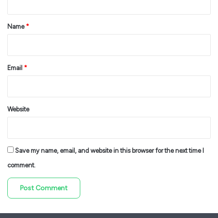
t
*
Name
*
Email
*
Website
Save my name, email, and website in this browser for the next time I
comment.