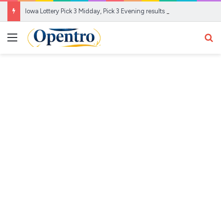
Iowa Lottery Pick 3 Midday, Pick 3 Evening results for Aug. 6, 2026
Menu
Se