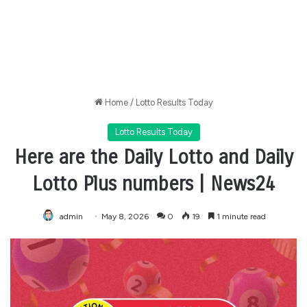
Home
/
Lotto Results Today
Lotto Results Today
Here are the Daily Lotto and Daily
Lotto Plus numbers | News24
admin
May 8, 2026
0
19
1 minute read