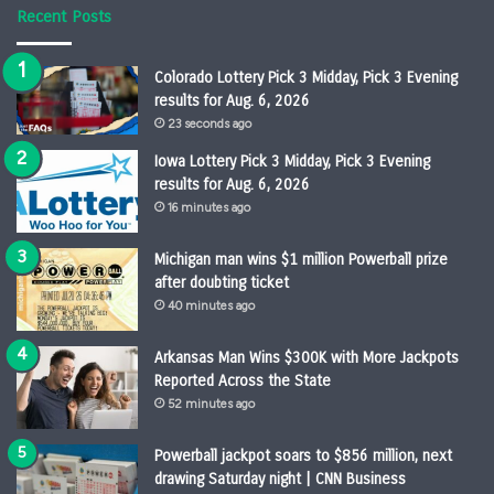
Recent Posts
Colorado Lottery Pick 3 Midday, Pick 3 Evening
results for Aug. 6, 2026
23 seconds ago
Iowa Lottery Pick 3 Midday, Pick 3 Evening
results for Aug. 6, 2026
16 minutes ago
Michigan man wins $1 million Powerball prize
after doubting ticket
40 minutes ago
Arkansas Man Wins $300K with More Jackpots
Reported Across the State
52 minutes ago
Powerball jackpot soars to $856 million, next
drawing Saturday night | CNN Business