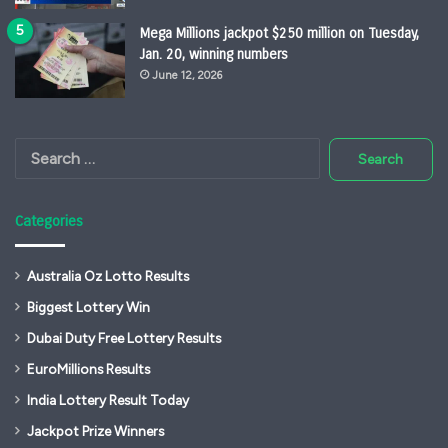
Mega Millions jackpot $250 million on Tuesday,
Jan. 20, winning numbers
June 12, 2026
Search
for:
Categories
Australia Oz Lotto Results
Biggest Lottery Win
Dubai Duty Free Lottery Results
EuroMillions Results
India Lottery Result Today
Jackpot Prize Winners