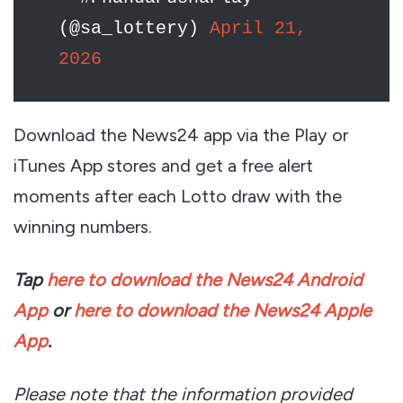
(@sa_lottery)
April 21,
2026
Download the News24 app via the Play or
iTunes App stores and get a free alert
moments after each Lotto draw with the
winning numbers.
Tap
here to download the News24 Android
App
or
here to download the News24 Apple
App
.
Please note that the information provided