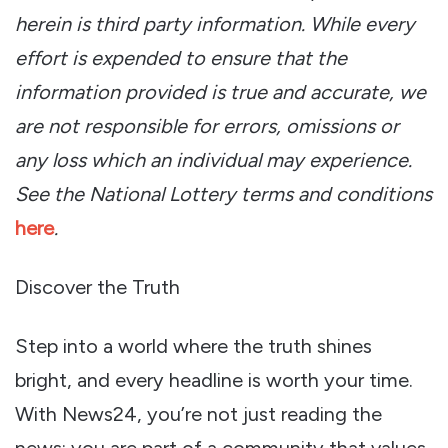
herein is third party information.
While every
effort is expended to ensure that the
information provided is true and accurate, we
are not responsible for errors, omissions or
any loss which an individual may experience.
See the National Lottery terms and conditions
here
.
Discover the Truth
Step into a world where the truth shines
bright, and every headline is worth your time.
With News24, you’re not just reading the
news; you are part of a community that values