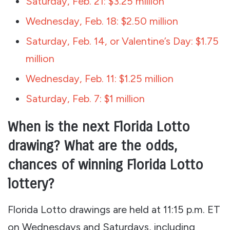
Saturday, Feb. 21: $3.25 million
Wednesday, Feb. 18: $2.50 million
Saturday, Feb. 14, or Valentine’s Day: $1.75
million
Wednesday, Feb. 11: $1.25 million
Saturday, Feb. 7: $1 million
When is the next Florida Lotto
drawing? What are the odds,
chances of winning Florida Lotto
lottery?
Florida Lotto drawings are held at 11:15 p.m. ET
on Wednesdays and Saturdays, including