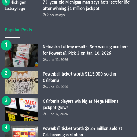
73-year-old Michigan man says he’s ‘set for life’
after winning $1 million jackpot
2 hours ago
Popular Posts
Nebraska Lottery results: See winning numbers
for Powerball, Pick 3 on Jan. 10, 2026
June 12, 2026
Powerball ticket worth $115,000 sold in
California
June 12, 2026
California players win big as Mega Millions
jackpot grows
June 17, 2026
Powerball ticket worth $2.24 million sold at
Calabasas gas station