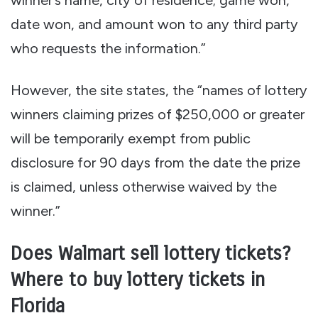
date won, and amount won to any third party
who requests the information.”
However, the site states, the “names of lottery
winners claiming prizes of $250,000 or greater
will be temporarily exempt from public
disclosure for 90 days from the date the prize
is claimed, unless otherwise waived by the
winner.”
Does Walmart sell lottery tickets?
Where to buy lottery tickets in
Florida