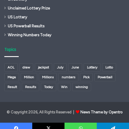
Unclaimed Lottery Prize
US Lottery
US Powerball Results
Winning Numbers Today
Topics
AOL
draw
jackpot
July
June
Lottery
Lotto
Mega
Million
Millions
numbers
Pick
Powerball
Result
Results
Today
Win
winning
© Copyright 2026, All Rights Reserved |
News Theme by Opentro