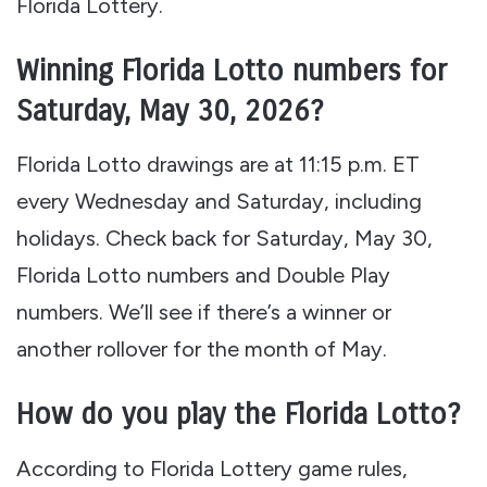
Florida Lottery.
Winning Florida Lotto numbers for
Saturday, May 30, 2026?
Florida Lotto drawings are at 11:15 p.m. ET
every Wednesday and Saturday, including
holidays. Check back for Saturday, May 30,
Florida Lotto numbers and Double Play
numbers. We’ll see if there’s a winner or
another rollover for the month of May.
How do you play the Florida Lotto?
According to Florida Lottery game rules,