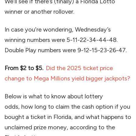
We’ll see if there’s (finally) a Florida Lotto
winner or another rollover.
In case you’re wondering, Wednesday’s
winning numbers were 5-11-22-34-44-48.
Double Play numbers were 9-12-15-23-26-47.
From $2 to $5.
Did the 2025 ticket price
change to Mega Millions yield bigger jackpots?
Below is what to know about lottery
odds, how long to claim the cash option if you
bought a ticket in Florida, and what happens to
unclaimed prize money, according to the