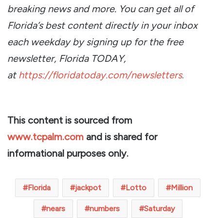
breaking news and more. You can get all of
Florida’s best content directly in your inbox
each weekday by signing up for the free
newsletter, Florida TODAY,
at
https://floridatoday.com/newsletters
.
This content is sourced from
www.tcpalm.com
and is shared for
informational purposes only.
Florida
jackpot
Lotto
Million
nears
numbers
Saturday