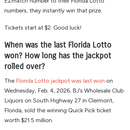
EZmatch number to their Florida Lotto
numbers, they instantly win that prize.
Tickets start at $2. Good luck!
When was the last Florida Lotto
won? How long has the jackpot
rolled over?
The
Florida Lotto jackpot was last won
on
Wednesday, Feb. 4, 2026. BJ’s Wholesale Club
Liquors on South Highway 27 in Clermont,
Florida, sold the winning Quick Pick ticket
worth $21.5 million.