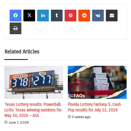
LinkedIn
Tumblr
Pinterest
Reddit
VKontakte
Share via Email
Print
Related Articles
Florida Lottery Fantasy 5, Cash
Texas Lottery results: Powerball,
Pop results for July 12, 2026
Lotto Texas winning numbers for
May 30, 2026 – AOL
3 weeks ago
June 1, 2026