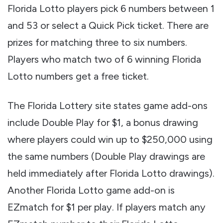
Florida Lotto players pick 6 numbers between 1
and 53 or select a Quick Pick ticket. There are
prizes for matching three to six numbers.
Players who match two of 6 winning Florida
Lotto numbers get a free ticket.
The Florida Lottery site states game add-ons
include Double Play for $1, a bonus drawing
where players could win up to $250,000 using
the same numbers (Double Play drawings are
held immediately after Florida Lotto drawings).
Another Florida Lotto game add-on is
EZmatch for $1 per play. If players match any