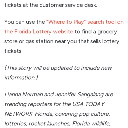
tickets at the customer service desk.
You can use the
“Where to Play” search tool on
the Florida Lottery website
to find a grocery
store or gas station near you that sells lottery
tickets.
(This story will be updated to include new
information.)
Lianna Norman and Jennifer Sangalang are
trending reporters for the USA TODAY
NETWORK-Florida, covering pop culture,
lotteries, rocket launches, Florida wildlife,