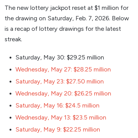
The new lottery jackpot reset at $1 million for
the drawing on Saturday, Feb. 7, 2026. Below
is a recap of lottery drawings for the latest
streak.
Saturday, May 30: $29.25 million
Wednesday, May 27: $28.25 million
Saturday, May 23: $27.50 million
Wednesday, May 20: $26.25 million
Saturday, May 16: $24.5 million
Wednesday, May 13: $23.5 million
Saturday, May 9: $22.25 million