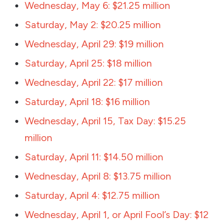
Wednesday, May 6: $21.25 million
Saturday, May 2: $20.25 million
Wednesday, April 29: $19 million
Saturday, April 25: $18 million
Wednesday, April 22: $17 million
Saturday, April 18: $16 million
Wednesday, April 15, Tax Day: $15.25
million
Saturday, April 11: $14.50 million
Wednesday, April 8: $13.75 million
Saturday, April 4: $12.75 million
Wednesday, April 1, or April Fool’s Day: $12