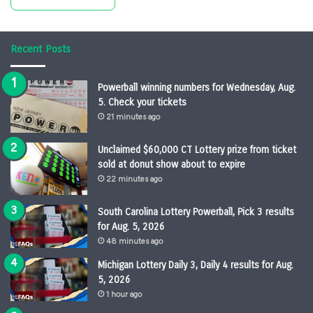
Recent Posts
Powerball winning numbers for Wednesday, Aug.
5. Check your tickets
21 minutes ago
Unclaimed $60,000 CT Lottery prize from ticket
sold at donut show about to expire
22 minutes ago
South Carolina Lottery Powerball, Pick 3 results
for Aug. 5, 2026
48 minutes ago
Michigan Lottery Daily 3, Daily 4 results for Aug.
5, 2026
1 hour ago