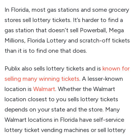
In Florida, most gas stations and some grocery
stores sell lottery tickets. It’s harder to find a
gas station that doesn’t sell Powerball, Mega
Millions, Florida Lottery and scratch-off tickets
than it is to find one that does.
Publix also sells lottery tickets and is
known for
selling many winning tickets
. A lesser-known
location is
Walmart
. Whether the Walmart
location closest to you sells lottery tickets
depends on your state and the store. Many
Walmart locations in Florida have self-service
lottery ticket vending machines or sell lottery