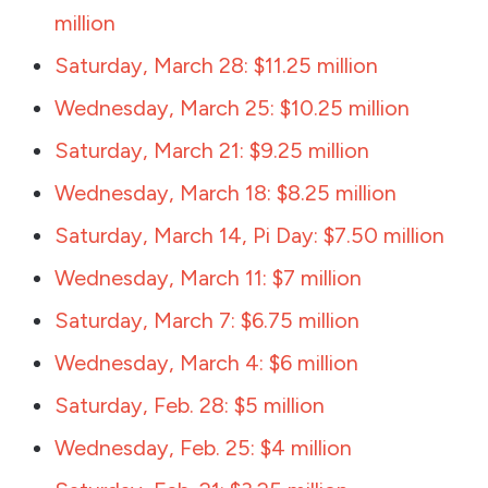
million
Saturday, March 28: $11.25 million
Wednesday, March 25: $10.25 million
Saturday, March 21: $9.25 million
Wednesday, March 18: $8.25 million
Saturday, March 14, Pi Day: $7.50 million
Wednesday, March 11: $7 million
Saturday, March 7: $6.75 million
Wednesday, March 4: $6 million
Saturday, Feb. 28: $5 million
Wednesday, Feb. 25: $4 million