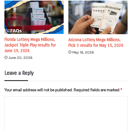
Florida Lottery Mega Millions,
Arizona Lottery Mega Millions,
Jackpot Triple Play results for
Pick 3 results for May 15, 2026
June 19, 2026
May 16, 2026
June 20, 2026
Leave a Reply
Your email address will not be published.
Required fields are marked
*
C
o
m
m