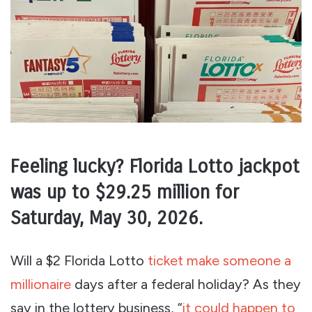
Feeling lucky? Florida Lotto jackpot
was up to $29.25 million for
Saturday, May 30, 2026.
Will a $2 Florida Lotto
ticket make someone a
millionaire
days after a federal holiday? As they
say in the lottery business, “
it could happen to