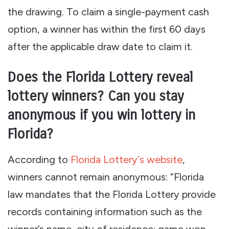
the drawing. To claim a single-payment cash
option, a winner has within the first 60 days
after the applicable draw date to claim it.
Does the Florida Lottery reveal
lottery winners? Can you stay
anonymous if you win lottery in
Florida?
According to
Florida Lottery’s website
,
winners cannot remain anonymous: “Florida
law mandates that the Florida Lottery provide
records containing information such as the
winner’s name, city of residence; game won,