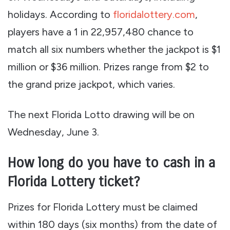
holidays. According to
floridalottery.com
,
players have a 1 in 22,957,480 chance to
match all six numbers whether the jackpot is $1
million or $36 million. Prizes range from $2 to
the grand prize jackpot, which varies.
The next Florida Lotto drawing will be on
Wednesday, June 3.
How long do you have to cash in a
Florida Lottery ticket?
Prizes for Florida Lottery must be claimed
within 180 days (six months) from the date of