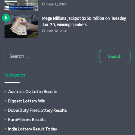
June 16, 2026
Mega Millions jackpot $250 million on Tuesday,
Jan. 20, winning numbers
June 12, 2026
Search
for:
Categories
Australia Oz Lotto Results
Biggest Lottery Win
Dubai Duty Free Lottery Results
EuroMillions Results
India Lottery Result Today