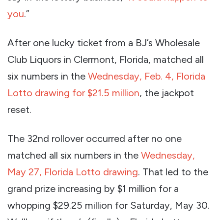
you
.”
After one lucky ticket from a BJ’s Wholesale
Club Liquors in Clermont, Florida, matched all
six numbers in the
Wednesday, Feb. 4, Florida
Lotto drawing for $21.5 million
, the jackpot
reset.
The 32nd rollover occurred after no one
matched all six numbers in the
Wednesday,
May 27, Florida Lotto drawing
. That led to the
grand prize increasing by $1 million for a
whopping $29.25 million for Saturday, May 30.