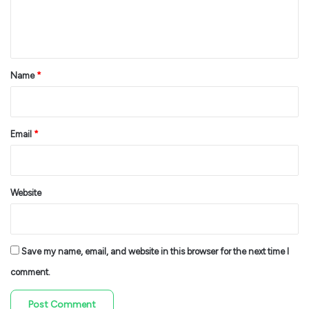
e
n
t
*
Name
*
Email
*
Website
Save my name, email, and website in this browser for the next time I
comment.