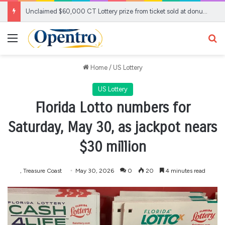
Unclaimed $60,000 CT Lottery prize from ticket sold at donut show about to expire
Menu
Se
Home
/
US Lottery
US Lottery
Florida Lotto numbers for
Saturday, May 30, as jackpot nears
$30 million
, Treasure Coast
May 30, 2026
0
20
4 minutes read