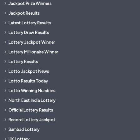
Jackpot Prize Winners
Jackpot Results
Latest Lottery Results
Lottery Draw Results
Lottery Jackpot Winner
Lottery Millionaire Winner
Lottery Results
Lotto Jackpot News
Lotto Results Today
Lotto Winning Numbers
North East India Lottery
Official Lottery Results
Record Lottery Jackpot
Sambad Lottery
UK Lottery