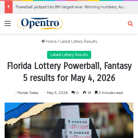
Powerball jackpot hits 8th largest ever. Winning numbers, Aug. 5 results – AOL
Menu
Se
Home
/
Latest Lottery Results
Latest Lottery Results
Florida Lottery Powerball, Fantasy
5 results for May 4, 2026
, Florida Today
May 5, 2026
0
18
2 minutes read