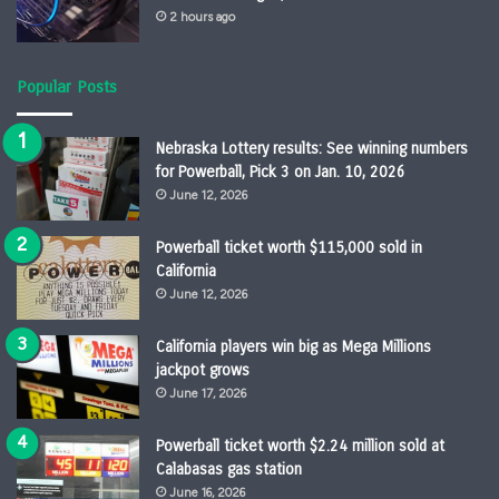
2 hours ago
Popular Posts
Nebraska Lottery results: See winning numbers
for Powerball, Pick 3 on Jan. 10, 2026
June 12, 2026
Powerball ticket worth $115,000 sold in
California
June 12, 2026
California players win big as Mega Millions
jackpot grows
June 17, 2026
Powerball ticket worth $2.24 million sold at
Calabasas gas station
June 16, 2026