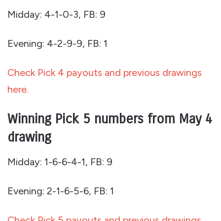
Midday: 4-1-0-3, FB: 9
Evening: 4-2-9-9, FB: 1
Check Pick 4 payouts and previous drawings
here.
Winning Pick 5 numbers from May 4
drawing
Midday: 1-6-6-4-1, FB: 9
Evening: 2-1-6-5-6, FB: 1
Check Pick 5 payouts and previous drawings