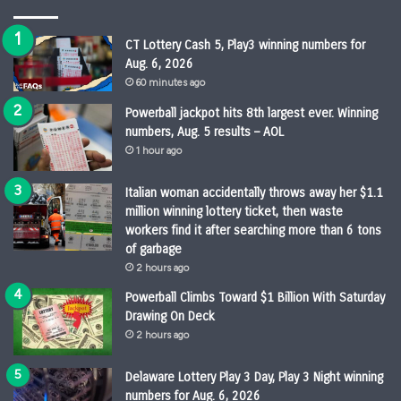
CT Lottery Cash 5, Play3 winning numbers for
Aug. 6, 2026
60 minutes ago
Powerball jackpot hits 8th largest ever. Winning
numbers, Aug. 5 results – AOL
1 hour ago
Italian woman accidentally throws away her $1.1
million winning lottery ticket, then waste
workers find it after searching more than 6 tons
of garbage
2 hours ago
Powerball Climbs Toward $1 Billion With Saturday
Drawing On Deck
2 hours ago
Delaware Lottery Play 3 Day, Play 3 Night winning
numbers for Aug. 6, 2026