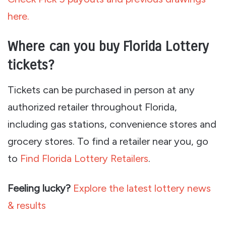
here.
Where can you buy Florida Lottery
tickets?
Tickets can be purchased in person at any
authorized retailer throughout Florida,
including gas stations, convenience stores and
grocery stores. To find a retailer near you, go
to
Find Florida Lottery Retailers
.
Feeling lucky?
Explore the latest lottery news
& results