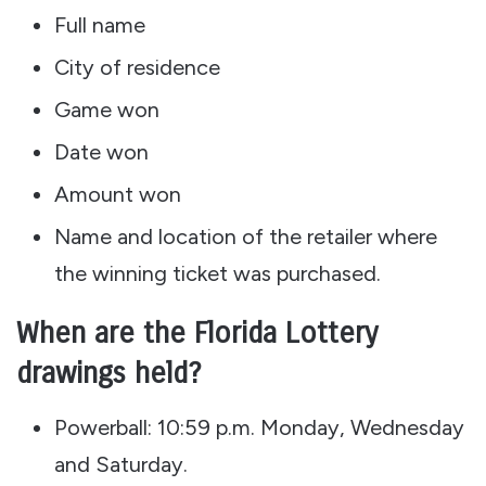
Full name
City of residence
Game won
Date won
Amount won
Name and location of the retailer where
the winning ticket was purchased.
When are the Florida Lottery
drawings held?
Powerball: 10:59 p.m. Monday, Wednesday
and Saturday.