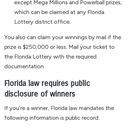
except Mega Millions and Powerball prizes,
which can be claimed at any Florida
Lottery district office.
You also can claim your winnings by mail if the
prize is $250,000 or less. Mail your ticket to
the Florida Lottery with the required
documentation.
Florida law requires public
disclosure of winners
If you’re a winner, Florida law mandates the
following information is public record: