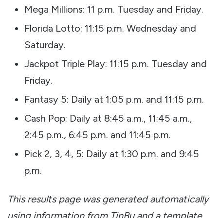
Mega Millions: 11 p.m. Tuesday and Friday.
Florida Lotto: 11:15 p.m. Wednesday and
Saturday.
Jackpot Triple Play: 11:15 p.m. Tuesday and
Friday.
Fantasy 5: Daily at 1:05 p.m. and 11:15 p.m.
Cash Pop: Daily at 8:45 a.m., 11:45 a.m.,
2:45 p.m., 6:45 p.m. and 11:45 p.m.
Pick 2, 3, 4, 5: Daily at 1:30 p.m. and 9:45
p.m.
This results page was generated automatically
using information from TinBu and a template