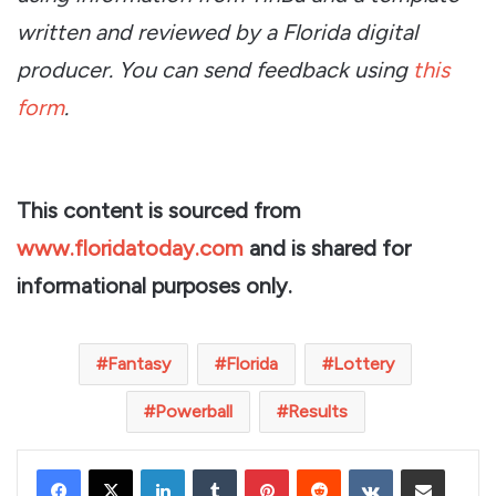
written and reviewed by a Florida digital
producer. You can send feedback using
this
form
.
This content is sourced from
www.floridatoday.com
and is shared for
informational purposes only.
Fantasy
Florida
Lottery
Powerball
Results
LinkedIn
Tumblr
Pinterest
Reddit
VKontakte
Share via Email