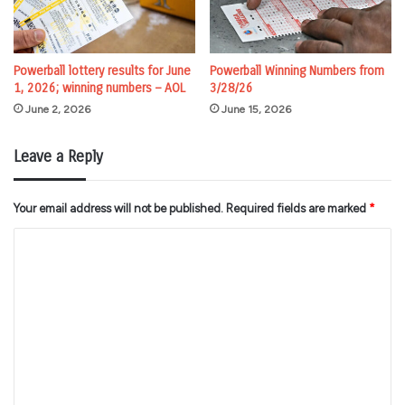
Powerball lottery results for June
Powerball Winning Numbers from
1, 2026; winning numbers – AOL
3/28/26
June 2, 2026
June 15, 2026
Leave a Reply
Your email address will not be published.
Required fields are marked
*
C
o
m
m
e
n
t