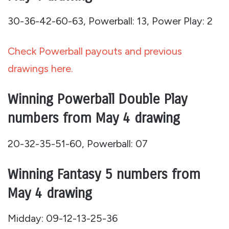
30-36-42-60-63, Powerball: 13, Power Play: 2
Check Powerball payouts and previous
drawings here.
Winning Powerball Double Play
numbers from May 4 drawing
20-32-35-51-60, Powerball: 07
Winning Fantasy 5 numbers from
May 4 drawing
Midday: 09-12-13-25-36