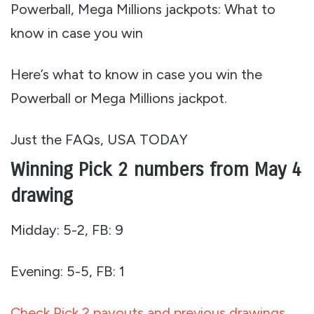
Powerball, Mega Millions jackpots: What to
know in case you win
Here’s what to know in case you win the
Powerball or Mega Millions jackpot.
Just the FAQs, USA TODAY
Winning Pick 2 numbers from May 4
drawing
Midday: 5-2, FB: 9
Evening: 5-5, FB: 1
Check Pick 2 payouts and previous drawings