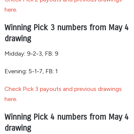
here.
Winning Pick 3 numbers from May 4
drawing
Midday: 9-2-3, FB: 9
Evening: 5-1-7, FB: 1
Check Pick 3 payouts and previous drawings
here.
Winning Pick 4 numbers from May 4
drawing