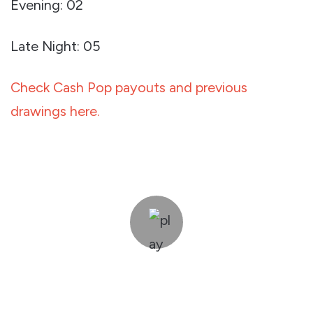
Evening: 02
Late Night: 05
Check Cash Pop payouts and previous
drawings here.