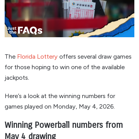
The
Florida Lottery
offers several draw games
for those hoping to win one of the available
jackpots.
Here’s a look at the winning numbers for
games played on Monday, May 4, 2026.
Winning Powerball numbers from
May 4 drawing