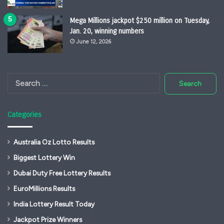
Mega Millions jackpot $250 million on Tuesday,
Jan. 20, winning numbers
June 12, 2026
Search
for:
Categories
Australia Oz Lotto Results
Biggest Lottery Win
Dubai Duty Free Lottery Results
EuroMillions Results
India Lottery Result Today
Jackpot Prize Winners