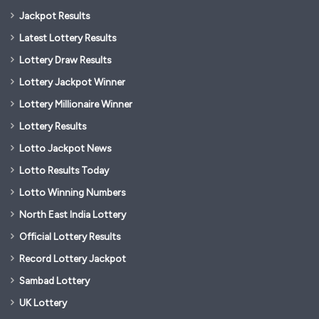
Jackpot Results
Latest Lottery Results
Lottery Draw Results
Lottery Jackpot Winner
Lottery Millionaire Winner
Lottery Results
Lotto Jackpot News
Lotto Results Today
Lotto Winning Numbers
North East India Lottery
Official Lottery Results
Record Lottery Jackpot
Sambad Lottery
UK Lottery