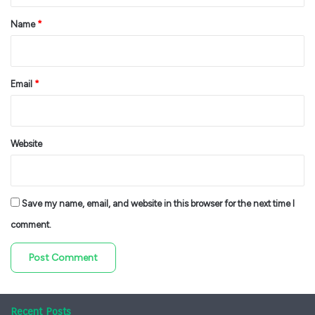
*
Name
*
Email
*
Website
Save my name, email, and website in this browser for the next time I
comment.
Recent Posts