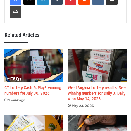
Print
Related Articles
CT Lottery Cash 5, Play3 winning
West Virginia Lottery results: See
numbers for July 30, 2026
winning numbers for Daily 3, Daily
4 on May 14, 2026
1 week ago
May 23, 2026