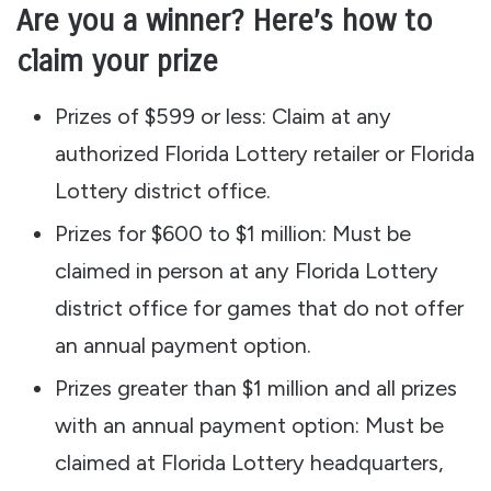
Are you a winner? Here’s how to
claim your prize
Prizes of $599 or less: Claim at any
authorized Florida Lottery retailer or Florida
Lottery district office.
Prizes for $600 to $1 million: Must be
claimed in person at any Florida Lottery
district office for games that do not offer
an annual payment option.
Prizes greater than $1 million and all prizes
with an annual payment option: Must be
claimed at Florida Lottery headquarters,