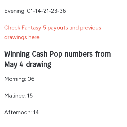
Evening: 01-14-21-23-36
Check Fantasy 5 payouts and previous
drawings here.
Winning Cash Pop numbers from
May 4 drawing
Morning: 06
Matinee: 15
Afternoon: 14