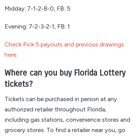
Midday: 7-1-2-8-0, FB: 5
Evening: 7-2-3-2-1, FB: 1
Check Pick 5 payouts and previous drawings
here.
Where can you buy Florida Lottery
tickets?
Tickets can be purchased in person at any
authorized retailer throughout Florida,
including gas stations, convenience stores and
grocery stores. To find a retailer near you, go