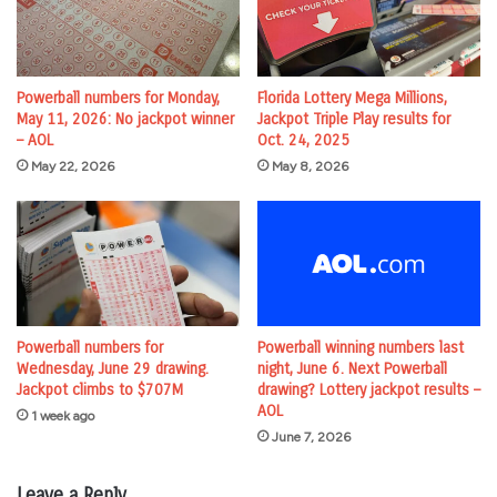
Powerball numbers for Monday,
Florida Lottery Mega Millions,
May 11, 2026: No jackpot winner
Jackpot Triple Play results for
– AOL
Oct. 24, 2025
May 22, 2026
May 8, 2026
Powerball numbers for
Powerball winning numbers last
Wednesday, June 29 drawing.
night, June 6. Next Powerball
Jackpot climbs to $707M
drawing? Lottery jackpot results –
AOL
1 week ago
June 7, 2026
Leave a Reply