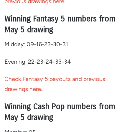
previous drawings here.
Winning Fantasy 5 numbers from
May 5 drawing
Midday: 09-16-23-30-31
Evening: 22-23-24-33-34
Check Fantasy 5 payouts and previous
drawings here.
Winning Cash Pop numbers from
May 5 drawing