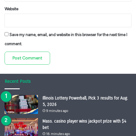
Website
Save my name, email, and website in this browser for the next time I
comment.
Recent Posts
Illinois Lottery Powerball, Pick 3 results for Aug.
5, 2026
9 minutes ago
Mass. casino player wins jackpot prize with $4
bet​
18 minutes ago