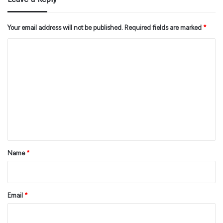
Your email address will not be published.
Required fields are marked
*
C
o
m
m
e
n
t
*
Name
*
Email
*