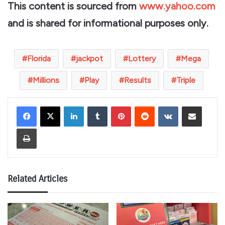
This content is sourced from
www.yahoo.com
and is shared for informational purposes only.
Florida
jackpot
Lottery
Mega
Millions
Play
Results
Triple
LinkedIn
Tumblr
Pinterest
Reddit
VKontakte
Share via Email
Print
Related Articles