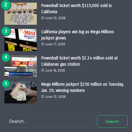
Powerball ticket worth $115,000 sold in
California
June 12, 2026
California players win big as Mega Millions
jackpot grows
June 17, 2026
Powerball ticket worth $2.24 million sold at
Calabasas gas station
June 16, 2026
Mega Millions jackpot $250 million on Tuesday,
Jan. 20, winning numbers
June 12, 2026
Search
for: