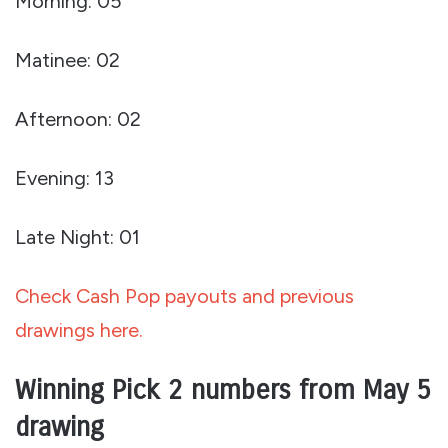
Morning: 05
Matinee: 02
Afternoon: 02
Evening: 13
Late Night: 01
Check Cash Pop payouts and previous
drawings here.
Winning Pick 2 numbers from May 5
drawing