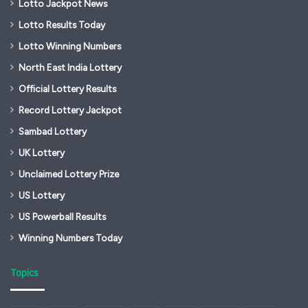
Lotto Jackpot News
Lotto Results Today
Lotto Winning Numbers
North East India Lottery
Official Lottery Results
Record Lottery Jackpot
Sambad Lottery
UK Lottery
Unclaimed Lottery Prize
US Lottery
US Powerball Results
Winning Numbers Today
Topics