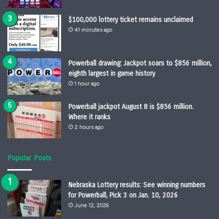
$100,000 lottery ticket remains unclaimed
41 minutes ago
Powerball drawing: Jackpot soars to $856 million,
eighth largest in game history
1 hour ago
Powerball jackpot August 8 is $856 million.
Where it ranks
2 hours ago
Popular Posts
Nebraska Lottery results: See winning numbers
for Powerball, Pick 3 on Jan. 10, 2026
June 12, 2026