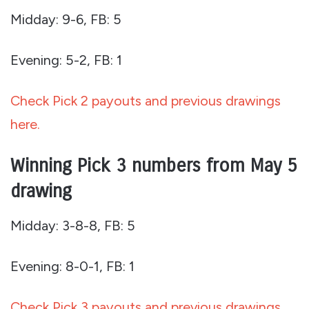
Midday: 9-6, FB: 5
Evening: 5-2, FB: 1
Check Pick 2 payouts and previous drawings
here.
Winning Pick 3 numbers from May 5
drawing
Midday: 3-8-8, FB: 5
Evening: 8-0-1, FB: 1
Check Pick 3 payouts and previous drawings