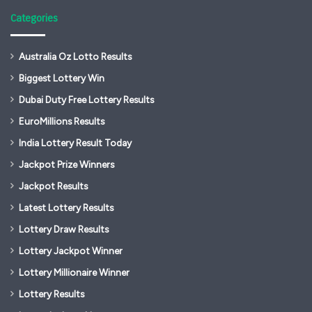
Categories
Australia Oz Lotto Results
Biggest Lottery Win
Dubai Duty Free Lottery Results
EuroMillions Results
India Lottery Result Today
Jackpot Prize Winners
Jackpot Results
Latest Lottery Results
Lottery Draw Results
Lottery Jackpot Winner
Lottery Millionaire Winner
Lottery Results