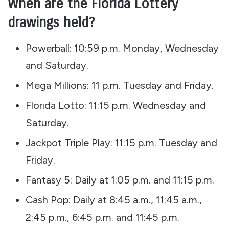
When are the Florida Lottery
drawings held?
Powerball: 10:59 p.m. Monday, Wednesday
and Saturday.
Mega Millions: 11 p.m. Tuesday and Friday.
Florida Lotto: 11:15 p.m. Wednesday and
Saturday.
Jackpot Triple Play: 11:15 p.m. Tuesday and
Friday.
Fantasy 5: Daily at 1:05 p.m. and 11:15 p.m.
Cash Pop: Daily at 8:45 a.m., 11:45 a.m.,
2:45 p.m., 6:45 p.m. and 11:45 p.m.