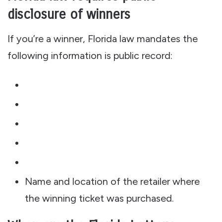
disclosure of winners
If you’re a winner, Florida law mandates the
following information is public record:
Name and location of the retailer where
the winning ticket was purchased.