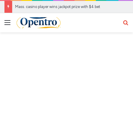
Mass. casino player wins jackpot prize with $4 bet​
Menu
Se