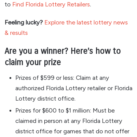
to
Find Florida Lottery Retailers
.
Feeling lucky?
Explore the latest lottery news
& results
Are you a winner? Here’s how to
claim your prize
Prizes of $599 or less: Claim at any
authorized Florida Lottery retailer or Florida
Lottery district office.
Prizes for $600 to $1 million: Must be
claimed in person at any Florida Lottery
district office for games that do not offer