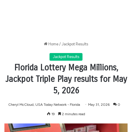
Home
/
Jackpot Results
Jackpot Results
Florida Lottery Mega Millions,
Jackpot Triple Play results for May
5, 2026
Cheryl McCloud, USA Today Network - Florida
May 31, 2026
0
19
2 minutes read