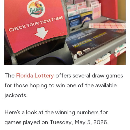
The
Florida Lottery
offers several draw games
for those hoping to win one of the available
jackpots.
Here’s a look at the winning numbers for
games played on Tuesday, May 5, 2026.