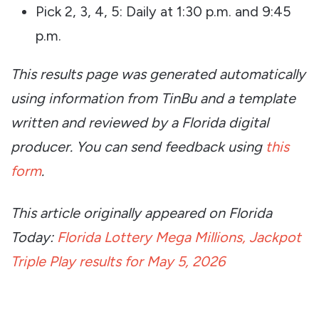
Pick 2, 3, 4, 5: Daily at 1:30 p.m. and 9:45
p.m.
This results page was generated automatically
using information from TinBu and a template
written and reviewed by a Florida digital
producer. You can send feedback using
this
form
.
This article originally appeared on Florida
Today:
Florida Lottery Mega Millions, Jackpot
Triple Play results for May 5, 2026