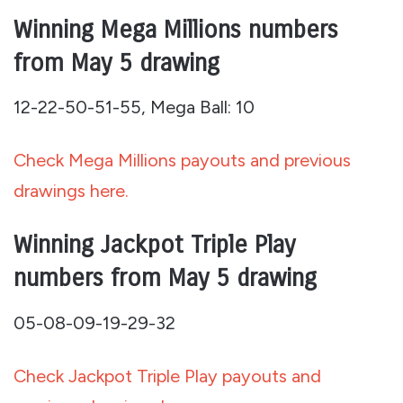
Winning Mega Millions numbers
from May 5 drawing
12-22-50-51-55, Mega Ball: 10
Check Mega Millions payouts and previous
drawings here.
Winning Jackpot Triple Play
numbers from May 5 drawing
05-08-09-19-29-32
Check Jackpot Triple Play payouts and