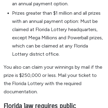
an annual payment option.
Prizes greater than $1 million and all prizes
with an annual payment option: Must be
claimed at Florida Lottery headquarters,
except Mega Millions and Powerball prizes,
which can be claimed at any Florida
Lottery district office.
You also can claim your winnings by mail if the
prize is $250,000 or less. Mail your ticket to
the Florida Lottery with the required
documentation.
Florida law requires public