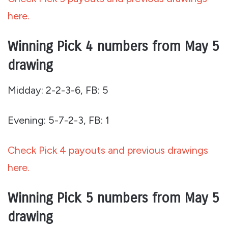
here.
Winning Pick 4 numbers from May 5
drawing
Midday: 2-2-3-6, FB: 5
Evening: 5-7-2-3, FB: 1
Check Pick 4 payouts and previous drawings
here.
Winning Pick 5 numbers from May 5
drawing