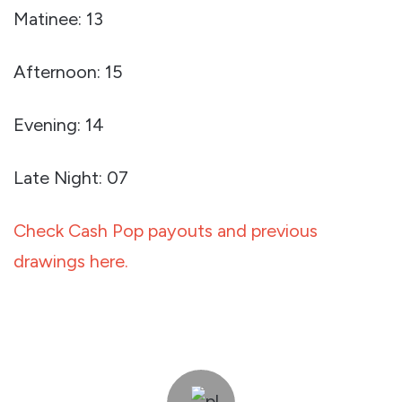
Matinee: 13
Afternoon: 15
Evening: 14
Late Night: 07
Check Cash Pop payouts and previous
drawings here.