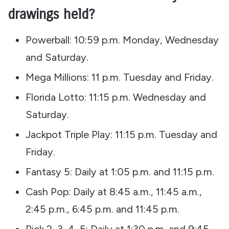
drawings held?
Powerball: 10:59 p.m. Monday, Wednesday
and Saturday.
Mega Millions: 11 p.m. Tuesday and Friday.
Florida Lotto: 11:15 p.m. Wednesday and
Saturday.
Jackpot Triple Play: 11:15 p.m. Tuesday and
Friday.
Fantasy 5: Daily at 1:05 p.m. and 11:15 p.m.
Cash Pop: Daily at 8:45 a.m., 11:45 a.m.,
2:45 p.m., 6:45 p.m. and 11:45 p.m.
Pick 2, 3, 4, 5: Daily at 1:30 p.m. and 9:45