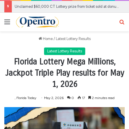
Unclaimed $60,000 CT Lottery prize from ticket sold at donut show about to expire
Menu
Se
Home
/
Latest Lottery Results
Latest Lottery Results
Florida Lottery Mega Millions,
Jackpot Triple Play results for May
1, 2026
, Florida Today
May 2, 2026
0
17
2 minutes read