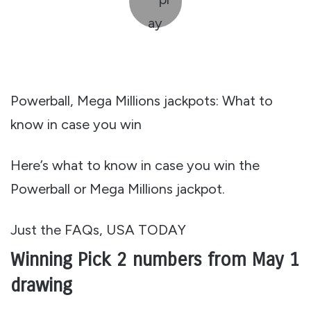
Powerball, Mega Millions jackpots: What to
know in case you win
Here’s what to know in case you win the
Powerball or Mega Millions jackpot.
Just the FAQs, USA TODAY
Winning Pick 2 numbers from May 1
drawing