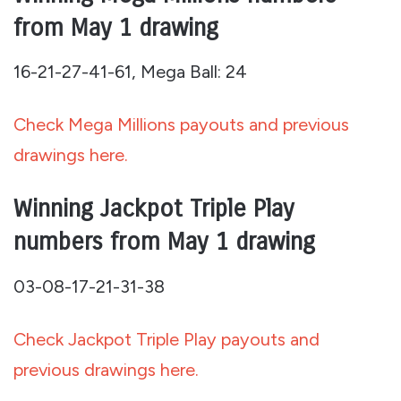
from May 1 drawing
16-21-27-41-61, Mega Ball: 24
Check Mega Millions payouts and previous
drawings here.
Winning Jackpot Triple Play
numbers from May 1 drawing
03-08-17-21-31-38
Check Jackpot Triple Play payouts and
previous drawings here.