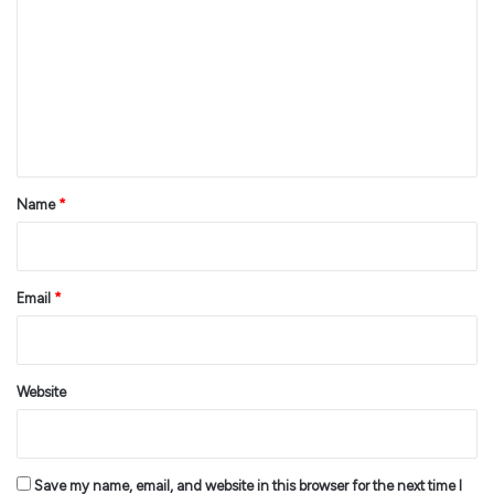
m
m
e
n
t
*
Name
*
Email
*
Website
Save my name, email, and website in this browser for the next time I