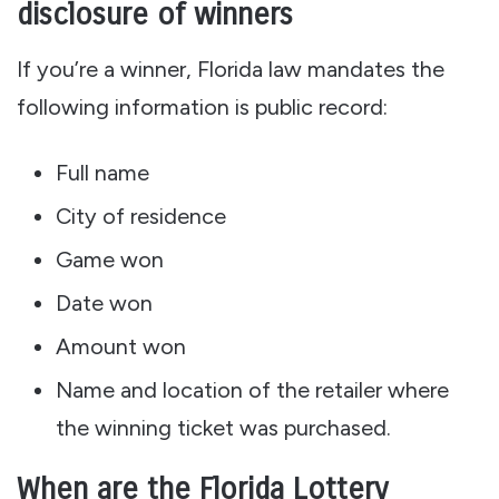
disclosure of winners
If you’re a winner, Florida law mandates the
following information is public record:
Full name
City of residence
Game won
Date won
Amount won
Name and location of the retailer where
the winning ticket was purchased.
When are the Florida Lottery