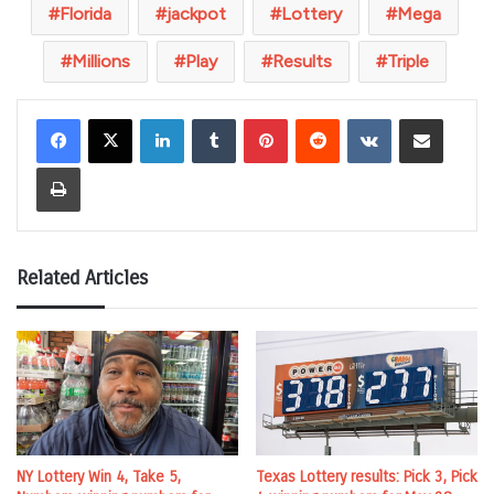
Florida
jackpot
Lottery
Mega
Millions
Play
Results
Triple
LinkedIn
Tumblr
Pinterest
Reddit
VKontakte
Share via Email
Print
Related Articles
NY Lottery Win 4, Take 5,
Texas Lottery results: Pick 3, Pick