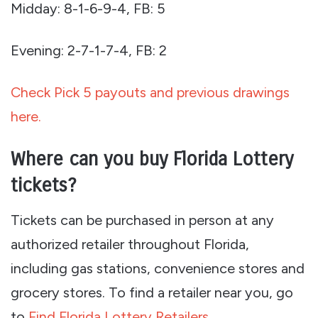
Midday: 8-1-6-9-4, FB: 5
Evening: 2-7-1-7-4, FB: 2
Check Pick 5 payouts and previous drawings
here.
Where can you buy Florida Lottery
tickets?
Tickets can be purchased in person at any
authorized retailer throughout Florida,
including gas stations, convenience stores and
grocery stores. To find a retailer near you, go
to
Find Florida Lottery Retailers
.