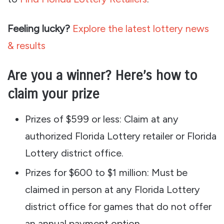
Feeling lucky?
Explore the latest lottery news
& results
Are you a winner? Here’s how to
claim your prize
Prizes of $599 or less: Claim at any
authorized Florida Lottery retailer or Florida
Lottery district office.
Prizes for $600 to $1 million: Must be
claimed in person at any Florida Lottery
district office for games that do not offer
an annual payment option.