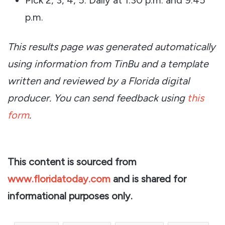
p.m.
This results page was generated automatically
using information from TinBu and a template
written and reviewed by a Florida digital
producer. You can send feedback using
this
form
.
This content is sourced from
www.floridatoday.com
and is shared for
informational purposes only.