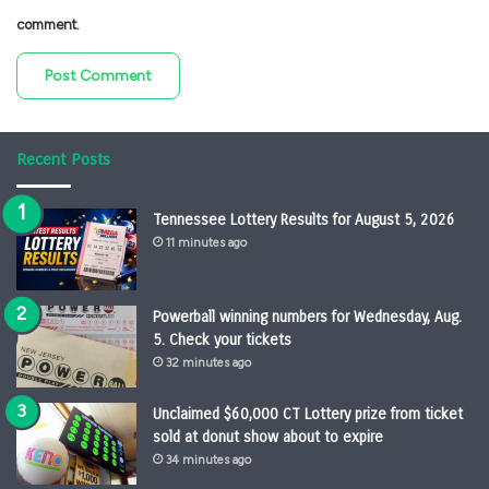
comment.
Recent Posts
Tennessee Lottery Results for August 5, 2026
11 minutes ago
Powerball winning numbers for Wednesday, Aug.
5. Check your tickets
32 minutes ago
Unclaimed $60,000 CT Lottery prize from ticket
sold at donut show about to expire
34 minutes ago