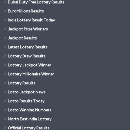
Dubai Duty Free Lottery Results
EuroMillions Results
India Lottery Result Today
Jackpot Prize Winners
Jackpot Results
Latest Lottery Results
Lottery Draw Results
Lottery Jackpot Winner
Lottery Millionaire Winner
Lottery Results
Lotto Jackpot News
Lotto Results Today
Lotto Winning Numbers
North East India Lottery
Official Lottery Results