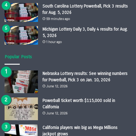
South Carolina Lottery Powerball, Pick 3 results
for Aug. 5, 2026
59 minutes ago
Michigan Lottery Daily 3, Daily 4 results for Aug.
5, 2026
1 hour ago
Popular Posts
Nebraska Lottery results: See winning numbers
for Powerball, Pick 3 on Jan. 10, 2026
June 12, 2026
Powerball ticket worth $115,000 sold in
California
June 12, 2026
California players win big as Mega Millions
jackpot grows