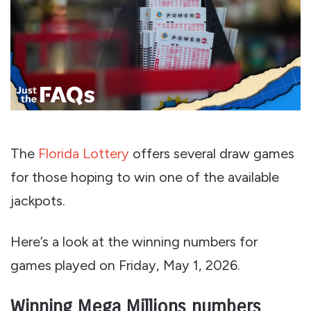
The
Florida Lottery
offers several draw games
for those hoping to win one of the available
jackpots.
Here’s a look at the winning numbers for
games played on Friday, May 1, 2026.
Winning Mega Millions numbers