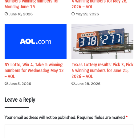
Numbers winning numbers for
4 winning numbers for May 28,
Monday, June 15
2026 – AOL
June 16, 2026
May 29, 2026
NY Lotto, Win 4, Take 5 winning
Texas Lottery results: Pick 3, Pick
numbers for Wednesday, May 13
4 winning numbers for June 25,
– AOL
2026 – AOL
June 5, 2026
June 28, 2026
Leave a Reply
Your email address will not be published.
Required fields are marked
*
C
o