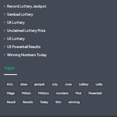
Record Lottery Jackpot
Sambad Lottery
UK Lottery
Unclaimed Lottery Prize
US Lottery
US Powerball Results
Winning Numbers Today
Topics
AOL
draw
jackpot
July
June
Lottery
Lotto
Mega
Million
Millions
numbers
Pick
Powerball
Result
Results
Today
Win
winning