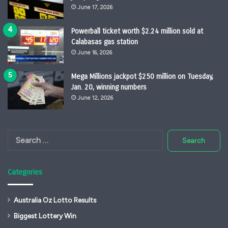
June 17, 2026
Powerball ticket worth $2.24 million sold at
Calabasas gas station
June 16, 2026
Mega Millions jackpot $250 million on Tuesday,
Jan. 20, winning numbers
June 12, 2026
Search
for:
Categories
Australia Oz Lotto Results
Biggest Lottery Win