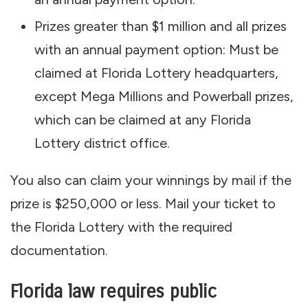
Prizes greater than $1 million and all prizes
with an annual payment option: Must be
claimed at Florida Lottery headquarters,
except Mega Millions and Powerball prizes,
which can be claimed at any Florida
Lottery district office.
You also can claim your winnings by mail if the
prize is $250,000 or less. Mail your ticket to
the Florida Lottery with the required
documentation.
Florida law requires public