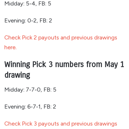
Midday: 5-4, FB: 5
Evening: 0-2, FB: 2
Check Pick 2 payouts and previous drawings
here.
Winning Pick 3 numbers from May 1
drawing
Midday: 7-7-0, FB: 5
Evening: 6-7-1, FB: 2
Check Pick 3 payouts and previous drawings