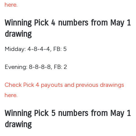
here.
Winning Pick 4 numbers from May 1
drawing
Midday: 4-8-4-4, FB: 5
Evening: 8-8-8-8, FB: 2
Check Pick 4 payouts and previous drawings
here.
Winning Pick 5 numbers from May 1
drawing