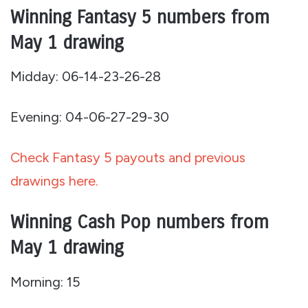
Winning Fantasy 5 numbers from
May 1 drawing
Midday: 06-14-23-26-28
Evening: 04-06-27-29-30
Check Fantasy 5 payouts and previous
drawings here.
Winning Cash Pop numbers from
May 1 drawing
Morning: 15