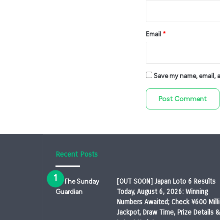
Email
*
Save my name, email, an
Recent Posts
[OUT SOON] Japan Loto 6 Results
Today, August 6, 2026: Winning
Numbers Awaited; Check ¥600 Mill
Jackpot, Draw Time, Prize Details &