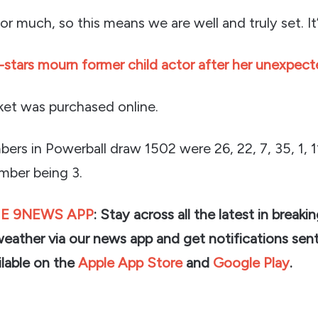
r much, so this means we are well and truly set. It
stars mourn former child actor after her unexpec
cket was purchased online.
ers in Powerball draw 1502 were 26, 22, 7, 35, 1, 1
mber being 3.
E 9NEWS APP
: Stay across all the latest in breaki
weather via our news app and get notifications sent
lable on the
Apple App Store
and
Google Play
.