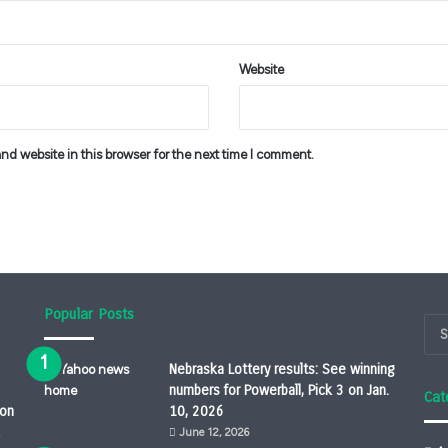
Website
d website in this browser for the next time I comment.
Popular Posts
Nebraska Lottery results: See winning
numbers for Powerball, Pick 3 on Jan.
Cat
ion
10, 2026
June 12, 2026