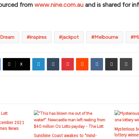
sourced from
www.nine.com.au
and is shared for in
Dream
inspires
jackpot
Melbourne
Mi
LinkedIn
Tumblr
Pinterest
Reddit
VKontakte
Share via Email
Prin
X
ecember 2021
Times News
Mysterious b
lottery winne
Sunshine Coast awakes to “mind-