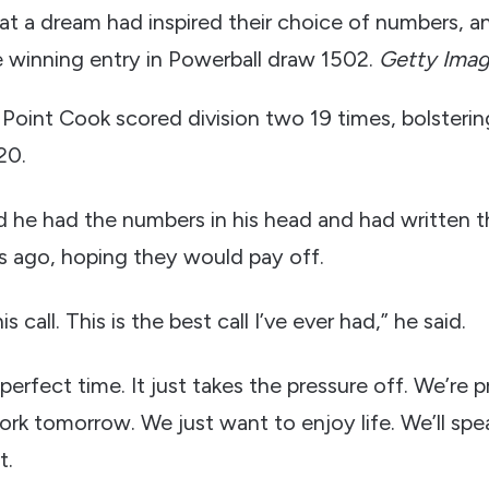
at a dream had inspired their choice of numbers, a
e winning entry in Powerball draw 1502.
Getty Ima
oint Cook scored division two 19 times, bolstering
20.
 he had the numbers in his head and had written
rs ago, hoping they would pay off.
s call. This is the best call I’ve ever had,” he said.
 perfect time. It just takes the pressure off. We’re 
 work tomorrow. We just want to enjoy life. We’ll spea
t.