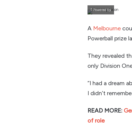
Powered by
A
Melbourne
coup
Powerball prize la
They revealed th
only Division On
“I had a dream a
I didn’t remember
READ MORE:
Ge
of role