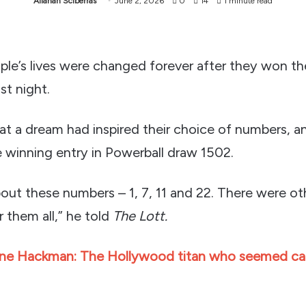
Allanah Sciberras
June 2, 2026
0
14
1 minute read
le’s lives were changed forever after they won the
st night.
at a dream had inspired their choice of numbers, a
e winning entry in Powerball draw 1502.
bout these numbers – 1, 7, 11 and 22. There were o
 them all,” he told
The Lott.
ne Hackman: The Hollywood titan who seemed cap