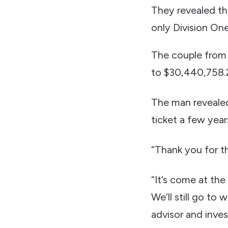
They revealed th
only Division On
The couple from P
to $30,440,758.
The man revealed
ticket a few yea
“Thank you for thi
“It’s come at the
We’ll still go to
advisor and inves