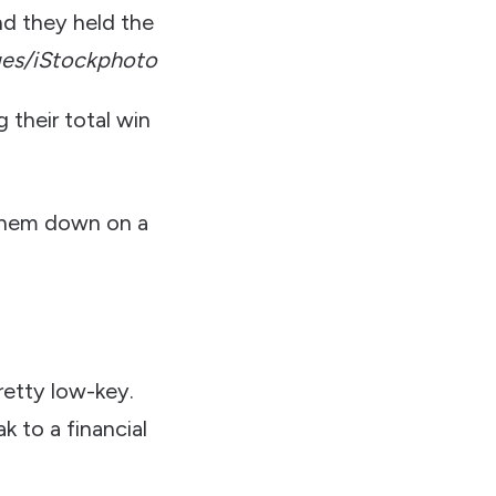
nd they held the
ges/iStockphoto
 their total win
 them down on a
pretty low-key.
k to a financial