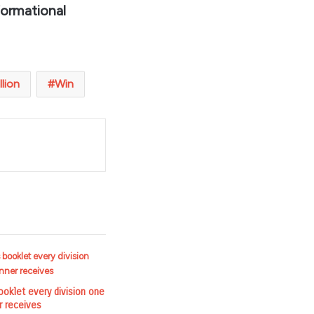
formational
llion
Win
t
ooklet every division one
r receives