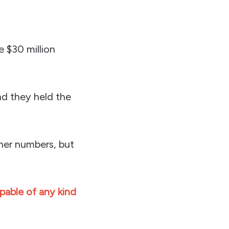
 $30 million
nd they held the
ther numbers, but
able of any kind