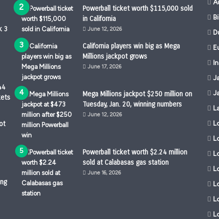
A
Powerball ticket worth $115,000 sold
B
in California
k 3
June 12, 2026
D
California players win big as Mega
Eu
Millions jackpot grows
I
June 17, 2026
J
44
J
Mega Millions jackpot $250 million on
kets
Tuesday, Jan. 20, winning numbers
L
June 12, 2026
L
ot
L
Powerball ticket worth $2.24 million
Lo
sold at Calabasas gas station
L
June 16, 2026
ing
L
L
L