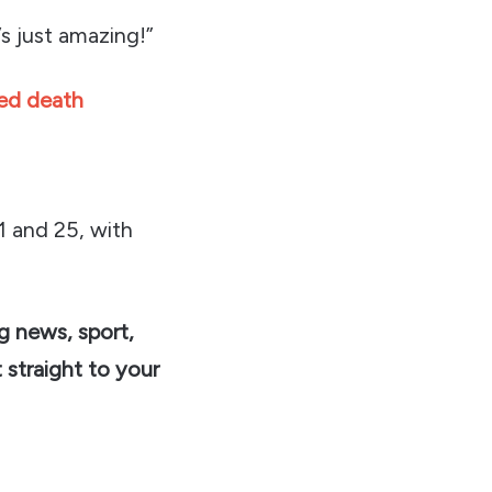
’s just amazing!”
ted death
1 and 25, with
ng news, sport,
 straight to your