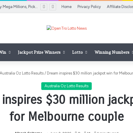
Colorado Lottery Mega Millions, Pick 3 Midday results for Aug. 7, 2026
Home
Privacy Policy
Affiliate Disclo
 Win
Jackpot Prize Winners
Lotto
Winning Numbers
Australia Oz Lotto Results
/
Dream inspires $30 million jackpot win for Melbou
Australia Oz Lotto Results
inspires $30 million jack
for Melbourne couple