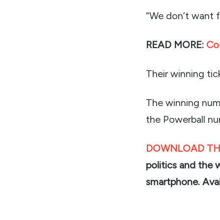
“We don’t want fo
READ MORE:
Co-
Their winning ti
The winning numb
the Powerball nu
DOWNLOAD TH
politics and the 
smartphone. Avai