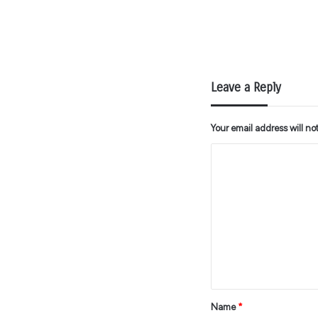
Leave a Reply
Your email address will no
C
o
m
m
e
n
t
*
Name
*