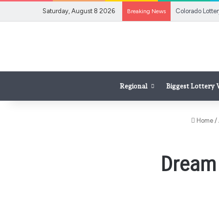
Saturday, August 8 2026
Breaking News
Regional
Biggest Lottery
Home
/
Dream 