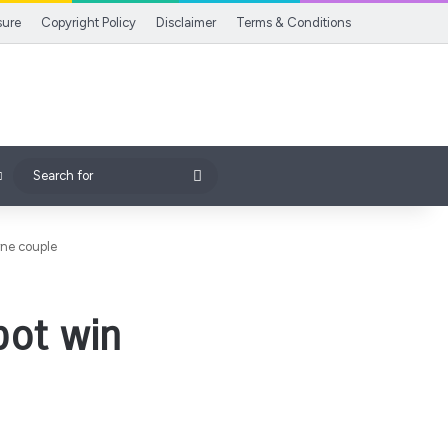
sure
Copyright Policy
Disclaimer
Terms & Conditions
Search
for
rne couple
pot win