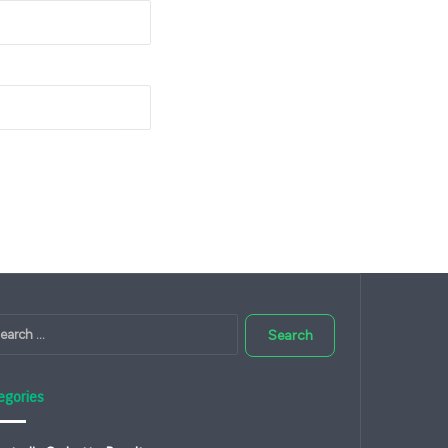
Search
for:
egories