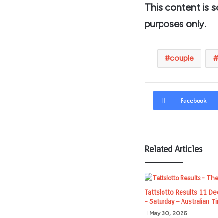
This content is 
purposes only.
couple
Facebook
Related Articles
Tattslotto Results 11 D
– Saturday – Australian 
May 30, 2026