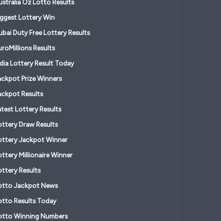
ustralia Oz Lotto Results
iggest Lottery Win
ubai Duty Free Lottery Results
roMillions Results
ndia Lottery Result Today
ackpot Prize Winners
ackpot Results
atest Lottery Results
ottery Draw Results
ottery Jackpot Winner
ttery Millionaire Winner
ottery Results
otto Jackpot News
otto Results Today
otto Winning Numbers