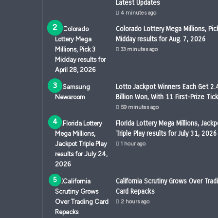
Latest Updates
4 minutes ago
Colorado Lottery Mega Millions, Pic
Midday results for Aug. 7, 2026
33 minutes ago
Lotto Jackpot Winners Each Get 2.
Billion Won, With 11 First-Prize Tic
59 minutes ago
Florida Lottery Mega Millions, Jackp
Triple Play results for July 31, 2026
1 hour ago
California Scrutiny Grows Over Trad
Card Repacks
2 hours ago