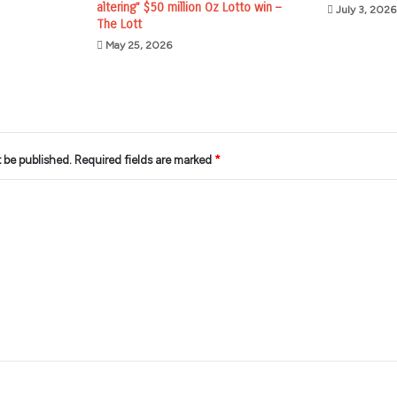
altering” $50 million Oz Lotto win –
July 3, 2026
The Lott
May 25, 2026
t be published.
Required fields are marked
*