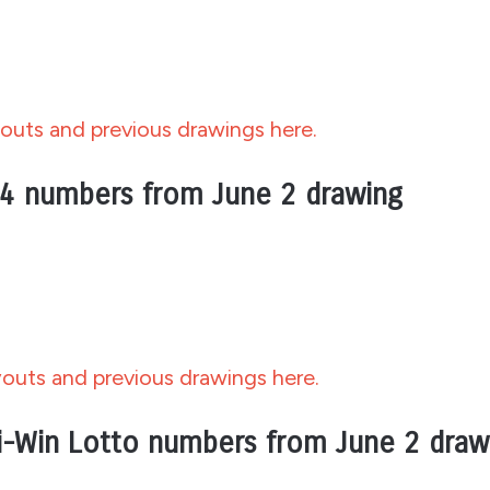
outs and previous drawings here.
 4 numbers from June 2 drawing
outs and previous drawings here.
i-Win Lotto numbers from June 2 draw