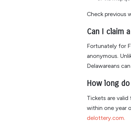
Check previous 
Can I claim 
Fortunately for F
anonymous. Unlike
Delawareans can 
How long do 
Tickets are valid
within one year 
delottery.com.