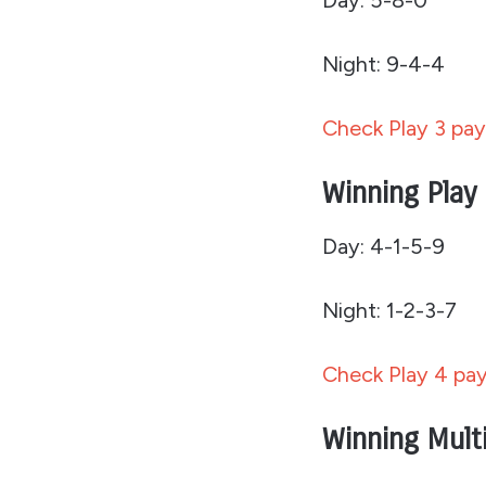
Night: 9-4-4
Check Play 3 pay
Winning Play
Day: 4-1-5-9
Night: 1-2-3-7
Check Play 4 pay
Winning Mult