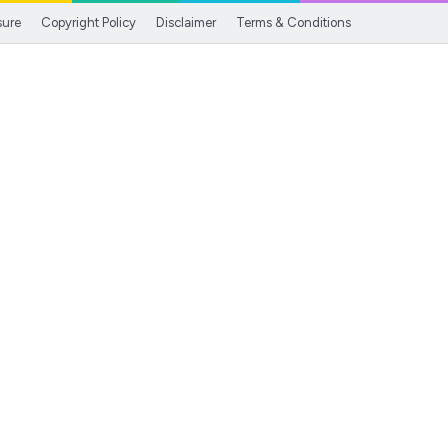
sure
Copyright Policy
Disclaimer
Terms & Conditions