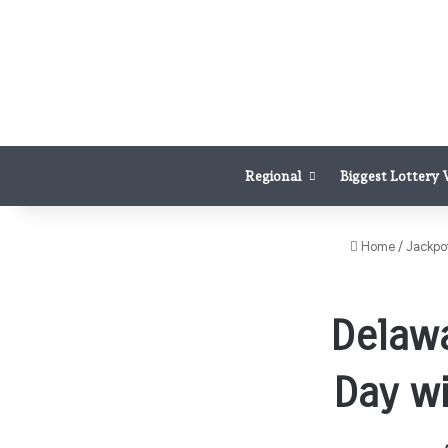
Regional
Biggest Lottery
Home
/
Jackpot
Delawa
Day wi