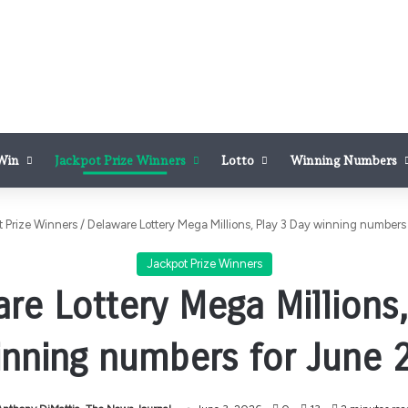
 Win
Jackpot Prize Winners
Lotto
Winning Numbers
 Prize Winners
/
Delaware Lottery Mega Millions, Play 3 Day winning numbers
Jackpot Prize Winners
re Lottery Mega Millions,
nning numbers for June 