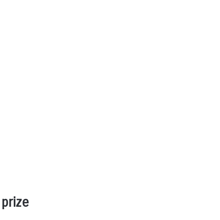
 prize