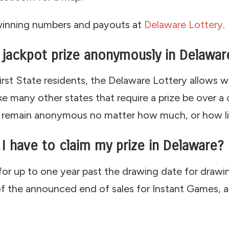
winning numbers and payouts at
Delaware Lottery
.
a jackpot prize anonymously in Delawar
irst State residents, the Delaware Lottery allows 
 many other states that require a prize be over a c
remain anonymous no matter how much, or how lit
I have to claim my prize in Delaware?
 for up to one year past the drawing date for drawi
of the announced end of sales for Instant Games, 