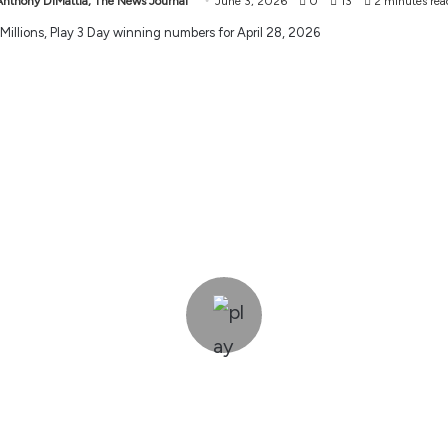
Anthony DiMattia, The News Journal
June 3, 2026
0
13
2 minutes rea