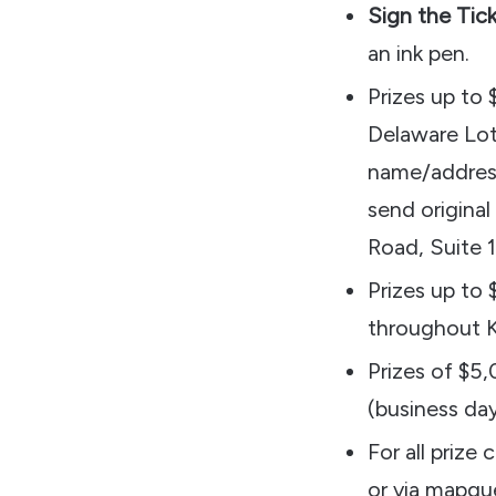
Sign the Tick
an ink pen.
Prizes up to 
Delaware Lott
name/address
send origina
Road, Suite 
Prizes up to 
throughout K
Prizes of $5,
(business day
For all prize
or via mapqu