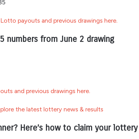
35
Lotto payouts and previous drawings here.
 5 numbers from June 2 drawing
0
outs and previous drawings here.
plore the latest lottery news & results
nner? Here’s how to claim your lottery