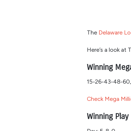
The
Delaware Lo
Here’s a look at
Winning Mega
15-26-43-48-60, 
Check Mega Milli
Winning Play
Day: 5-8-0