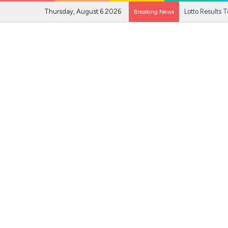
Thursday, August 6 2026
Breaking News