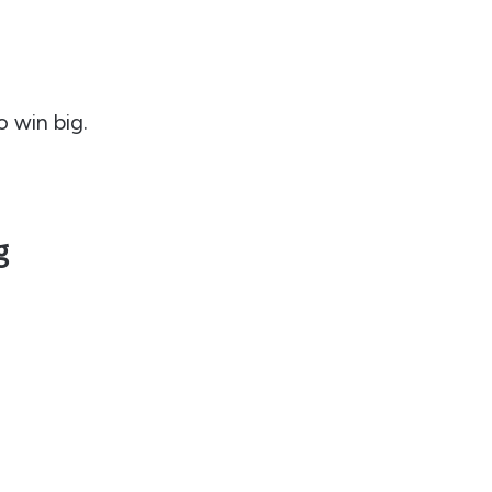
 win big.
g