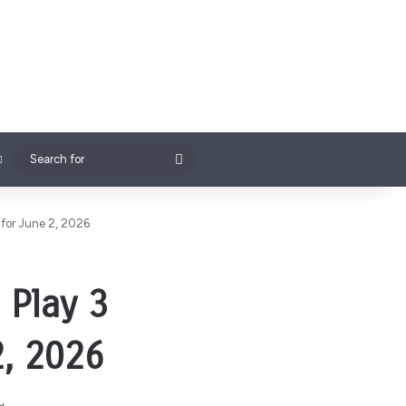
Search
for
 for June 2, 2026
 Play 3
2, 2026