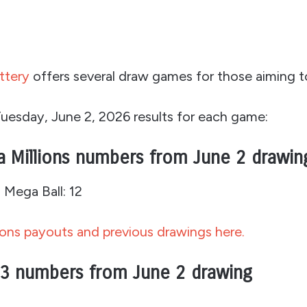
ttery
offers several draw games for those aiming to
 Tuesday, June 2, 2026 results for each game:
 Millions numbers from June 2 drawin
Mega Ball: 12
ons payouts and previous drawings here.
 3 numbers from June 2 drawing