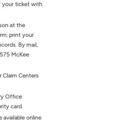
 your ticket with
rson at the
rm; print your
cords. By mail,
 1575 McKee
er Claim Centers
ry Office
rity card.
e available online