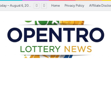
Mega Millions jackpot climbs to $70 million. See Tuesday’s winning numbers.
Home
Privacy Policy
Affiliate Disclo