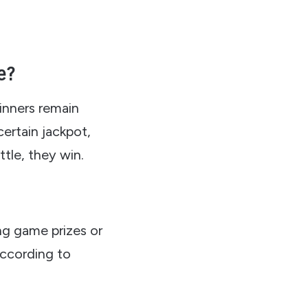
e?
winners remain
ertain jackpot,
tle, they win.
ng game prizes or
according to