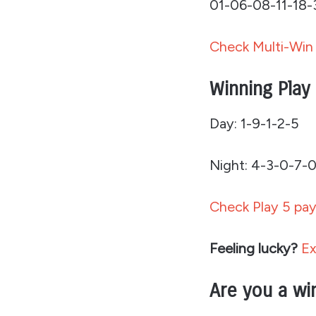
01-06-08-11-18-
Check Multi-Win 
Winning Play
Day: 1-9-1-2-5
Night: 4-3-0-7-
Check Play 5 pay
Feeling lucky?
Ex
Are you a wi