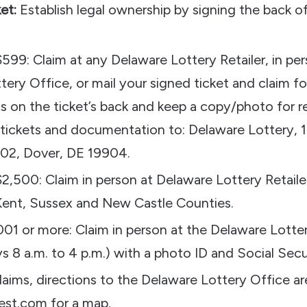
et:
Establish legal ownership by signing the back of
$599: Claim at any Delaware Lottery Retailer, in pe
ery Office, or mail your signed ticket and claim fo
 on the ticket’s back and keep a copy/photo for re
l tickets and documentation to: Delaware Lottery,
102, Dover, DE 19904.
$2,500: Claim in person at Delaware Lottery Retail
ent, Sussex and New Castle Counties.
001 or more: Claim in person at the Delaware Lotte
s 8 a.m. to 4 p.m.) with a photo ID and Social Secu
 claims, directions to the Delaware Lottery Office ar
est.com for a map.