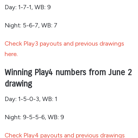
Day: 1-7-1, WB: 9
Night: 5-6-7, WB: 7
Check Play3 payouts and previous drawings
here.
Winning Play4 numbers from June 2
drawing
Day: 1-5-0-3, WB: 1
Night: 9-5-5-6, WB: 9
Check Play4 payouts and previous drawings