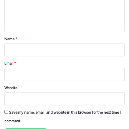
m
e
n
t
*
Name
*
Email
*
Website
Save my name, email, and website in this browser for the next time I
comment.