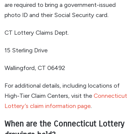
are required to bring a government-issued
photo ID and their Social Security card.
CT Lottery Claims Dept.
15 Sterling Drive
Wallingford, CT 06492
For additional details, including locations of
High-Tier Claim Centers, visit the
Connecticut
Lottery’s claim information page
.
When are the Connecticut Lottery