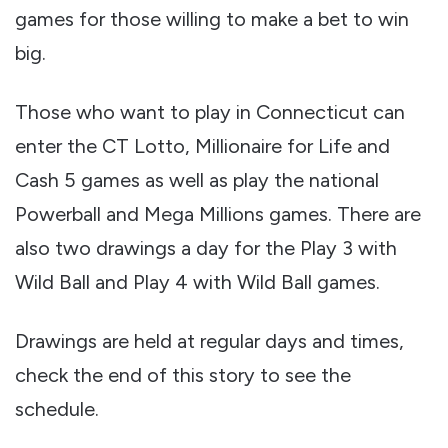
games for those willing to make a bet to win
big.
Those who want to play in Connecticut can
enter the CT Lotto, Millionaire for Life and
Cash 5 games as well as play the national
Powerball and Mega Millions games. There are
also two drawings a day for the Play 3 with
Wild Ball and Play 4 with Wild Ball games.
Drawings are held at regular days and times,
check the end of this story to see the
schedule.