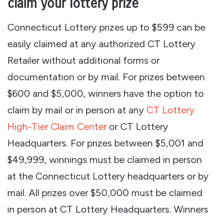
claim your lottery prize
Connecticut Lottery prizes up to $599 can be
easily claimed at any authorized CT Lottery
Retailer without additional forms or
documentation or by mail. For prizes between
$600 and $5,000, winners have the option to
claim by mail or in person at any
CT Lottery
High-Tier Claim Center
or CT Lottery
Headquarters. For prizes between $5,001 and
$49,999, winnings must be claimed in person
at the Connecticut Lottery headquarters or by
mail. All prizes over $50,000 must be claimed
in person at CT Lottery Headquarters. Winners