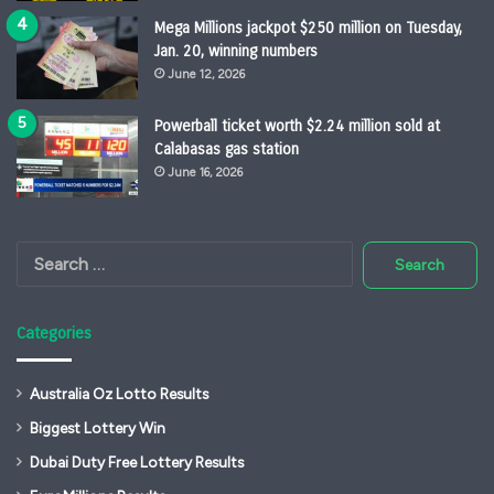
Mega Millions jackpot $250 million on Tuesday,
Jan. 20, winning numbers
June 12, 2026
Powerball ticket worth $2.24 million sold at
Calabasas gas station
June 16, 2026
Search
for:
Categories
Australia Oz Lotto Results
Biggest Lottery Win
Dubai Duty Free Lottery Results