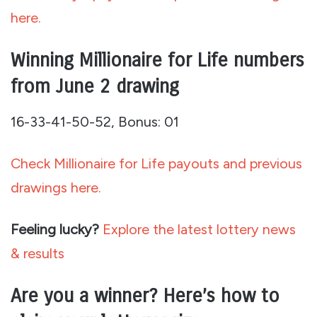
here.
Winning Millionaire for Life numbers
from June 2 drawing
16-33-41-50-52, Bonus: 01
Check Millionaire for Life payouts and previous
drawings here.
Feeling lucky?
Explore the latest lottery news
& results
Are you a winner? Here’s how to