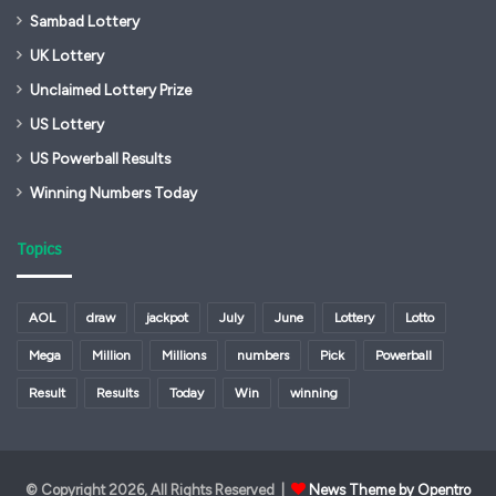
Sambad Lottery
UK Lottery
Unclaimed Lottery Prize
US Lottery
US Powerball Results
Winning Numbers Today
Topics
AOL
draw
jackpot
July
June
Lottery
Lotto
Mega
Million
Millions
numbers
Pick
Powerball
Result
Results
Today
Win
winning
© Copyright 2026, All Rights Reserved |
News Theme by Opentro