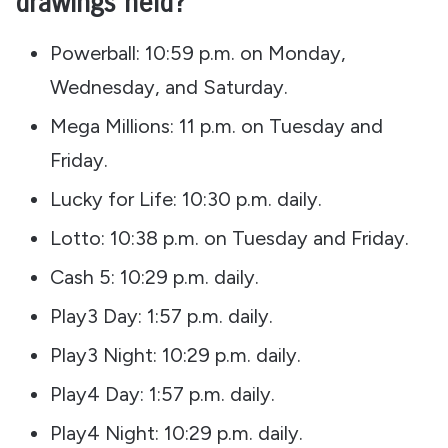
drawings held?
Powerball: 10:59 p.m. on Monday,
Wednesday, and Saturday.
Mega Millions: 11 p.m. on Tuesday and
Friday.
Lucky for Life: 10:30 p.m. daily.
Lotto: 10:38 p.m. on Tuesday and Friday.
Cash 5: 10:29 p.m. daily.
Play3 Day: 1:57 p.m. daily.
Play3 Night: 10:29 p.m. daily.
Play4 Day: 1:57 p.m. daily.
Play4 Night: 10:29 p.m. daily.