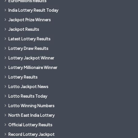
EuroMillions Results
India Lottery Result Today
Jackpot Prize Winners
Jackpot Results
Latest Lottery Results
Lottery Draw Results
Lottery Jackpot Winner
Lottery Millionaire Winner
Lottery Results
Lotto Jackpot News
Lotto Results Today
Lotto Winning Numbers
North East India Lottery
Official Lottery Results
Record Lottery Jackpot