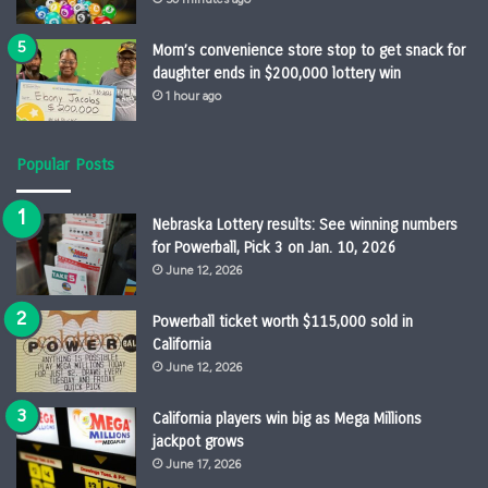
Mom’s convenience store stop to get snack for
daughter ends in $200,000 lottery win
1 hour ago
Popular Posts
Nebraska Lottery results: See winning numbers
for Powerball, Pick 3 on Jan. 10, 2026
June 12, 2026
Powerball ticket worth $115,000 sold in
California
June 12, 2026
California players win big as Mega Millions
jackpot grows
June 17, 2026