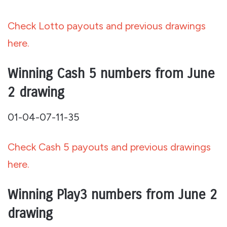
Check Lotto payouts and previous drawings
here.
Winning Cash 5 numbers from June
2 drawing
01-04-07-11-35
Check Cash 5 payouts and previous drawings
here.
Winning Play3 numbers from June 2
drawing