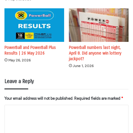
PowerBall and PowerBall Plus
Powerball numbers last night,
Results | 26 May 2026
April 8. Did anyone win lottery
jackpot?
May 26, 2026
June 1, 2026
Leave a Reply
Your email address will not be published.
Required fields are marked
*
C
o
m