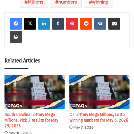
Millions
numbers
winning
LinkedIn
Tumblr
Pinterest
Reddit
VKontakte
Share via Email
Print
Related Articles
South Carolina Lottery Mega
CT Lottery Mega Millions, Lotto
Millions, Pick 3 results for May
winning numbers for May 5, 2026
29, 2026
May 7, 2026
May 30, 2026