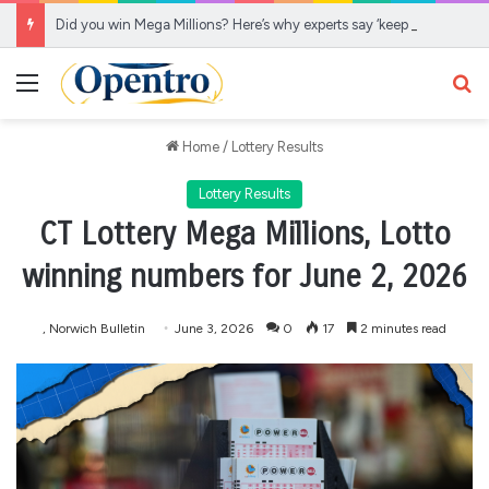
Did you win Mega Millions? Here’s why experts say ‘keep it quiet’
Menu
Se
Home
/
Lottery Results
Lottery Results
CT Lottery Mega Millions, Lotto
winning numbers for June 2, 2026
, Norwich Bulletin
June 3, 2026
0
17
2 minutes read