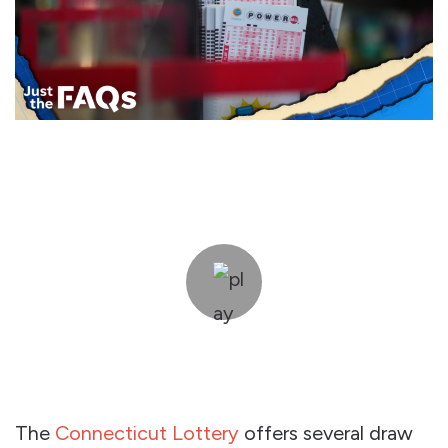
The
Connecticut Lottery
offers several draw