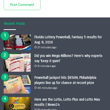
Recent Posts
Florida Lottery Powerball, Fantasy 5 results for
Aug. 8, 2026
21 minutes ago
Did you win Mega Millions? Here’s why experts
say ‘keep it quiet’
31 minutes ago
Powerball jackpot hits $856M, Philadelphia
players line up for chance at record prize
48 minutes ago
Here are the Lotto, Lotto Plus and Lotto Max
results | News24
50 minutes ago