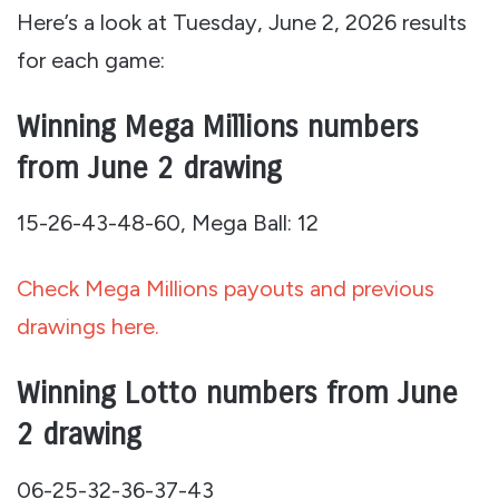
Here’s a look at Tuesday, June 2, 2026 results
for each game:
Winning Mega Millions numbers
from June 2 drawing
15-26-43-48-60, Mega Ball: 12
Check Mega Millions payouts and previous
drawings here.
Winning Lotto numbers from June
2 drawing
06-25-32-36-37-43