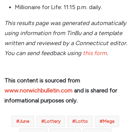
Millionaire for Life: 11:15 p.m. daily.
This results page was generated automatically
using information from TinBu and a template
written and reviewed by a Connecticut editor.
You can send feedback using
this form
.
This content is sourced from
www.norwichbulletin.com
and is shared for
informational purposes only.
June
Lottery
Lotto
Mega