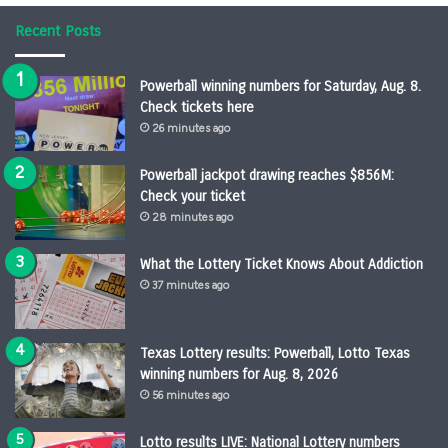
Recent Posts
Powerball winning numbers for Saturday, Aug. 8.
Check tickets here
26 minutes ago
Powerball jackpot drawing reaches $856M:
Check your ticket
28 minutes ago
What the Lottery Ticket Knows About Addiction
37 minutes ago
Texas Lottery results: Powerball, Lotto Texas
winning numbers for Aug. 8, 2026
56 minutes ago
Lotto results LIVE: National Lottery numbers