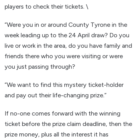
players to check their tickets. \
“Were you in or around County Tyrone in the
week leading up to the 24 April draw? Do you
live or work in the area, do you have family and
friends there who you were visiting or were
you just passing through?
“We want to find this mystery ticket-holder
and pay out their life-changing prize.”
If no-one comes forward with the winning
ticket before the prize claim deadline, then the
prize money, plus all the interest it has