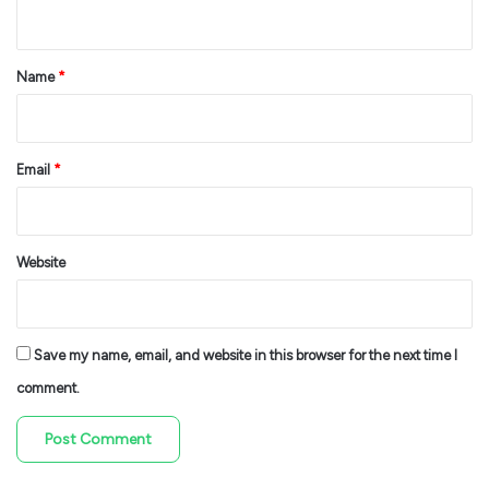
n
t
*
Name
*
Email
*
Website
Save my name, email, and website in this browser for the next time I
comment.