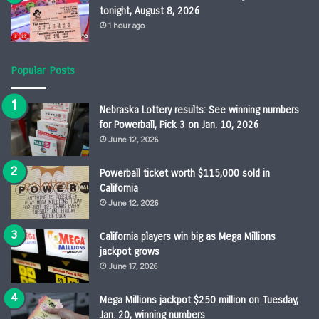
tonight, August 8, 2026
1 hour ago
Popular Posts
Nebraska Lottery results: See winning numbers
for Powerball, Pick 3 on Jan. 10, 2026
June 12, 2026
Powerball ticket worth $115,000 sold in
California
June 12, 2026
California players win big as Mega Millions
jackpot grows
June 17, 2026
Mega Millions jackpot $250 million on Tuesday,
Jan. 20, winning numbers