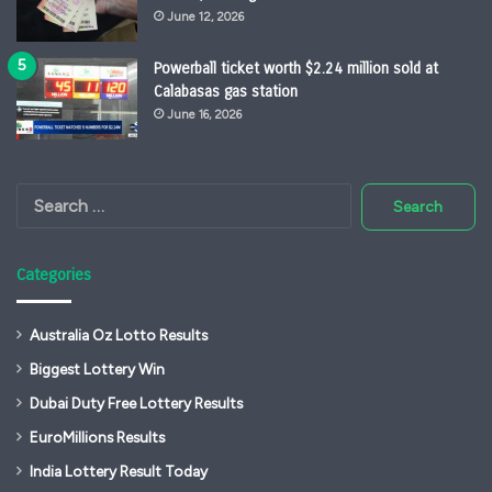
June 12, 2026
Powerball ticket worth $2.24 million sold at
Calabasas gas station
June 16, 2026
Search
for:
Categories
Australia Oz Lotto Results
Biggest Lottery Win
Dubai Duty Free Lottery Results
EuroMillions Results
India Lottery Result Today