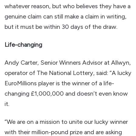
whatever reason, but who believes they have a
genuine claim can still make a claim in writing,
but it must be within 30 days of the draw.
Life-changing
Andy Carter, Senior Winners Advisor at Allwyn,
operator of The National Lottery, said: “A lucky
EuroMillions player is the winner of a life-
changing £1,000,000 and doesn’t even know
it.
“We are on a mission to unite our lucky winner
with their million-pound prize and are asking