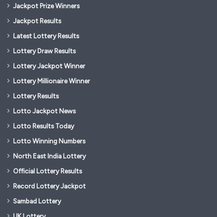
Jackpot Prize Winners
Jackpot Results
Latest Lottery Results
Lottery Draw Results
Lottery Jackpot Winner
Lottery Millionaire Winner
Lottery Results
Lotto Jackpot News
Lotto Results Today
Lotto Winning Numbers
North East India Lottery
Official Lottery Results
Record Lottery Jackpot
Sambad Lottery
UK Lottery