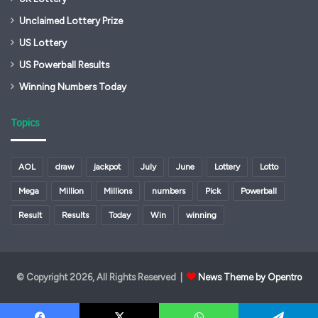
Unclaimed Lottery Prize
US Lottery
US Powerball Results
Winning Numbers Today
Topics
AOL
draw
jackpot
July
June
Lottery
Lotto
Mega
Million
Millions
numbers
Pick
Powerball
Result
Results
Today
Win
winning
© Copyright 2026, All Rights Reserved |
News Theme by Opentro