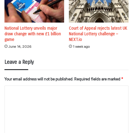
National Lottery unveils major
Court of Appeal rejects latest UK
draw change with new £1 billion
National Lottery challenge –
game
NEXT.io
June 14, 2026
1 week ago
Leave a Reply
Your email address will not be published.
Required fields are marked
*
C
o
m
m
e