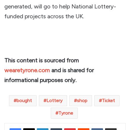
generated, will go to help National Lottery-
funded projects across the UK.
This content is sourced from
wearetyrone.com
and is shared for
informational purposes only.
bought
Lottery
shop
Ticket
Tyrone
LinkedIn
Tumblr
Pinterest
Reddit
VKontakte
Share via Email