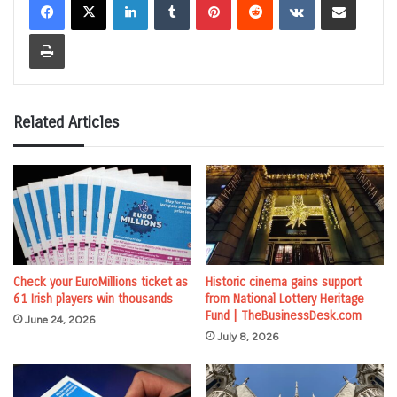
Print
Related Articles
Check your EuroMillions ticket as
Historic cinema gains support
61 Irish players win thousands
from National Lottery Heritage
Fund | TheBusinessDesk.com
June 24, 2026
July 8, 2026