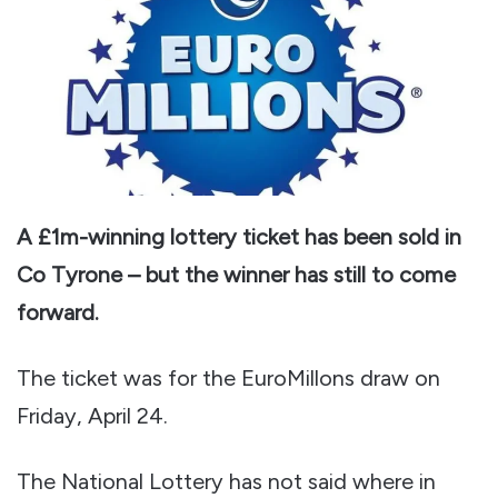
A £1m-winning lottery ticket has been sold in
Co Tyrone – but the winner has still to come
forward.
The ticket was for the EuroMillons draw on
Friday, April 24.
The National Lottery has not said where in