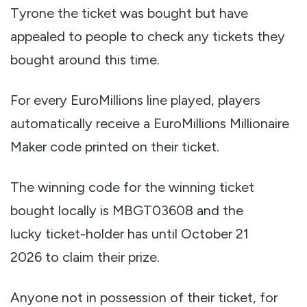
Tyrone the ticket was bought but have
appealed to people to check any tickets they
bought around this time.
For every EuroMillions line played, players
automatically receive a EuroMillions Millionaire
Maker code printed on their ticket.
The winning code for the winning ticket
bought locally is MBGT03608 and the
lucky ticket-holder has until October 21
2026 to claim their prize.
Anyone not in possession of their ticket, for