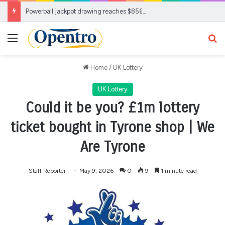
Powerball jackpot drawing reaches $856M: Check your ticket
Menu
Se
Home
/
UK Lottery
UK Lottery
Could it be you? £1m lottery
ticket bought in Tyrone shop | We
Are Tyrone
Staff Reporter
May 9, 2026
0
9
1 minute read