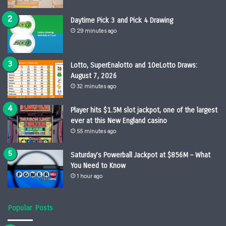
Daytime Pick 3 and Pick 4 Drawing
29 minutes ago
Lotto, SuperEnalotto and 10eLotto Draws:
August 7, 2026
32 minutes ago
Player hits $1.5M slot jackpot, one of the largest
ever at this New England casino
55 minutes ago
Saturday’s Powerball Jackpot at $856M – What
You Need to Know
1 hour ago
Popular Posts