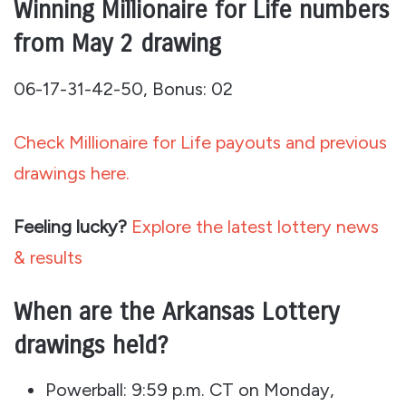
Winning Millionaire for Life numbers
from May 2 drawing
06-17-31-42-50, Bonus: 02
Check Millionaire for Life payouts and previous
drawings here.
Feeling lucky?
Explore the latest lottery news
& results
When are the Arkansas Lottery
drawings held?
Powerball: 9:59 p.m. CT on Monday,