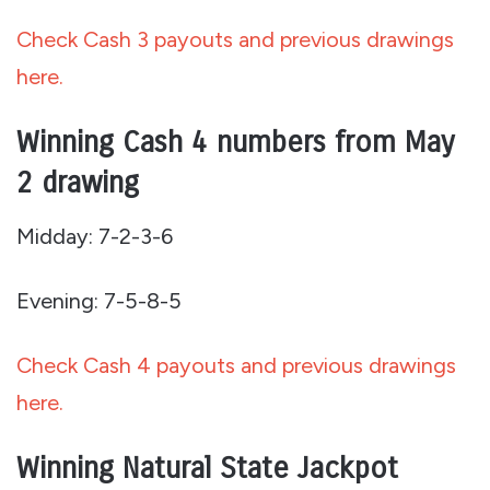
Check Cash 3 payouts and previous drawings
here.
Winning Cash 4 numbers from May
2 drawing
Midday: 7-2-3-6
Evening: 7-5-8-5
Check Cash 4 payouts and previous drawings
here.
Winning Natural State Jackpot