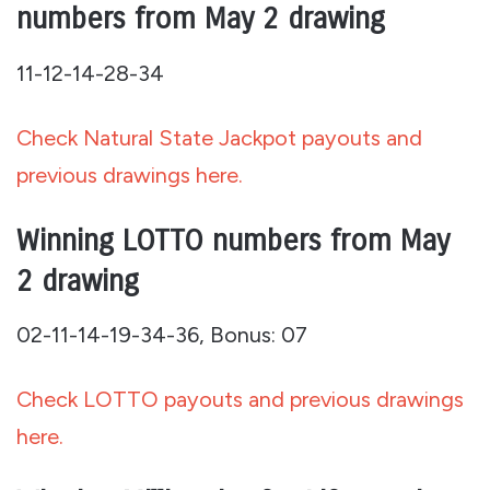
numbers from May 2 drawing
11-12-14-28-34
Check Natural State Jackpot payouts and
previous drawings here.
Winning LOTTO numbers from May
2 drawing
02-11-14-19-34-36, Bonus: 07
Check LOTTO payouts and previous drawings
here.