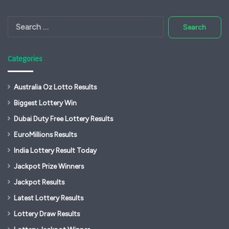
Search
for:
Categories
Australia Oz Lotto Results
Biggest Lottery Win
Dubai Duty Free Lottery Results
EuroMillions Results
India Lottery Result Today
Jackpot Prize Winners
Jackpot Results
Latest Lottery Results
Lottery Draw Results