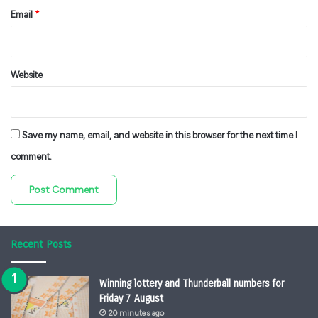
Email
*
Website
Save my name, email, and website in this browser for the next time I
comment.
Recent Posts
Winning lottery and Thunderball numbers for
Friday 7 August
20 minutes ago