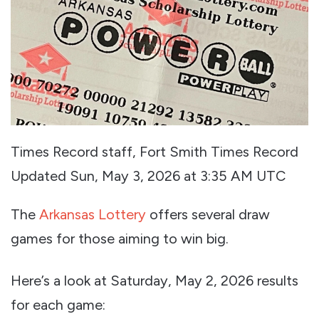
Times Record staff, Fort Smith Times Record
Updated
Sun, May 3, 2026 at 3:35 AM UTC
The
Arkansas Lottery
offers several draw
games for those aiming to win big.
Here’s a look at Saturday, May 2, 2026 results
for each game: