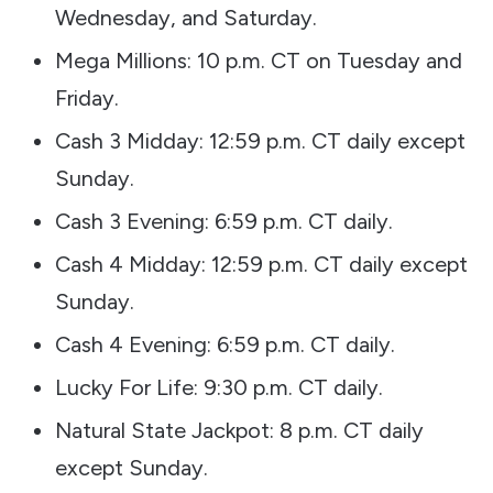
Wednesday, and Saturday.
Mega Millions: 10 p.m. CT on Tuesday and
Friday.
Cash 3 Midday: 12:59 p.m. CT daily except
Sunday.
Cash 3 Evening: 6:59 p.m. CT daily.
Cash 4 Midday: 12:59 p.m. CT daily except
Sunday.
Cash 4 Evening: 6:59 p.m. CT daily.
Lucky For Life: 9:30 p.m. CT daily.
Natural State Jackpot: 8 p.m. CT daily
except Sunday.