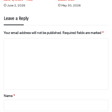
June 2, 2026
May 30, 2026
Leave a Reply
Your email address will not be published.
Required fields are marked
*
C
o
m
m
e
n
t
*
Name
*