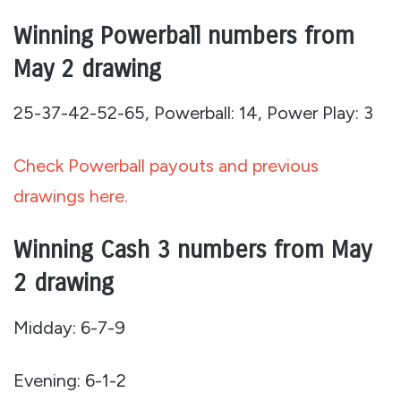
Winning Powerball numbers from
May 2 drawing
25-37-42-52-65, Powerball: 14, Power Play: 3
Check Powerball payouts and previous
drawings here.
Winning Cash 3 numbers from May
2 drawing
Midday: 6-7-9
Evening: 6-1-2