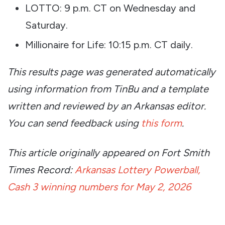
LOTTO: 9 p.m. CT on Wednesday and
Saturday.
Millionaire for Life: 10:15 p.m. CT daily.
This results page was generated automatically
using information from TinBu and a template
written and reviewed by an Arkansas editor.
You can send feedback using
this form
.
This article originally appeared on Fort Smith
Times Record:
Arkansas Lottery Powerball,
Cash 3 winning numbers for May 2, 2026