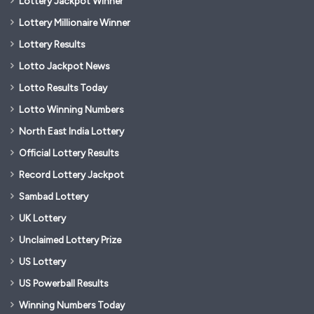
Lottery Jackpot Winner
Lottery Millionaire Winner
Lottery Results
Lotto Jackpot News
Lotto Results Today
Lotto Winning Numbers
North East India Lottery
Official Lottery Results
Record Lottery Jackpot
Sambad Lottery
UK Lottery
Unclaimed Lottery Prize
US Lottery
US Powerball Results
Winning Numbers Today