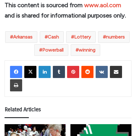
This content is sourced from
www.aol.com
and is shared for informational purposes only.
Arkansas
Cash
Lottery
numbers
Powerball
winning
LinkedIn
Tumblr
Pinterest
Reddit
VKontakte
Share via Email
Print
Related Articles