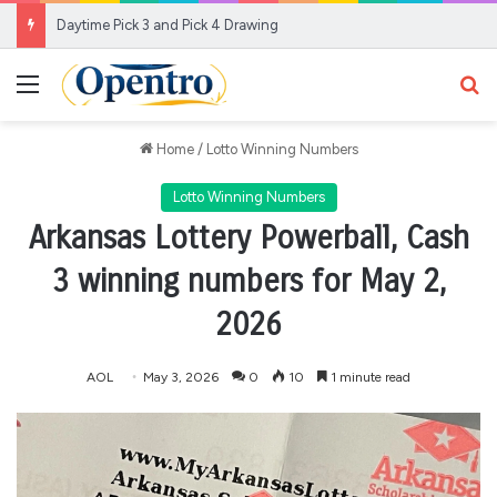
Daytime Pick 3 and Pick 4 Drawing
Menu
Se
Home
/
Lotto Winning Numbers
Lotto Winning Numbers
Arkansas Lottery Powerball, Cash
3 winning numbers for May 2,
2026
AOL
May 3, 2026
0
10
1 minute read