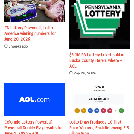
TN Lottery Powerball, Lotto
America winning numbers for
June 20, 2026
3 weeks ago
$3.1M PA Lottery ticket sold in
Bucks County. Here’s where –
AOL
May 28, 2026
Colorado Lottery Powerball,
Lotto Draw Produces 10 First-
Powerball Double Play results for
Prize Winners, Each Receiving 2.8
June 1, 2026 – AOL
Billion Won