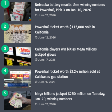
Nebraska Lottery results: See winning numbers
for Powerball, Pick 3 on Jan. 10, 2026
June 12, 2026
Powerball ticket worth $115,000 sold in
California
June 12, 2026
California players win big as Mega Millions
jackpot grows
June 17, 2026
Powerball ticket worth $2.24 million sold at
Calabasas gas station
June 16, 2026
Mega Millions jackpot $250 million on Tuesday,
Jan. 20, winning numbers
June 12, 2026