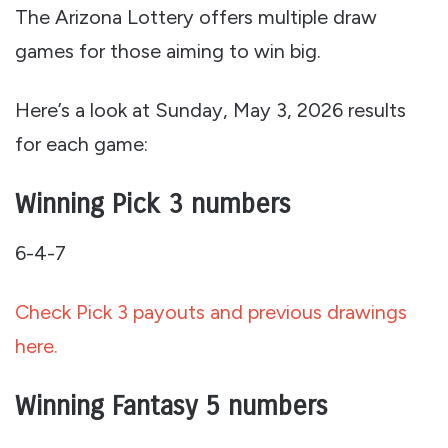
The Arizona Lottery offers multiple draw
games for those aiming to win big.
Here’s a look at Sunday, May 3, 2026 results
for each game:
Winning Pick 3 numbers
6-4-7
Check Pick 3 payouts and previous drawings
here.
Winning Fantasy 5 numbers