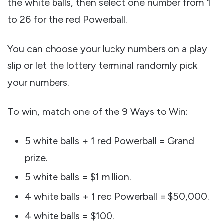
the white balls, then select one number from 1
to 26 for the red Powerball.
You can choose your lucky numbers on a play
slip or let the lottery terminal randomly pick
your numbers.
To win, match one of the 9 Ways to Win:
5 white balls + 1 red Powerball = Grand
prize.
5 white balls = $1 million.
4 white balls + 1 red Powerball = $50,000.
4 white balls = $100.