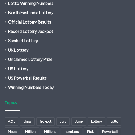
Lotto Winning Numbers
North East India Lottery
Official Lottery Results
Record Lottery Jackpot
Sambad Lottery
UK Lottery
Unclaimed Lottery Prize
US Lottery
US Powerball Results
Winning Numbers Today
Topics
AOL
draw
jackpot
July
June
Lottery
Lotto
Mega
Million
Millions
numbers
Pick
Powerball