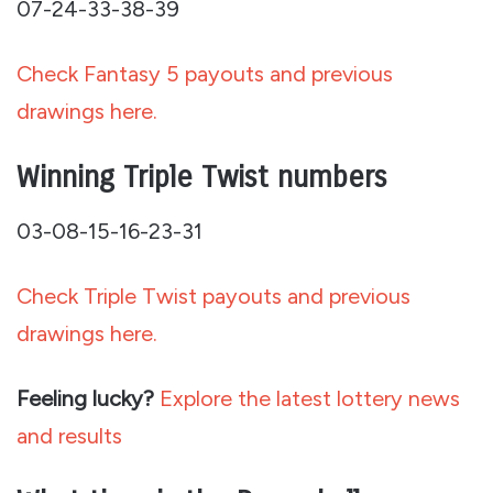
07-24-33-38-39
Check Fantasy 5 payouts and previous
drawings here.
Winning Triple Twist numbers
03-08-15-16-23-31
Check Triple Twist payouts and previous
drawings here.
Feeling lucky?
Explore the latest lottery news
and results