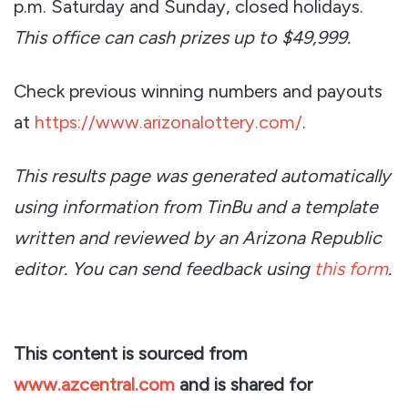
p.m. Saturday and Sunday, closed holidays.
This office can cash prizes up to $49,999.
Check previous winning numbers and payouts
at
https://www.arizonalottery.com/
.
This results page was generated automatically
using information from TinBu and a template
written and reviewed by an Arizona Republic
editor. You can send feedback using
this form
.
This content is sourced from
www.azcentral.com
and is shared for