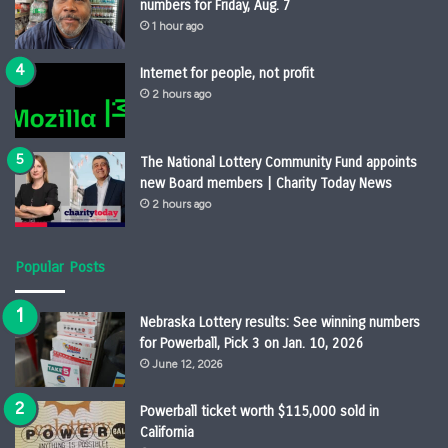
numbers for Friday, Aug. 7
1 hour ago
Internet for people, not profit
2 hours ago
The National Lottery Community Fund appoints
new Board members | Charity Today News
2 hours ago
Popular Posts
Nebraska Lottery results: See winning numbers
for Powerball, Pick 3 on Jan. 10, 2026
June 12, 2026
Powerball ticket worth $115,000 sold in
California