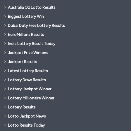
Australia Oz Lotto Results
Biggest Lottery Win
Dubai Duty Free Lottery Results
EuroMillions Results
India Lottery Result Today
Jackpot Prize Winners
Jackpot Results
Latest Lottery Results
Lottery Draw Results
Lottery Jackpot Winner
Lottery Millionaire Winner
Lottery Results
Lotto Jackpot News
Lotto Results Today