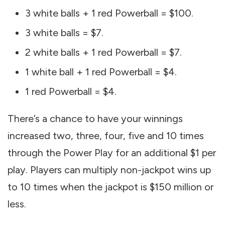
3 white balls + 1 red Powerball = $100.
3 white balls = $7.
2 white balls + 1 red Powerball = $7.
1 white ball + 1 red Powerball = $4.
1 red Powerball = $4.
There’s a chance to have your winnings
increased two, three, four, five and 10 times
through the Power Play for an additional $1 per
play. Players can multiply non-jackpot wins up
to 10 times when the jackpot is $150 million or
less.