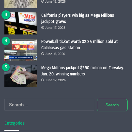
June 12, 2026
California players win big as Mega Millions
jackpot grows
June 17, 2026
Powerball ticket worth $2.24 million sold at
Calabasas gas station
June 16, 2026
Mega Millions jackpot $250 million on Tuesday,
Jan. 20, winning numbers
June 12, 2026
Search
for:
Categories