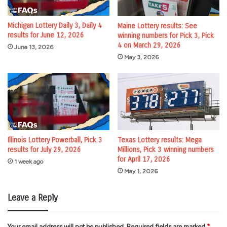
Michigan Lottery Daily 3, Daily 4
Maine Lottery results: See
results for June 12, 2026
winning numbers for Pick 3, Pick
4 on March 29, 2026
June 13, 2026
May 3, 2026
Illinois Lottery Powerball, Pick 3
Texas Lottery results: Mega
results for July 29, 2026
Millions, Pick 3 winning numbers
for April 17, 2026
1 week ago
May 1, 2026
Leave a Reply
Your email address will not be published.
Required fields are marked
*