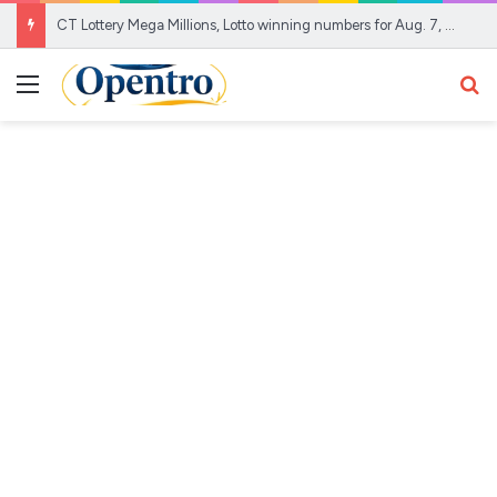
CT Lottery Mega Millions, Lotto winning numbers for Aug. 7, 2026
Menu
Se