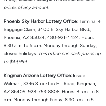
prizes of any amount.
Phoenix Sky Harbor Lottery Office:
Terminal 4
Baggage Claim, 3400 E. Sky Harbor Blvd.,
Phoenix, AZ 85034, 480-921-4424. Hours:
8:30 a.m. to 5 p.m. Monday through Sunday,
closed holidays.
This office can cash prizes up
to $49,999.
Kingman Arizona Lottery Office:
Inside
Walmart, 3396 Stockton Hill Road, Kingman,
AZ 86409, 928-753-8808. Hours: 8 a.m. to 8
p.m. Monday through Friday, 8:30 a.m. to 5