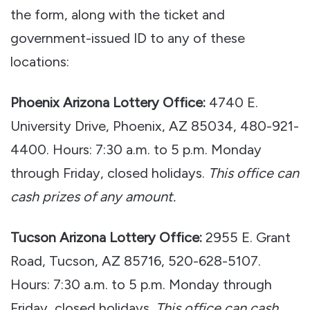
the form, along with the ticket and
government-issued ID to any of these
locations:
Phoenix Arizona Lottery Office:
4740 E.
University Drive, Phoenix, AZ 85034, 480-921-
4400. Hours: 7:30 a.m. to 5 p.m. Monday
through Friday, closed holidays.
This office can
cash prizes of any amount.
Tucson Arizona Lottery Office:
2955 E. Grant
Road, Tucson, AZ 85716, 520-628-5107.
Hours: 7:30 a.m. to 5 p.m. Monday through
Friday, closed holidays.
This office can cash