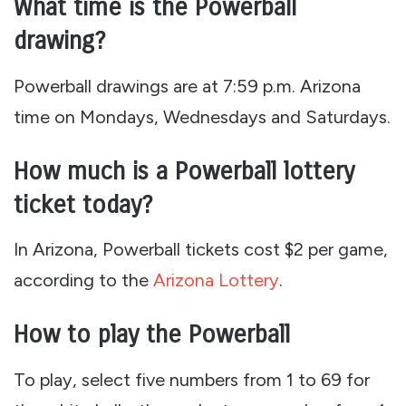
What time is the Powerball
drawing?
Powerball drawings are at 7:59 p.m. Arizona
time on Mondays, Wednesdays and Saturdays.
How much is a Powerball lottery
ticket today?
In Arizona, Powerball tickets cost $2 per game,
according to the
Arizona Lottery
.
How to play the Powerball
To play, select five numbers from 1 to 69 for