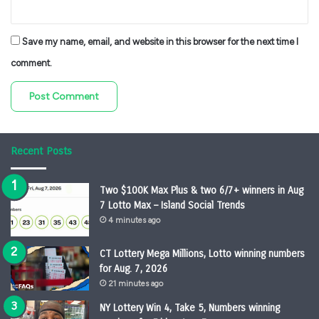
Save my name, email, and website in this browser for the next time I
comment.
Recent Posts
Two $100K Max Plus & two 6/7+ winners in Aug
7 Lotto Max – Island Social Trends
4 minutes ago
CT Lottery Mega Millions, Lotto winning numbers
for Aug. 7, 2026
21 minutes ago
NY Lottery Win 4, Take 5, Numbers winning