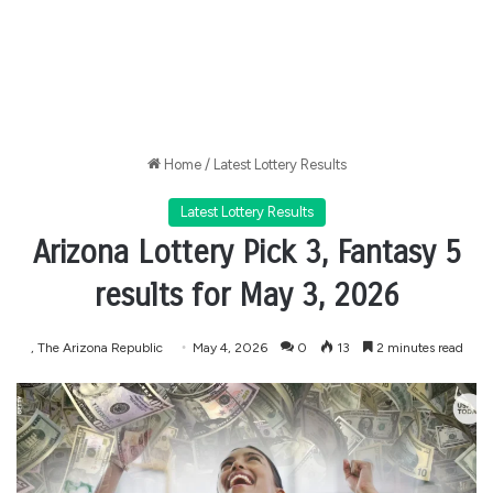
Home
/
Latest Lottery Results
Latest Lottery Results
Arizona Lottery Pick 3, Fantasy 5
results for May 3, 2026
, The Arizona Republic
May 4, 2026
0
13
2 minutes read