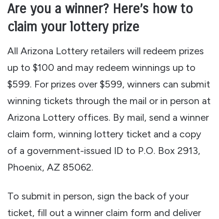
Are you a winner? Here’s how to
claim your lottery prize
All Arizona Lottery retailers will redeem prizes
up to $100 and may redeem winnings up to
$599. For prizes over $599, winners can submit
winning tickets through the mail or in person at
Arizona Lottery offices. By mail, send a winner
claim form, winning lottery ticket and a copy
of a government-issued ID to P.O. Box 2913,
Phoenix, AZ 85062.
To submit in person, sign the back of your
ticket, fill out a winner claim form and deliver