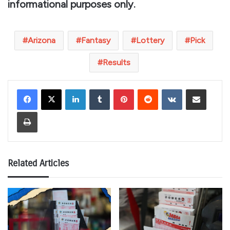
informational purposes only.
Arizona
Fantasy
Lottery
Pick
Results
LinkedIn
Tumblr
Pinterest
Reddit
VKontakte
Share via Email
Print
Related Articles