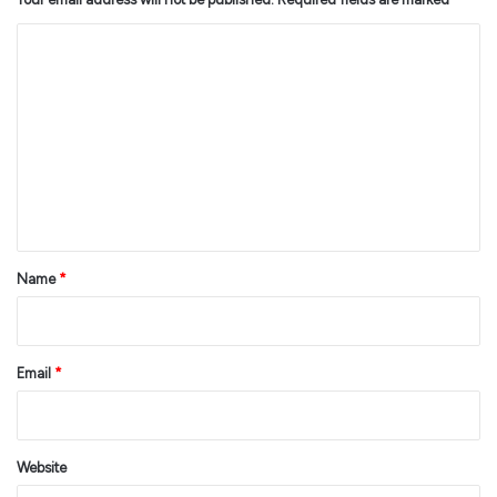
C
o
m
m
e
n
t
*
Name
*
Email
*
Website