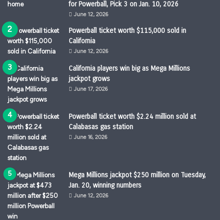
for Powerball, Pick 3 on Jan. 10, 2026
June 12, 2026
Powerball ticket worth $115,000 sold in
California
June 12, 2026
California players win big as Mega Millions
jackpot grows
June 17, 2026
Powerball ticket worth $2.24 million sold at
Calabasas gas station
June 16, 2026
Mega Millions jackpot $250 million on Tuesday,
Jan. 20, winning numbers
June 12, 2026