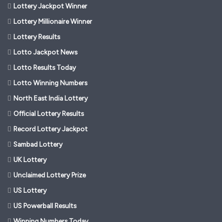
Lottery Jackpot Winner
Lottery Millionaire Winner
Lottery Results
Lotto Jackpot News
Lotto Results Today
Lotto Winning Numbers
North East India Lottery
Official Lottery Results
Record Lottery Jackpot
Sambad Lottery
UK Lottery
Unclaimed Lottery Prize
US Lottery
US Powerball Results
Winning Numbers Today