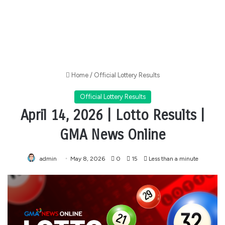
Home
/
Official Lottery Results
Official Lottery Results
April 14, 2026 | Lotto Results |
GMA News Online
admin
May 8, 2026
0
15
Less than a minute