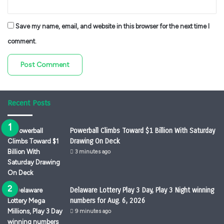
Save my name, email, and website in this browser for the next time I
comment.
Recent Posts
Powerball Climbs Toward $1 Billion With Saturday
Drawing On Deck
3 minutes ago
Delaware Lottery Play 3 Day, Play 3 Night winning
numbers for Aug. 6, 2026
9 minutes ago