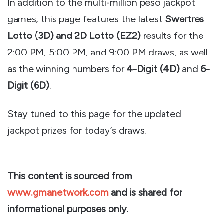
In addition to the multi-million peso jackpot
games, this page features the latest
Swertres
Lotto (3D) and 2D Lotto (EZ2)
results for the
2:00 PM, 5:00 PM, and 9:00 PM draws, as well
as the winning numbers for
4-Digit (4D)
and
6-
Digit (6D)
.
Stay tuned to this page for the updated
jackpot prizes for today’s draws.
This content is sourced from
www.gmanetwork.com
and is shared for
informational purposes only.