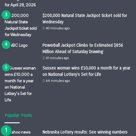
$200,000 Natural State Jackpot ticket sold for
Wednesday
40 minutes ago
Powerball Jackpot Climbs to Estimated $856
Million Ahead of Saturday Drawing
41 minutes ago
Sussex woman wins £10,000 a month for a year
on National Lottery’s Set for Life
44 minutes ago
Popular Posts
Nebraska Lottery results: See winning numbers