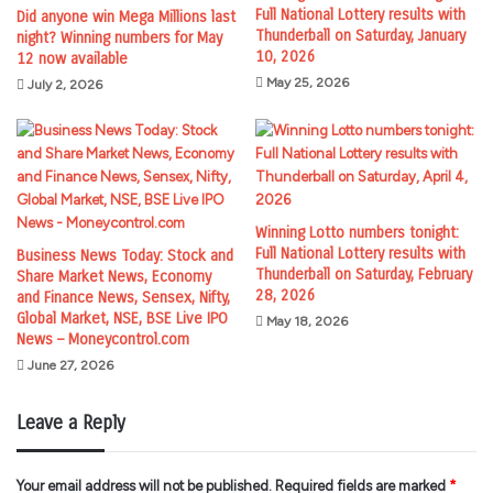
Full National Lottery results with
Did anyone win Mega Millions last
Thunderball on Saturday, January
night? Winning numbers for May
10, 2026
12 now available
May 25, 2026
July 2, 2026
Winning Lotto numbers tonight:
Full National Lottery results with
Business News Today: Stock and
Thunderball on Saturday, February
Share Market News, Economy
28, 2026
and Finance News, Sensex, Nifty,
Global Market, NSE, BSE Live IPO
May 18, 2026
News – Moneycontrol.com
June 27, 2026
Leave a Reply
Your email address will not be published.
Required fields are marked
*