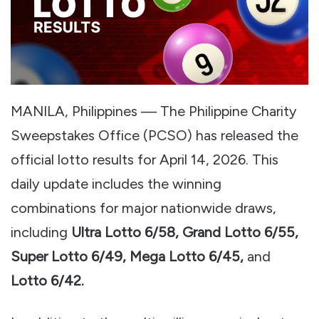
MANILA, Philippines — The Philippine Charity
Sweepstakes Office (PCSO) has released the
official lotto results for April 14, 2026. This
daily update includes the winning
combinations for major nationwide draws,
including
Ultra Lotto 6/58, Grand Lotto 6/55,
Super Lotto 6/49, Mega Lotto 6/45,
and
Lotto 6/42.