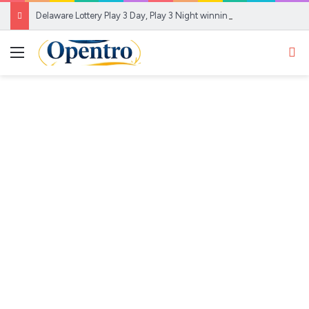
Delaware Lottery Play 3 Day, Play 3 Night winning numbers for Aug. 6, 2026
Menu
Se