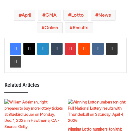
April
GMA
Lotto
News
Online
Results
LinkedIn
Tumblr
Pinterest
Reddit
VKontakte
Share via Email
Print
Related Articles
Winning Lotto numbers tonight: