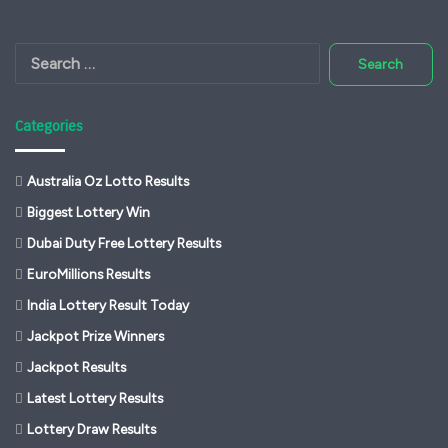
Search
for:
Categories
Australia Oz Lotto Results
Biggest Lottery Win
Dubai Duty Free Lottery Results
EuroMillions Results
India Lottery Result Today
Jackpot Prize Winners
Jackpot Results
Latest Lottery Results
Lottery Draw Results