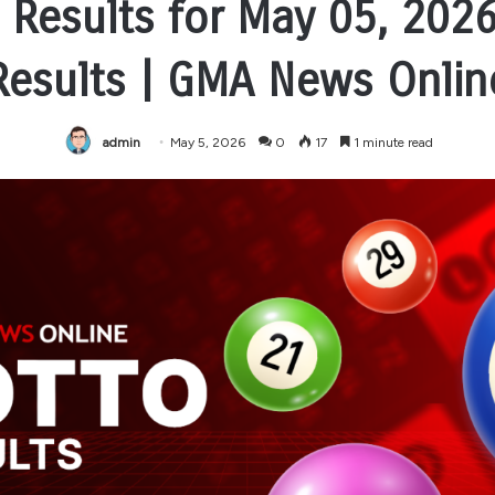
Results for May 05, 2026
Results | GMA News Onlin
admin
May 5, 2026
0
17
1 minute read