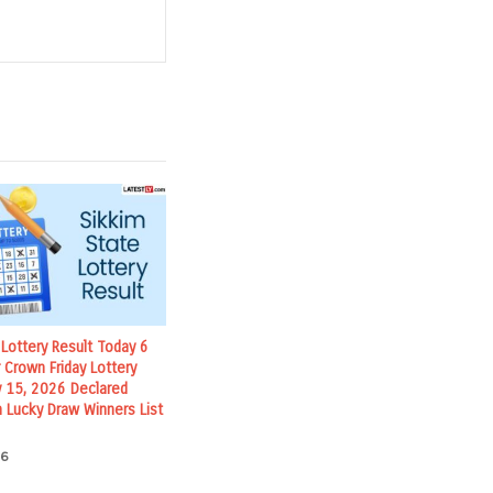
 Lottery Result Today 6
 Crown Friday Lottery
y 15, 2026 Declared
h Lucky Draw Winners List
26