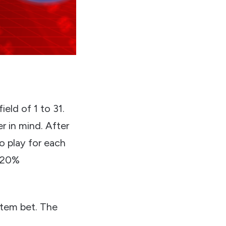
eld of 1 to 31.
r in mind. After
o play for each
f 20%
stem bet. The