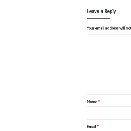
Leave a Reply
Your email address will no
C
o
m
m
e
n
t
*
Name
*
Email
*