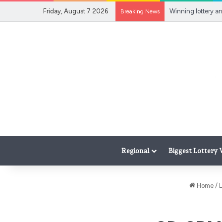
Friday, August 7 2026
Breaking News
Regional
Biggest Lottery
Home
/
L