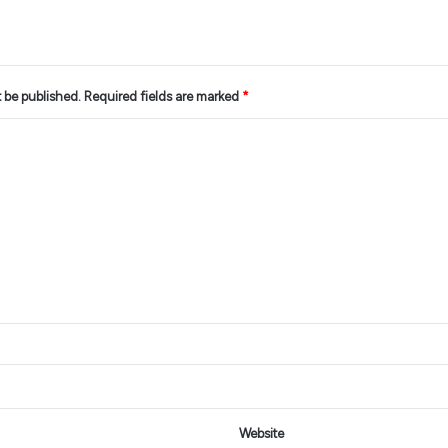
t be published.
Required fields are marked
*
Website