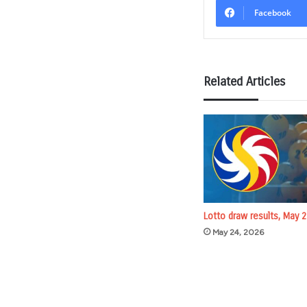
Facebook
Related Articles
Lotto draw results, May 
May 24, 2026