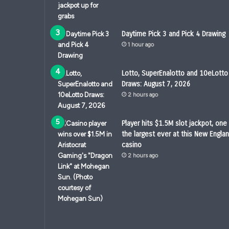
Daytime Pick 3 and Pick 4 Drawing
1 hour ago
Lotto, SuperEnalotto and 10eLotto
Draws: August 7, 2026
2 hours ago
Player hits $1.5M slot jackpot, one
the largest ever at this New Engla
casino
2 hours ago