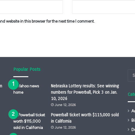
d website in this browser for the next time I comment.
Popular Posts
on
Nebraska Lottery results: See winning
numbers for Powerball, Pick 3 on Jan.
Cat
10, 2026
June 12, 2026
A
Powerball ticket worth $115,000 sold
B
in California
June 12, 2026
D