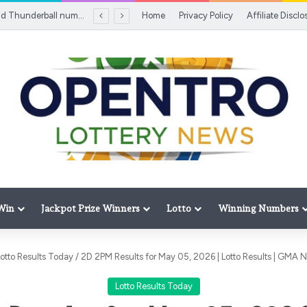
Winning lottery and Thunderball numbers for Friday 7 August
Home
Privacy Policy
Affiliate Disclo
 Win
Jackpot Prize Winners
Lotto
Winning Numbers
otto Results Today
/
2D 2PM Results for May 05, 2026 | Lotto Results | GMA 
Lotto Results Today