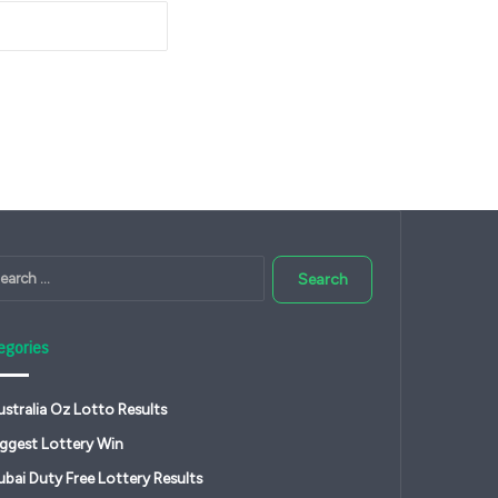
Search
for:
egories
ustralia Oz Lotto Results
iggest Lottery Win
ubai Duty Free Lottery Results