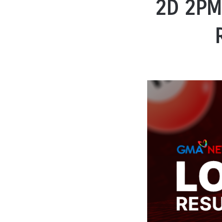
2D 2PM 