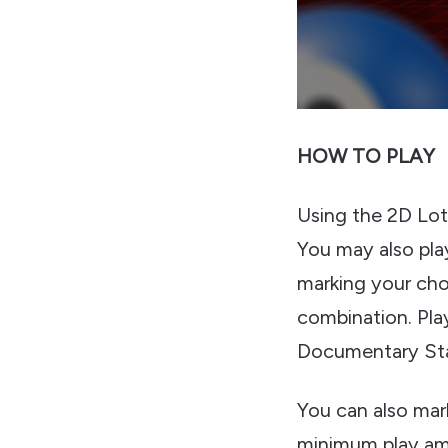
HOW TO PLAY
Using the 2D Lott
You may also pla
marking your cho
combination. Pla
Documentary St
You can also mar
minimum play am