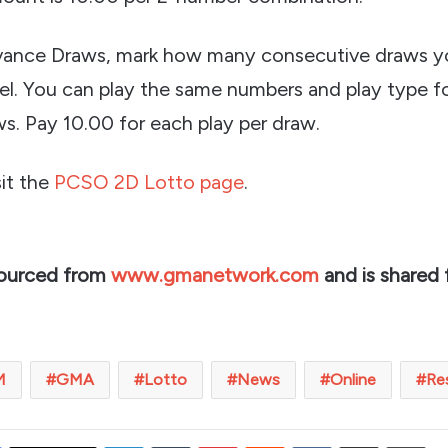
dvance Draws, mark how many consecutive draws y
l. You can play the same numbers and play type for
s. Pay 10.00 for each play per draw.
sit the
PCSO 2D Lotto page
.
sourced from
www.gmanetwork.com
and is shared 
M
GMA
Lotto
News
Online
Re
LinkedIn
Tumblr
Pinterest
Reddit
VKontakte
Share via Email
Prin