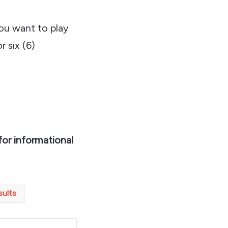
ou want to play
 six (6)
for informational
sults
t