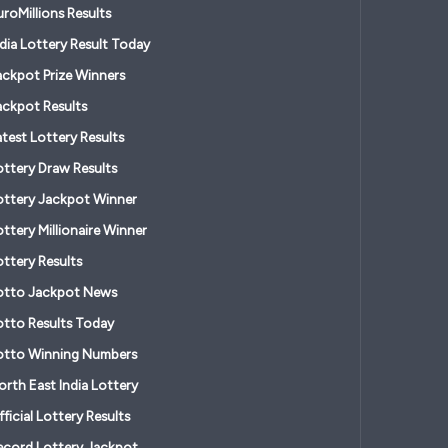
roMillions Results
ndia Lottery Result Today
ackpot Prize Winners
ackpot Results
atest Lottery Results
ottery Draw Results
ottery Jackpot Winner
ttery Millionaire Winner
ottery Results
otto Jackpot News
otto Results Today
otto Winning Numbers
orth East India Lottery
ficial Lottery Results
ecord Lottery Jackpot