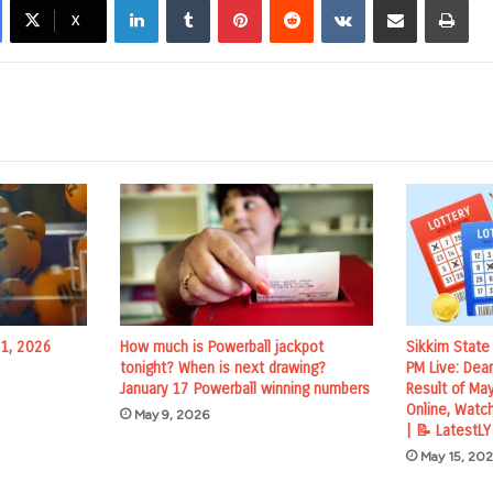
X
21, 2026
How much is Powerball jackpot
Sikkim State
tonight? When is next drawing?
PM Live: Dear
January 17 Powerball winning numbers
Result of Ma
Online, Watc
May 9, 2026
| 📝 LatestLY
May 15, 20