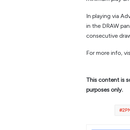
In playing via A
in the DRAW pane
consecutive draw
For more info, vi
This content is 
purposes only.
2P