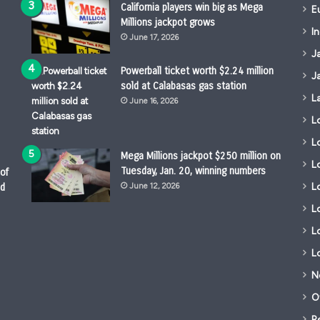
California players win big as Mega
Eu
Millions jackpot grows
I
June 17, 2026
J
Powerball ticket worth $2.24 million
J
sold at Calabasas gas station
L
June 16, 2026
L
L
Mega Millions jackpot $250 million on
Lo
Tuesday, Jan. 20, winning numbers
 of
L
nd
June 12, 2026
L
L
L
N
Of
R