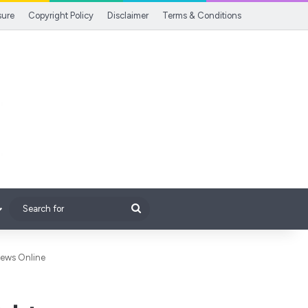
sure
Copyright Policy
Disclaimer
Terms & Conditions
Search
for
News Online