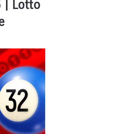
 | Lotto
e