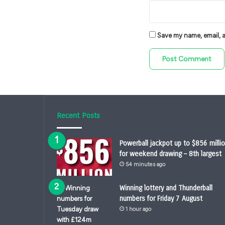
Save my name, email, an
Recent Posts
Powerball jackpot up to $856 milli
for weekend drawing – 8th largest
54 minutes ago
Winning lottery and Thunderball
numbers for Friday 7 August
1 hour ago