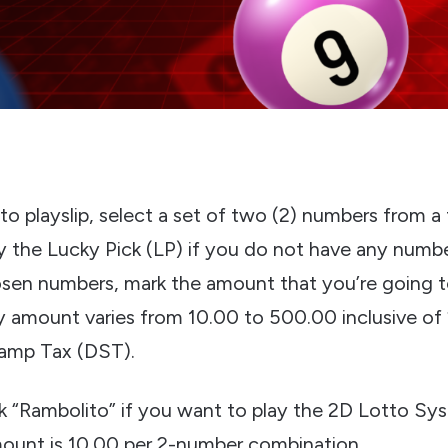
o playslip, select a set of two (2) numbers from a fi
y the Lucky Pick (LP) if you do not have any numbe
sen numbers, mark the amount that you’re going t
y amount varies from 10.00 to 500.00 inclusive o
amp Tax (DST).
k “Rambolito” if you want to play the 2D Lotto Sy
ount is 10.00 per 2-number combination.