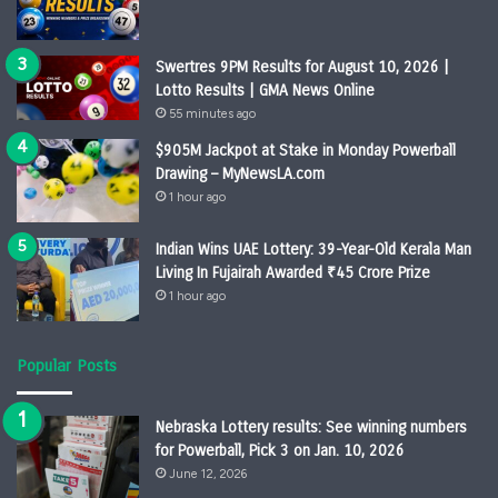
Swertres 9PM Results for August 10, 2026 |
Lotto Results | GMA News Online
55 minutes ago
$905M Jackpot at Stake in Monday Powerball
Drawing – MyNewsLA.com
1 hour ago
Indian Wins UAE Lottery: 39-Year-Old Kerala Man
Living In Fujairah Awarded ₹45 Crore Prize
1 hour ago
Popular Posts
Nebraska Lottery results: See winning numbers
for Powerball, Pick 3 on Jan. 10, 2026
June 12, 2026