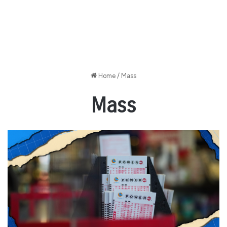
Home
/
Mass
Mass