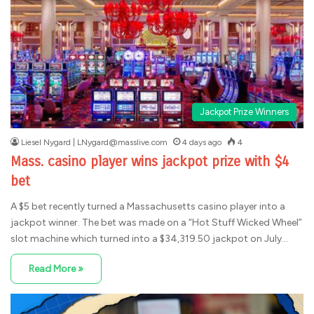
Jackpot Prize Winners
Liesel Nygard | LNygard@masslive.com
4 days ago
4
Mass. casino player wins jackpot prize with $4
bet​
A $5 bet recently turned a Massachusetts casino player into a
jackpot winner. The bet was made on a “Hot Stuff Wicked Wheel”
slot machine which turned into a $34,319.50 jackpot on July…
Read More »