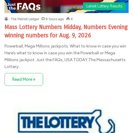
Latest Lottery Results
, The Patriot Ledger
8 hours ago
4
Mass Lottery Numbers Midday, Numbers Evening
winning numbers for Aug. 9, 2026
Powerball, Mega Millions jackpots: What to know in case you win
Here’s what to know in case you win the Powerball or Mega
Millions jackpot. Just the FAQs, USA TODAY The Massachusetts
Lottery…
Read More »