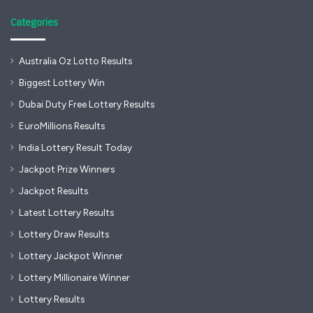
Categories
Australia Oz Lotto Results
Biggest Lottery Win
Dubai Duty Free Lottery Results
EuroMillions Results
India Lottery Result Today
Jackpot Prize Winners
Jackpot Results
Latest Lottery Results
Lottery Draw Results
Lottery Jackpot Winner
Lottery Millionaire Winner
Lottery Results