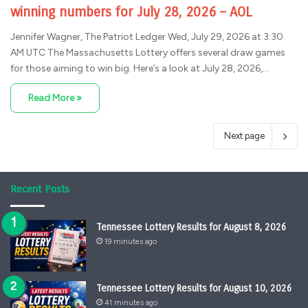
winning numbers for July 28, 2026 – AOL
Jennifer Wagner, The Patriot Ledger Wed, July 29, 2026 at 3:30
AM UTC The Massachusetts Lottery offers several draw games
for those aiming to win big. Here’s a look at July 28, 2026,…
Read More »
Next page
Recent Posts
Tennessee Lottery Results for August 8, 2026
19 minutes ago
Tennessee Lottery Results for August 10, 2026
41 minutes ago