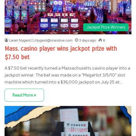
Jackpot Prize Winners
Liesel Nygard | LNygard@masslive.com
3 days ago
6
Mass. casino player wins jackpot prize with
$7.50 bet
A $7.50 bet recently turned a Massachusetts casino player into a
jackpot winner. The bet was made on a “MegaHot 3/5/10” slot
machine which turned into a $36,000 jackpot on July 25 at…
Read More »