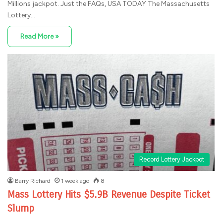
Millions jackpot. Just the FAQs, USA TODAY The Massachusetts
Lottery…
Read More »
Record Lottery Jackpot
Barry Richard
1 week ago
8
Mass Lottery Hits $5.9B Revenue Despite Ticket
Slump