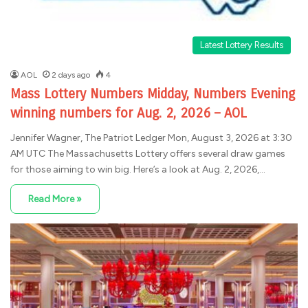
Latest Lottery Results
AOL
2 days ago
4
Mass Lottery Numbers Midday, Numbers Evening
winning numbers for Aug. 2, 2026 – AOL
Jennifer Wagner, The Patriot Ledger Mon, August 3, 2026 at 3:30
AM UTC The Massachusetts Lottery offers several draw games
for those aiming to win big. Here’s a look at Aug. 2, 2026,…
Read More »