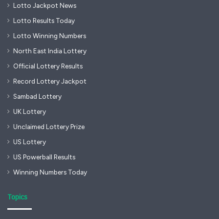
Lotto Jackpot News
Lotto Results Today
Lotto Winning Numbers
North East India Lottery
Official Lottery Results
Record Lottery Jackpot
Sambad Lottery
UK Lottery
Unclaimed Lottery Prize
US Lottery
US Powerball Results
Winning Numbers Today
Topics