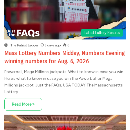
Latest Lottery Results
, The Patriot Ledger
3 days ago
6
Mass Lottery Numbers Midday, Numbers Evening
winning numbers for Aug. 6, 2026
Powerball, Mega Millions jackpots: What to know in case you win
Here’s what to know in case you win the Powerball or Mega
Millions jackpot. Just the FAQs, USA TODAY The Massachusetts
Lottery…
Read More »