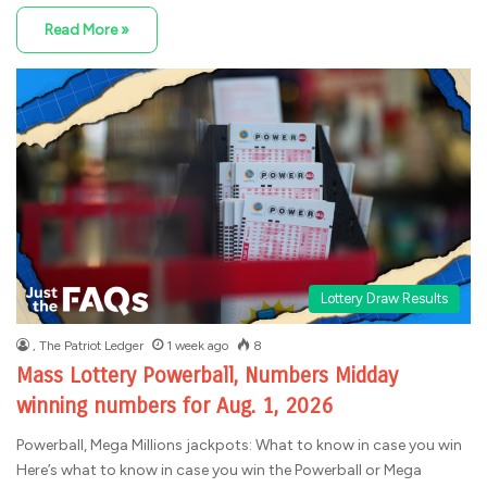
Read More »
Lottery Draw Results
, The Patriot Ledger
1 week ago
8
Mass Lottery Powerball, Numbers Midday
winning numbers for Aug. 1, 2026
Powerball, Mega Millions jackpots: What to know in case you win
Here’s what to know in case you win the Powerball or Mega