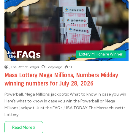
Lottery Millionaire Winner
, The Patriot Ledger
5 days ago
11
Mass Lottery Mega Millions, Numbers Midday
winning numbers for July 28, 2026
Powerball, Mega Millions jackpots: What to know in case you win
Here’s what to know in case you win the Powerball or Mega
Millions jackpot. Just the FAQs, USA TODAY The Massachusetts
Lottery…
Read More »