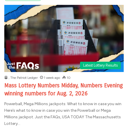
Latest Lottery Results
, The Patriot Ledger
1 week ago
10
Mass Lottery Numbers Midday, Numbers Evening
winning numbers for Aug. 2, 2026
Powerball, Mega Millions jackpots: What to know in case you win
Here’s what to know in case you win the Powerball or Mega
Millions jackpot. Just the FAQs, USA TODAY The Massachusetts
Lottery…