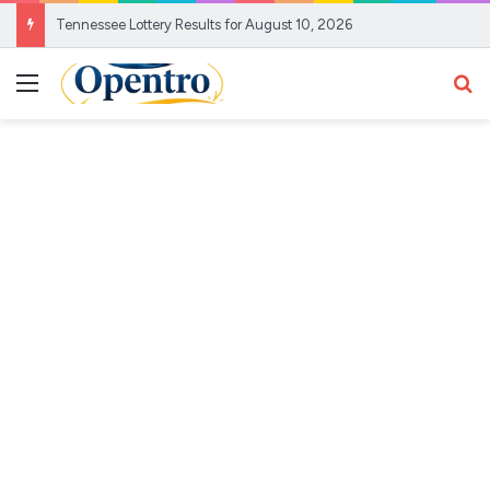
Tennessee Lottery Results for August 10, 2026
Menu
Se