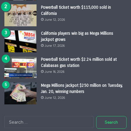
Powerball ticket worth $115,000 sold in
California
June 12, 2026
California players win big as Mega Millions
jackpot grows
June 17, 2026
Powerball ticket worth $2.24 million sold at
Calabasas gas station
June 16, 2026
Mega Millions jackpot $250 million on Tuesday,
Jan. 20, winning numbers
June 12, 2026
Search
for: