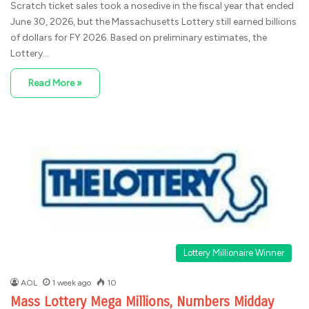
Scratch ticket sales took a nosedive in the fiscal year that ended
June 30, 2026, but the Massachusetts Lottery still earned billions
of dollars for FY 2026. Based on preliminary estimates, the
Lottery…
Read More »
Lottery Millionaire Winner
AOL
1 week ago
10
Mass Lottery Mega Millions, Numbers Midday