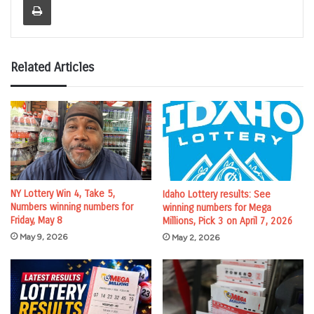
Related Articles
NY Lottery Win 4, Take 5,
Idaho Lottery results: See
Numbers winning numbers for
winning numbers for Mega
Friday, May 8
Millions, Pick 3 on April 7, 2026
May 9, 2026
May 2, 2026