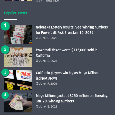
37 minutes ago
Popular Posts
Nebraska Lottery results: See winning numbers
for Powerball, Pick 3 on Jan. 10, 2026
June 12, 2026
Powerball ticket worth $115,000 sold in
California
June 12, 2026
California players win big as Mega Millions
jackpot grows
June 17, 2026
Mega Millions jackpot $250 million on Tuesday,
Jan. 20, winning numbers
June 12, 2026