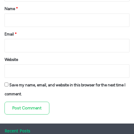
*
Name
*
Email
*
Website
Save my name, email, and website in this browser for the next time I
comment.
Recent Posts