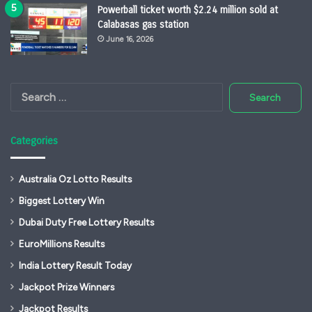
Powerball ticket worth $2.24 million sold at
Calabasas gas station
June 16, 2026
Search
for:
Categories
Australia Oz Lotto Results
Biggest Lottery Win
Dubai Duty Free Lottery Results
EuroMillions Results
India Lottery Result Today
Jackpot Prize Winners
Jackpot Results