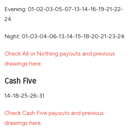
Evening: 01-02-03-05-07-13-14-16-19-21-22-
24
Night: 01-03-04-06-13-14-15-18-20-21-23-24
Check All or Nothing payouts and previous
drawings here.
Cash Five
14-18-25-26-31
Check Cash Five payouts and previous
drawings here.