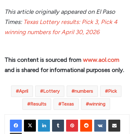
This article originally appeared on El Paso
Times:
Texas Lottery results: Pick 3, Pick 4
winning numbers for April 30, 2026
This content is sourced from
www.aol.com
and is shared for informational purposes only.
April
Lottery
numbers
Pick
Results
Texas
winning
LinkedIn
Tumblr
Pinterest
Reddit
VKontakte
Share via Email
Print