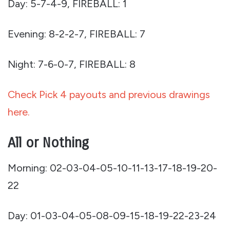
Day: 5-7-4-9, FIREBALL: 1
Evening: 8-2-2-7, FIREBALL: 7
Night: 7-6-0-7, FIREBALL: 8
Check Pick 4 payouts and previous drawings
here.
All or Nothing
Morning: 02-03-04-05-10-11-13-17-18-19-20-
22
Day: 01-03-04-05-08-09-15-18-19-22-23-24