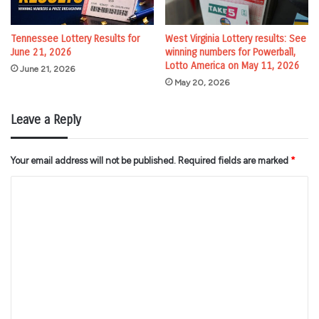
Tennessee Lottery Results for
West Virginia Lottery results: See
June 21, 2026
winning numbers for Powerball,
Lotto America on May 11, 2026
June 21, 2026
May 20, 2026
Leave a Reply
Your email address will not be published.
Required fields are marked
*
C
o
m
m
e
n
t