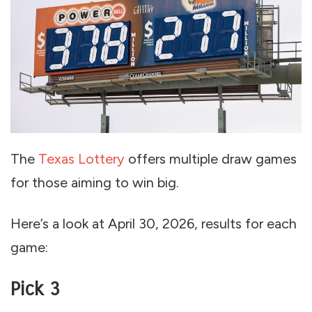
The
Texas Lottery
offers multiple draw games
for those aiming to win big.
Here’s a look at April 30, 2026, results for each
game:
Pick 3