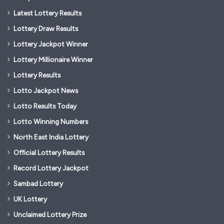
Latest Lottery Results
Lottery Draw Results
Lottery Jackpot Winner
Lottery Millionaire Winner
Lottery Results
Lotto Jackpot News
Lotto Results Today
Lotto Winning Numbers
North East India Lottery
Official Lottery Results
Record Lottery Jackpot
Sambad Lottery
UK Lottery
Unclaimed Lottery Prize