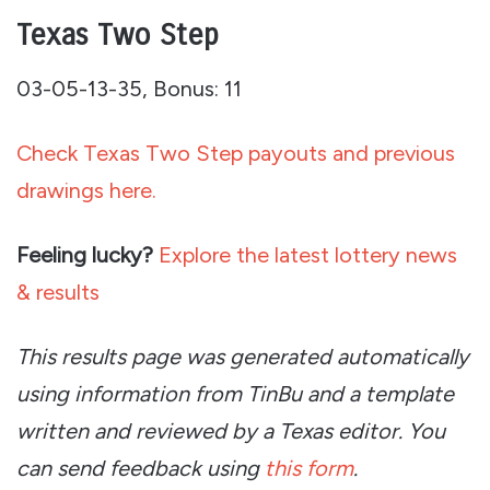
Texas Two Step
03-05-13-35, Bonus: 11
Check Texas Two Step payouts and previous
drawings here.
Feeling lucky?
Explore the latest lottery news
& results
This results page was generated automatically
using information from TinBu and a template
written and reviewed by a Texas editor. You
can send feedback using
this form
.