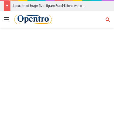
Location of huge five-figure EuroMillions win confirmed as urgent appeal issued
Menu
Se