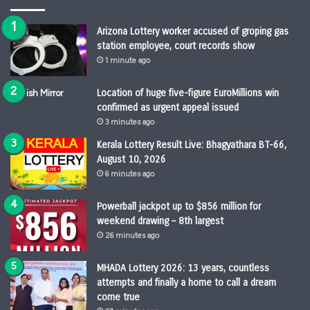
Arizona Lottery worker accused of groping gas
station employee, court records show
1 minute ago
Location of huge five-figure EuroMillions win
confirmed as urgent appeal issued
3 minutes ago
Kerala Lottery Result Live: Bhagyathara BT-66,
August 10, 2026
6 minutes ago
Powerball jackpot up to $856 million for
weekend drawing – 8th largest
26 minutes ago
MHADA Lottery 2026: 13 years, countless
attempts and finally a home to call a dream
come true