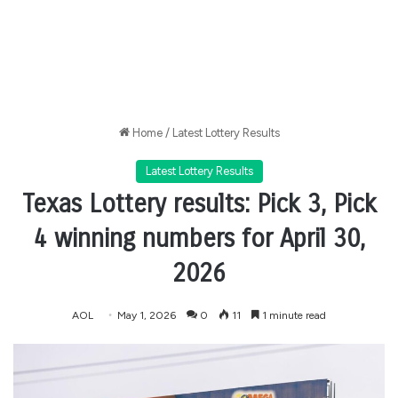
Home
/
Latest Lottery Results
Latest Lottery Results
Texas Lottery results: Pick 3, Pick
4 winning numbers for April 30,
2026
AOL
May 1, 2026
0
11
1 minute read