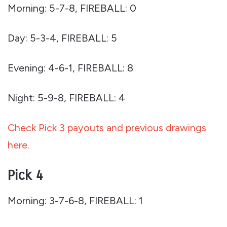
Morning: 5-7-8, FIREBALL: 0
Day: 5-3-4, FIREBALL: 5
Evening: 4-6-1, FIREBALL: 8
Night: 5-9-8, FIREBALL: 4
Check Pick 3 payouts and previous drawings
here.
Pick 4
Morning: 3-7-6-8, FIREBALL: 1