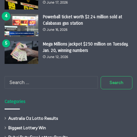
June 17, 2026
Powerball ticket worth $2.24 million sold at
Calabasas gas station
June 16, 2026
Mega Millions jackpot $250 million on Tuesday,
Jan. 20, winning numbers
June 12, 2026
Search
for:
Categories
Australia Oz Lotto Results
Biggest Lottery Win