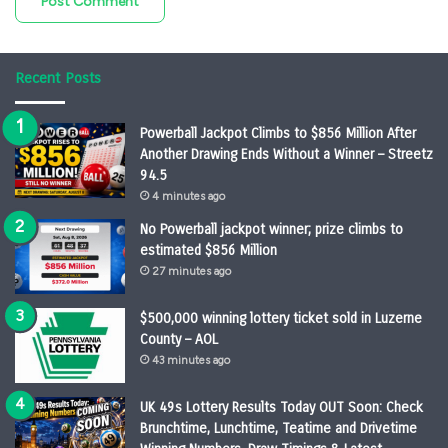
Recent Posts
Powerball Jackpot Climbs to $856 Million After
Another Drawing Ends Without a Winner – Streetz
94.5
4 minutes ago
No Powerball jackpot winner; prize climbs to
estimated $856 Million
27 minutes ago
$500,000 winning lottery ticket sold in Luzerne
County – AOL
43 minutes ago
UK 49s Lottery Results Today OUT Soon: Check
Brunchtime, Lunchtime, Teatime and Drivetime