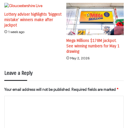
Lottery adviser highlights ‘biggest
mistake’ winners make after
jackpot
1 week ago
Mega Millions $178M jackpot.
See winning numbers for May 1
drawing
May 2, 2026
Leave a Reply
Your email address will not be published.
Required fields are marked
*
C
o
m
m