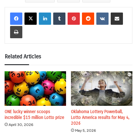
LinkedIn
Tumblr
Pinterest
Reddit
VKontakte
Share via Email
Print
Related Articles
ONE lucky winner scoops
Oklahoma Lottery Powerball,
incredible $15 million Lotto prize
Lotto America results for May 4,
2026
April 30, 2026
May 5, 2026