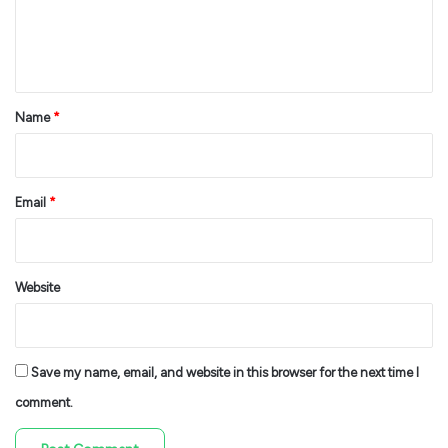
e
n
t
*
Name
*
Email
*
Website
Save my name, email, and website in this browser for the next time I
comment.