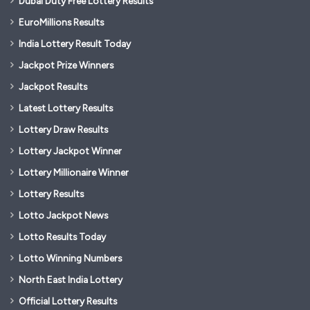
Dubai Duty Free Lottery Results
EuroMillions Results
India Lottery Result Today
Jackpot Prize Winners
Jackpot Results
Latest Lottery Results
Lottery Draw Results
Lottery Jackpot Winner
Lottery Millionaire Winner
Lottery Results
Lotto Jackpot News
Lotto Results Today
Lotto Winning Numbers
North East India Lottery
Official Lottery Results