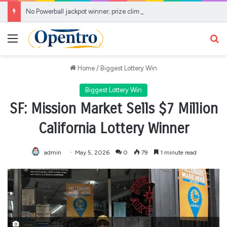
No Powerball jackpot winner; prize climbs to estimated $856 Million
Menu
Se
Home
/
Biggest Lottery Win
Biggest Lottery Win
SF: Mission Market Sells $7 Million
California Lottery Winner
admin
May 5, 2026
0
79
1 minute read