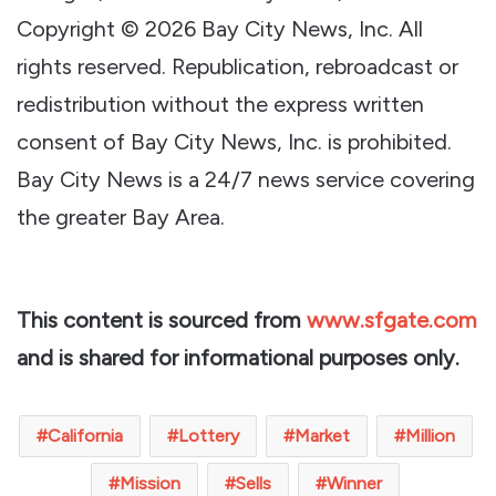
Copyright © 2026 Bay City News, Inc. All
rights reserved. Republication, rebroadcast or
redistribution without the express written
consent of Bay City News, Inc. is prohibited.
Bay City News is a 24/7 news service covering
the greater Bay Area.
This content is sourced from
www.sfgate.com
and is shared for informational purposes only.
California
Lottery
Market
Million
Mission
Sells
Winner