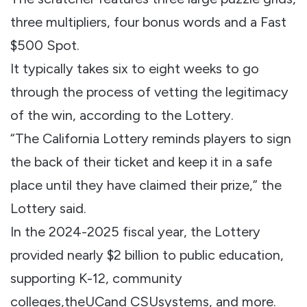
three multipliers, four bonus words and a Fast
$500 Spot.
It typically takes six to eight weeks to go
through the process of vetting the legitimacy
of the win, according to the Lottery.
“The California Lottery reminds players to sign
the back of their ticket and keep it in a safe
place until they have claimed their prize,” the
Lottery said.
In the 2024-2025 fiscal year, the Lottery
provided nearly $2 billion to public education,
supporting K-12, community
colleges,theUCand CSUsystems, and more.