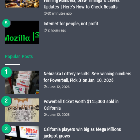
Winning Numbers, Draw Timings & Latest
Updates | Here’s How to Check Results
60 minutes ago
Internet for people, not profit
2 hours ago
Popular Posts
Nebraska Lottery results: See winning numbers
for Powerball, Pick 3 on Jan. 10, 2026
June 12, 2026
Powerball ticket worth $115,000 sold in
California
June 12, 2026
California players win big as Mega Millions
jackpot grows