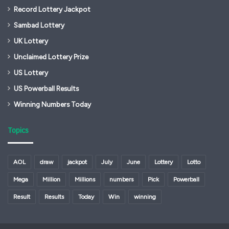
Record Lottery Jackpot
Sambad Lottery
UK Lottery
Unclaimed Lottery Prize
US Lottery
US Powerball Results
Winning Numbers Today
Topics
AOL
draw
jackpot
July
June
Lottery
Lotto
Mega
Million
Millions
numbers
Pick
Powerball
Result
Results
Today
Win
winning