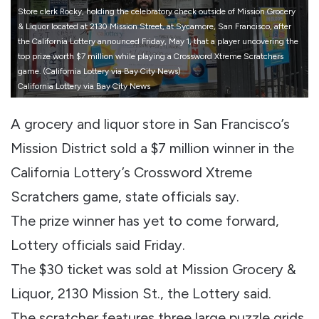
Store clerk Rocky, holding the celebratory check outside of Mission Grocery
& Liquor located at 2130 Mission Street, at Sycamore, San Francisco, after
the California Lottery announced Friday, May 1, that a player uncovering the
top prize worth $7 million while playing a Crossword Xtreme Scratchers
game. (California Lottery via Bay City News)
California Lottery via Bay City News
A grocery and liquor store in San Francisco’s
Mission District sold a $7 million winner in the
California Lottery’s Crossword Xtreme
Scratchers game, state officials say.
The prize winner has yet to come forward,
Lottery officials said Friday.
The $30 ticket was sold at Mission Grocery &
Liquor, 2130 Mission St., the Lottery said.
The scratcher features three large puzzle grids,