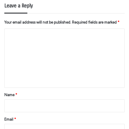
Leave a Reply
Your email address will not be published.
Required fields are marked
*
C
o
m
m
e
n
t
*
Name
*
Email
*