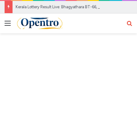
Kerala Lottery Result Live: Bhagyathara BT-66, August 10, 2026
Menu
Se