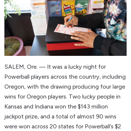
SALEM, Ore. —
It was a lucky night for
Powerball players across the country, including
Oregon, with the drawing producing four large
wins for Oregon players. Two lucky people in
Kansas and Indiana won the $143 million
jackpot prize, and a total of almost 90 wins
were won across 20 states for Powerball’s $2