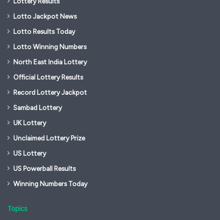
Lottery Results
Lotto Jackpot News
Lotto Results Today
Lotto Winning Numbers
North East India Lottery
Official Lottery Results
Record Lottery Jackpot
Sambad Lottery
UK Lottery
Unclaimed Lottery Prize
US Lottery
US Powerball Results
Winning Numbers Today
Topics