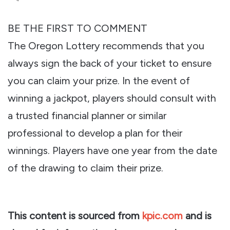
BE THE FIRST TO COMMENT
The Oregon Lottery recommends that you
always sign the back of your ticket to ensure
you can claim your prize. In the event of
winning a jackpot, players should consult with
a trusted financial planner or similar
professional to develop a plan for their
winnings. Players have one year from the date
of the drawing to claim their prize.
This content is sourced from
kpic.com
and is