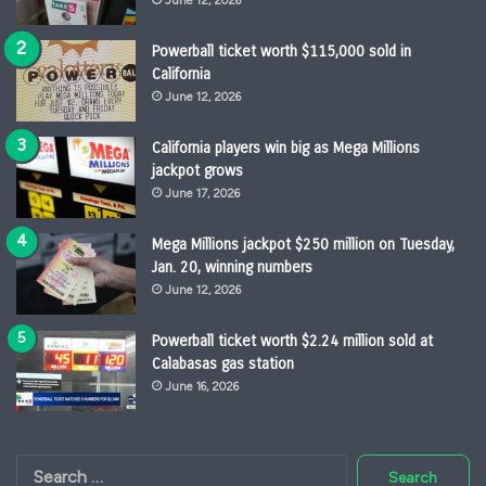
June 12, 2026
Powerball ticket worth $115,000 sold in
California
June 12, 2026
California players win big as Mega Millions
jackpot grows
June 17, 2026
Mega Millions jackpot $250 million on Tuesday,
Jan. 20, winning numbers
June 12, 2026
Powerball ticket worth $2.24 million sold at
Calabasas gas station
June 16, 2026
Search