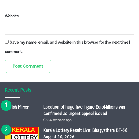
Website
Save my name, email, and website in this browser for the next time I
comment.
Recent Posts
Location of huge five-figure EuroMillions win
confirmed as urgent appeal issued
24 seconds ago
Kerala Lottery Result Live: Bhagyathara BT-66,
August 10, 2026