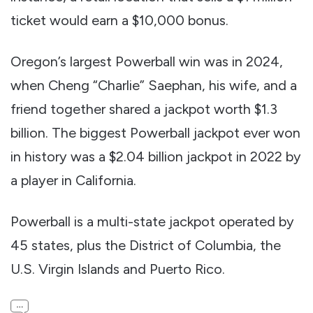
ticket would earn a $10,000 bonus.
Oregon’s largest Powerball win was in 2024,
when Cheng “Charlie” Saephan, his wife, and a
friend together shared a jackpot worth $1.3
billion. The biggest Powerball jackpot ever won
in history was a $2.04 billion jackpot in 2022 by
a player in California.
Powerball is a multi-state jackpot operated by
45 states, plus the District of Columbia, the
U.S. Virgin Islands and Puerto Rico.