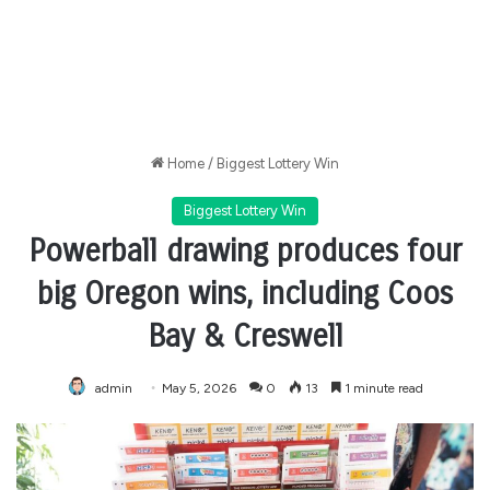
Home
/
Biggest Lottery Win
Biggest Lottery Win
Powerball drawing produces four
big Oregon wins, including Coos
Bay & Creswell
admin
May 5, 2026
0
13
1 minute read