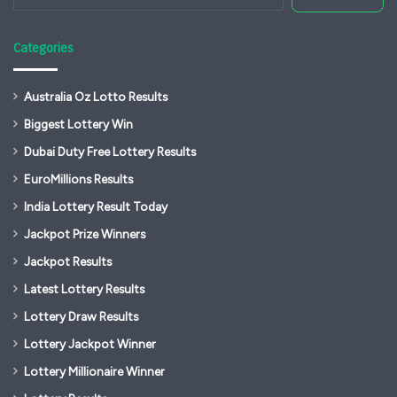
for:
Categories
Australia Oz Lotto Results
Biggest Lottery Win
Dubai Duty Free Lottery Results
EuroMillions Results
India Lottery Result Today
Jackpot Prize Winners
Jackpot Results
Latest Lottery Results
Lottery Draw Results
Lottery Jackpot Winner
Lottery Millionaire Winner