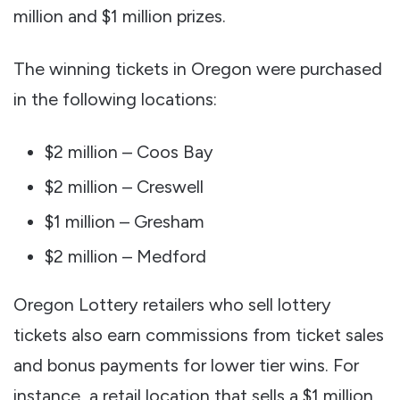
million and $1 million prizes.
The winning tickets in Oregon were purchased
in the following locations:
$2 million – Coos Bay
$2 million – Creswell
$1 million – Gresham
$2 million – Medford
Oregon Lottery retailers who sell lottery
tickets also earn commissions from ticket sales
and bonus payments for lower tier wins. For
instance, a retail location that sells a $1 million