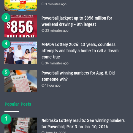
3 minutes ago
Powerball jackpot up to $856 million for
weekend drawing – 8th largest
23 minutes ago
MHADA Lottery 2026: 13 years, countless
attempts and finally a home to call a dream
come true
34 minutes ago
Powerball winning numbers for Aug. 8. Did
someone win?
1 hour ago
Popular Posts
Nebraska Lottery results: See winning numbers
for Powerball, Pick 3 on Jan. 10, 2026