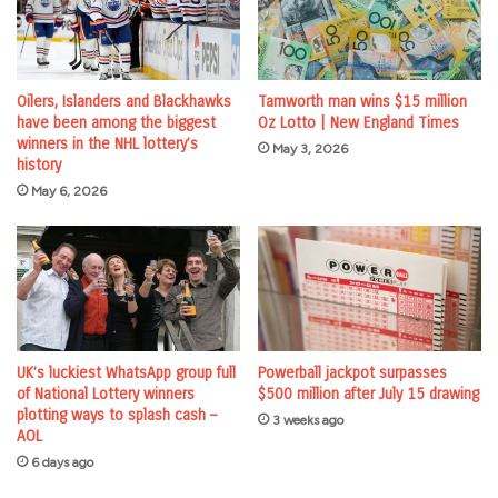
Oilers, Islanders and Blackhawks
Tamworth man wins $15 million
have been among the biggest
Oz Lotto | New England Times
winners in the NHL lottery’s
May 3, 2026
history
May 6, 2026
UK’s luckiest WhatsApp group full
Powerball jackpot surpasses
of National Lottery winners
$500 million after July 15 drawing
plotting ways to splash cash –
3 weeks ago
AOL
6 days ago