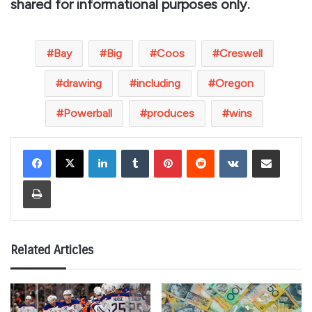
shared for informational purposes only.
Bay
Big
Coos
Creswell
drawing
including
Oregon
Powerball
produces
wins
LinkedIn
Tumblr
Pinterest
Reddit
VKontakte
Share via Email
Print
Related Articles