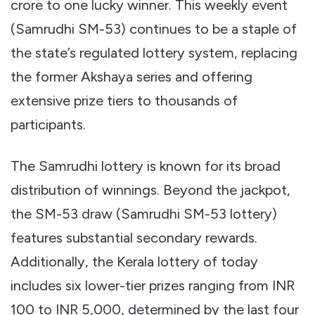
crore to one lucky winner. This weekly event
(Samrudhi SM-53) continues to be a staple of
the state’s regulated lottery system, replacing
the former Akshaya series and offering
extensive prize tiers to thousands of
participants.
The Samrudhi lottery is known for its broad
distribution of winnings. Beyond the jackpot,
the SM-53 draw (Samrudhi SM-53 lottery)
features substantial secondary rewards.
Additionally, the Kerala lottery of today
includes six lower-tier prizes ranging from INR
100 to INR 5,000, determined by the last four