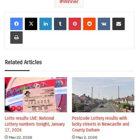
Winner
LinkedIn
Tumblr
Pinterest
Reddit
VKontakte
Share via Email
Print
Related Articles
Lotto results LIVE: National
Postcode Lottery results with
Lottery numbers tonight, January
lucky streets in Newcastle and
17, 2026
County Durham
May 22, 2026
May 2, 2026