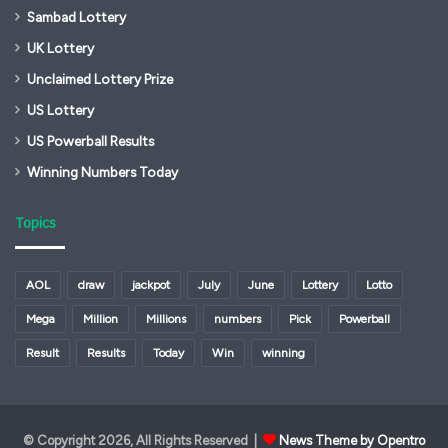
Sambad Lottery
UK Lottery
Unclaimed Lottery Prize
US Lottery
US Powerball Results
Winning Numbers Today
Topics
AOL
draw
jackpot
July
June
Lottery
Lotto
Mega
Million
Millions
numbers
Pick
Powerball
Result
Results
Today
Win
winning
© Copyright 2026, All Rights Reserved |
News Theme by Opentro