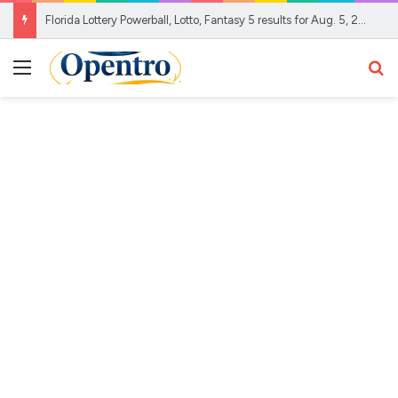
Florida Lottery Powerball, Lotto, Fantasy 5 results for Aug. 5, 2026
Menu
Se