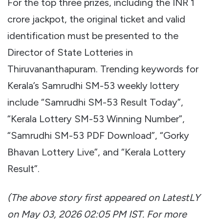
For the top three prizes, including the INR 1
crore jackpot, the original ticket and valid
identification must be presented to the
Director of State Lotteries in
Thiruvananthapuram. Trending keywords for
Kerala’s Samrudhi SM-53 weekly lottery
include “Samrudhi SM-53 Result Today”,
“Kerala Lottery SM-53 Winning Number”,
“Samrudhi SM-53 PDF Download”, “Gorky
Bhavan Lottery Live”, and “Kerala Lottery
Result”.
(The above story first appeared on LatestLY
on May 03, 2026 02:05 PM IST. For more