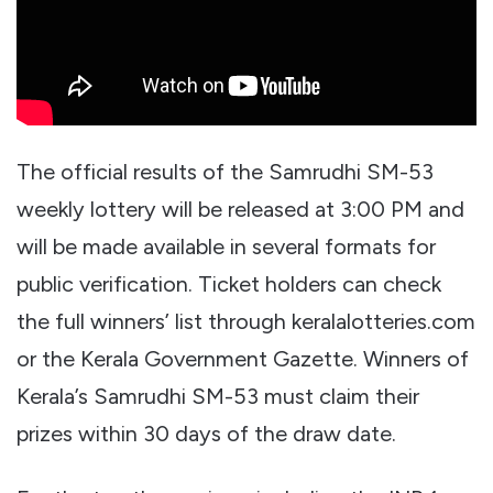
The official results of the Samrudhi SM-53
weekly lottery will be released at 3:00 PM and
will be made available in several formats for
public verification. Ticket holders can check
the full winners’ list through keralalotteries.com
or the Kerala Government Gazette. Winners of
Kerala’s Samrudhi SM-53 must claim their
prizes within 30 days of the draw date.