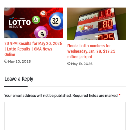
2D 9PM Results for May 20, 2026
Florida Lotto numbers for
| Lotto Results | GMA News
Wednesday, Jan. 28, $19.25
Online
million jackpot
May 20, 2026
May 19, 2026
Leave a Reply
Your email address will not be published.
Required fields are marked
*
C
o
m