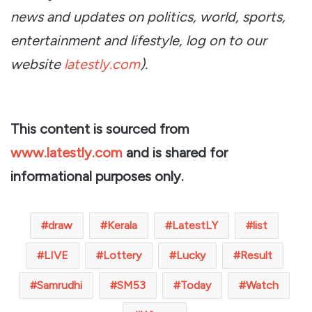
news and updates on politics, world, sports,
entertainment and lifestyle, log on to our
website
latestly.com
).
This content is sourced from
www.latestly.com
and is shared for
informational purposes only.
draw
Kerala
LatestLY
list
LIVE
Lottery
Lucky
Result
Samrudhi
SM53
Today
Watch