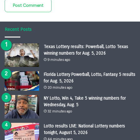
Recent Posts
Texas Lottery results: Powerball, Lotto Texas
winning numbers for Aug. 5, 2026
9 minutes ago
Florida Lottery Powerball, Lotto, Fantasy 5 results
for Aug. 5, 2026
20 minutes ago
NY Lotto, Win 4, Take 5 winning numbers for
Wednesday, Aug. 5
32 minutes ago
Lotto results LIVE: National Lottery numbers
tonight, August 5, 2026
44 minutes ago