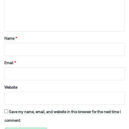
m
e
n
t
*
Name
*
Email
*
Website
Save my name, email, and website in this browser for the next time I
comment.