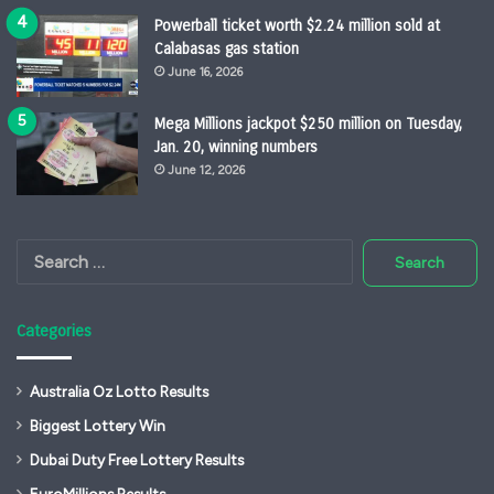
Powerball ticket worth $2.24 million sold at
Calabasas gas station
June 16, 2026
Mega Millions jackpot $250 million on Tuesday,
Jan. 20, winning numbers
June 12, 2026
Search
for:
Categories
Australia Oz Lotto Results
Biggest Lottery Win
Dubai Duty Free Lottery Results