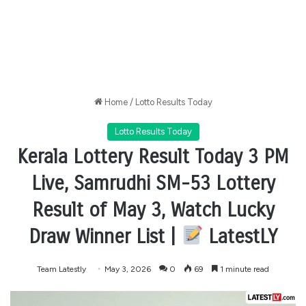
Home
/
Lotto Results Today
Lotto Results Today
Kerala Lottery Result Today 3 PM
Live, Samrudhi SM-53 Lottery
Result of May 3, Watch Lucky
Draw Winner List |
LatestLY
Team Latestly
May 3, 2026
0
69
1 minute read