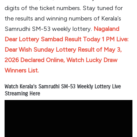
digits of the ticket numbers. Stay tuned for
the results and winning numbers of Kerala’s
Samrudhi SM-53 weekly lottery.
Nagaland
Dear Lottery Sambad Result Today 1 PM Live:
Dear Wish Sunday Lottery Result of May 3,
2026 Declared Online, Watch Lucky Draw
Winners List.
Watch Kerala’s Samrudhi SM-53 Weekly Lottery Live
Streaming Here