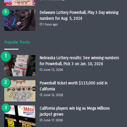
Delaware Lottery Powerball, Play 3 Day winning
numbers for Aug. 5, 2026
1 hour ago
Popular Posts
Nebraska Lottery results: See winning numbers
for Powerball, Pick 3 on Jan. 10, 2026
June 12, 2026
Powerball ticket worth $115,000 sold in
California
June 12, 2026
California players win big as Mega Millions
jackpot grows
June 17, 2026