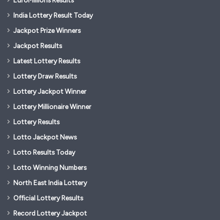
EuroMillions Results
India Lottery Result Today
Jackpot Prize Winners
Jackpot Results
Latest Lottery Results
Lottery Draw Results
Lottery Jackpot Winner
Lottery Millionaire Winner
Lottery Results
Lotto Jackpot News
Lotto Results Today
Lotto Winning Numbers
North East India Lottery
Official Lottery Results
Record Lottery Jackpot