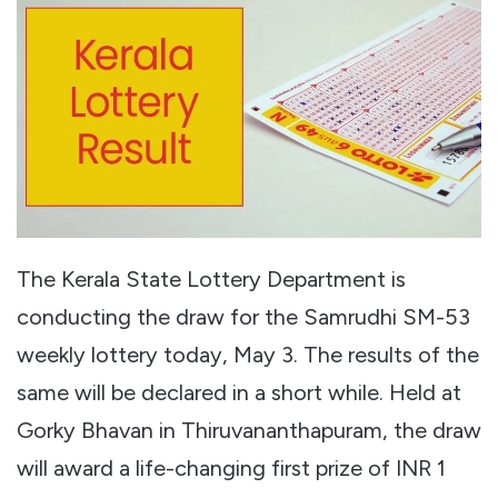
The Kerala State Lottery Department is
conducting the draw for the Samrudhi SM-53
weekly lottery today, May 3. The results of the
same will be declared in a short while. Held at
Gorky Bhavan in Thiruvananthapuram, the draw
will award a life-changing first prize of INR 1