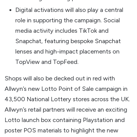
Digital activations will also play a central
role in supporting the campaign. Social
media activity includes TikTok and
Snapchat, featuring bespoke Snapchat
lenses and high-impact placements on
TopView and TopFeed.
Shops will also be decked out in red with
Allwyn’s new Lotto Point of Sale campaign in
43,500 National Lottery stores across the UK.
Allwyn’s retail partners will receive an exciting
Lotto launch box containing Playstation and
poster POS materials to highlight the new