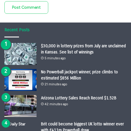
Recent Posts
$30,000 in lottery prizes from July are unclaimed
in Kansas. See list of winnings
5 minutes ago
No Powerball jackpot winner; prize climbs to
estimated $856 Million
21 minutes ago
Arizona Lottery Sales Reach Record $1.52B
42 minutes ago
Brit could become biggest UK lotto winner ever
with £411m Powerball draw