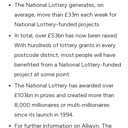
The National Lottery generates, on
average, more than £33m each week for
National Lottery-funded projects.
In total, over £53bn has now been raised.
With hundreds of lottery grants in every
postcode district, most people will have
benefited from a National Lottery-funded
project at some point.
The National Lottery has awarded over
£103bn in prizes and created more than
8,000 millionaires or multi-millionaires
since its launch in 1994.
For further information on Allwyn, The