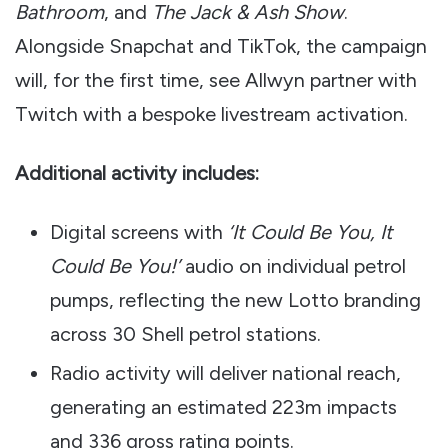
Bathroom
, and
The Jack & Ash Show
.
Alongside Snapchat and TikTok, the campaign
will, for the first time, see Allwyn partner with
Twitch with a bespoke livestream activation.
Additional activity includes:
Digital screens with
‘It Could Be You, It
Could Be You!’
audio on individual petrol
pumps, reflecting the new Lotto branding
across 30 Shell petrol stations.
Radio activity will deliver national reach,
generating an estimated 223m impacts
and 336 gross rating points.