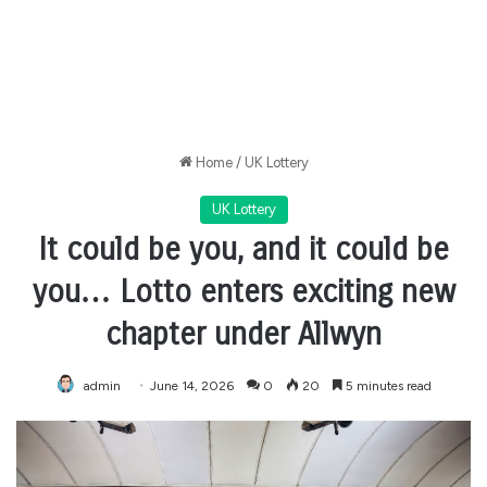
Home
/
UK Lottery
UK Lottery
It could be you, and it could be
you… Lotto enters exciting new
chapter under Allwyn
admin
June 14, 2026
0
20
5 minutes read