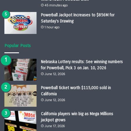
45 minutes ago
Powerball Jackpot Increases to $856M for
Saturday’s Drawing
1 hour ago
Popular Posts
Nebraska Lottery results: See winning numbers
for Powerball, Pick 3 on Jan. 10, 2026
June 12, 2026
Powerball ticket worth $115,000 sold in
California
June 12, 2026
California players win big as Mega Millions
jackpot grows
June 17, 2026