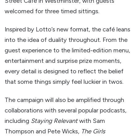
Street Café in Westminster, with guests
welcomed for three timed sittings.
Inspired by Lotto’s new format, the café leans
into the idea of duality throughout. From the
guest experience to the limited-edition menu,
entertainment and surprise prize moments,
every detail is designed to reflect the belief
that some things simply feel luckier in twos.
The campaign will also be amplified through
collaborations with several popular podcasts,
including
Staying Relevant
with Sam
Thompson and Pete Wicks,
The Girls