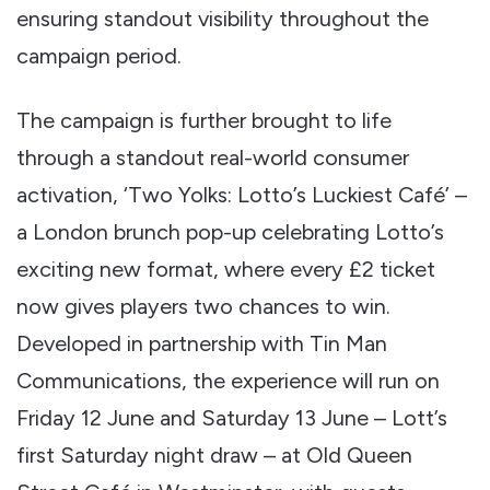
ensuring standout visibility throughout the
campaign period.
The campaign is further brought to life
through a standout real-world consumer
activation, ‘Two Yolks: Lotto’s Luckiest Café’ –
a London brunch pop-up celebrating Lotto’s
exciting new format, where every £2 ticket
now gives players two chances to win.
Developed in partnership with Tin Man
Communications, the experience will run on
Friday 12 June and Saturday 13 June – Lott’s
first Saturday night draw – at Old Queen