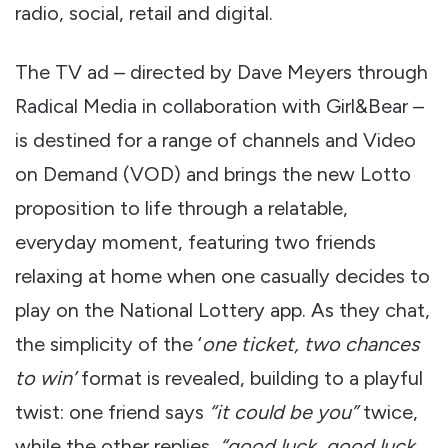
radio, social, retail and digital.
The TV ad – directed by Dave Meyers through
Radical Media in collaboration with Girl&Bear –
is destined for a range of channels and Video
on Demand (VOD) and brings the new Lotto
proposition to life through a relatable,
everyday moment, featuring two friends
relaxing at home when one casually decides to
play on the National Lottery app. As they chat,
the simplicity of the ‘
one ticket, two chances
to win’
format is revealed, building to a playful
twist: one friend says
“it could be you”
twice,
while the other replies,
“good luck, good luck