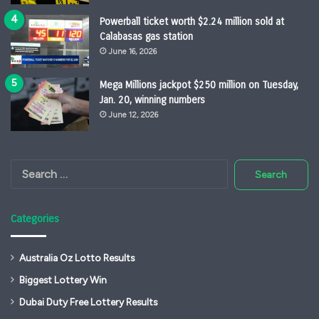
Powerball ticket worth $2.24 million sold at
Calabasas gas station
June 16, 2026
Mega Millions jackpot $250 million on Tuesday,
Jan. 20, winning numbers
June 12, 2026
Search
for:
Categories
Australia Oz Lotto Results
Biggest Lottery Win
Dubai Duty Free Lottery Results