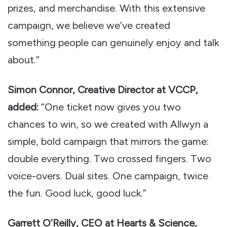
prizes, and merchandise. With this extensive
campaign, we believe we’ve created
something people can genuinely enjoy and talk
about.”
Simon Connor, Creative Director at VCCP,
added:
“One ticket now gives you two
chances to win, so we created with Allwyn a
simple, bold campaign that mirrors the game:
double everything. Two crossed fingers. Two
voice-overs. Dual sites. One campaign, twice
the fun. Good luck, good luck.”
Garrett O’Reilly, CEO at Hearts & Science,