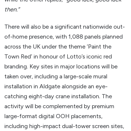
then.”
There will also be a significant nationwide out-
of-home presence, with 1,088 panels planned
across the UK under the theme ‘Paint the
Town Red’ in honour of Lotto’s iconic red
branding. Key sites in major locations will be
taken over, including a large-scale mural
installation in Aldgate alongside an eye-
catching eight-day crane installation. The
activity will be complemented by premium
large-format digital OOH placements,
including high-impact dual-tower screen sites,