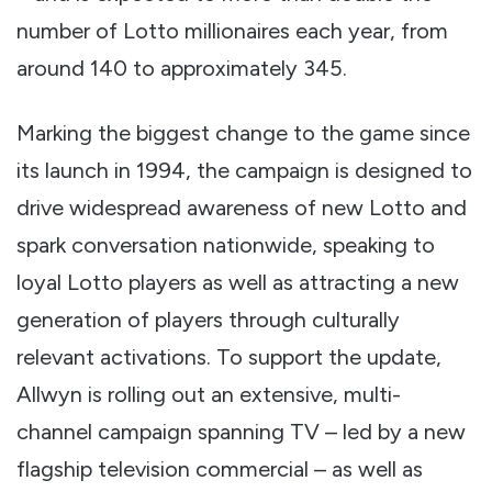
number of Lotto millionaires each year, from
around 140 to approximately 345.
Marking the biggest change to the game since
its launch in 1994, the campaign is designed to
drive widespread awareness of new Lotto and
spark conversation nationwide, speaking to
loyal Lotto players as well as attracting a new
generation of players through culturally
relevant activations. To support the update,
Allwyn is rolling out an extensive, multi-
channel campaign spanning TV – led by a new
flagship television commercial – as well as