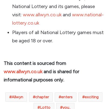
National Lottery and its games, please
visit:
www.allwyn.co.uk
and
www.national-
lottery.co.uk
Players of all National Lottery games must
be aged 18 or over.
This content is sourced from
www.allwyn.co.uk
and is shared for
informational purposes only.
Allwyn
chapter
enters
exciting
Lotto
you..