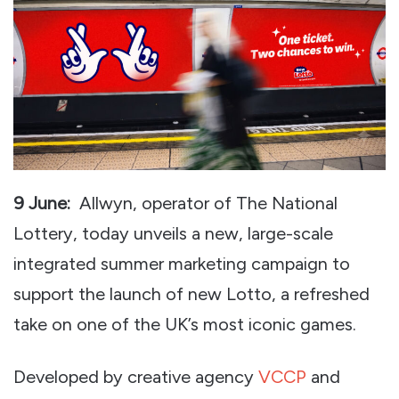
9 June:
Allwyn, operator of The National
Lottery, today unveils a new, large-scale
integrated summer marketing campaign to
support the launch of new Lotto, a refreshed
take on one of the UK’s most iconic games.
Developed by creative agency
VCCP
and