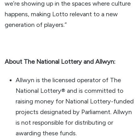
we’re showing up in the spaces where culture
happens, making Lotto relevant to a new
generation of players.”
About The National Lottery and Allwyn:
Allwyn is the licensed operator of The
National Lottery® and is committed to
raising money for National Lottery-funded
projects designated by Parliament. Allwyn
is not responsible for distributing or
awarding these funds.