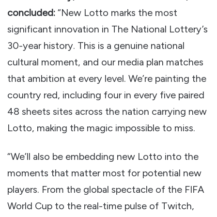
concluded:
“New Lotto marks the most
significant innovation in The National Lottery’s
30-year history. This is a genuine national
cultural moment, and our media plan matches
that ambition at every level. We’re painting the
country red, including four in every five paired
48 sheets sites across the nation carrying new
Lotto, making the magic impossible to miss.
“We’ll also be embedding new Lotto into the
moments that matter most for potential new
players. From the global spectacle of the FIFA
World Cup to the real-time pulse of Twitch,