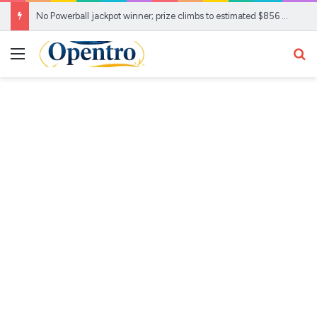
No Powerball jackpot winner; prize climbs to estimated $856 Million
Menu
Se