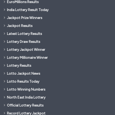
EuroMillions Results
India Lottery Result Today
Jackpot Prize Winners
Jackpot Results
Latest Lottery Results
Lottery Draw Results
Lottery Jackpot Winner
Lottery Millionaire Winner
Lottery Results
Lotto Jackpot News
Lotto Results Today
Lotto Winning Numbers
North East India Lottery
Official Lottery Results
Record Lottery Jackpot