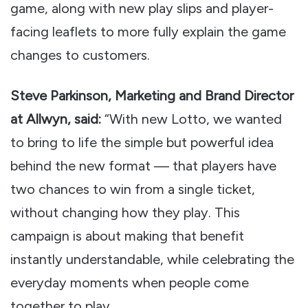
game, along with new play slips and player-
facing leaflets to more fully explain the game
changes to customers.
Steve Parkinson, Marketing and Brand Director
at Allwyn, said:
“With new Lotto, we wanted
to bring to life the simple but powerful idea
behind the new format — that players have
two chances to win from a single ticket,
without changing how they play. This
campaign is about making that benefit
instantly understandable, while celebrating the
everyday moments when people come
together to play.