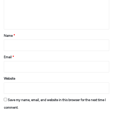
m
e
n
t
*
Name
*
Email
*
Website
Save my name, email, and website in this browser for the next time I
comment.