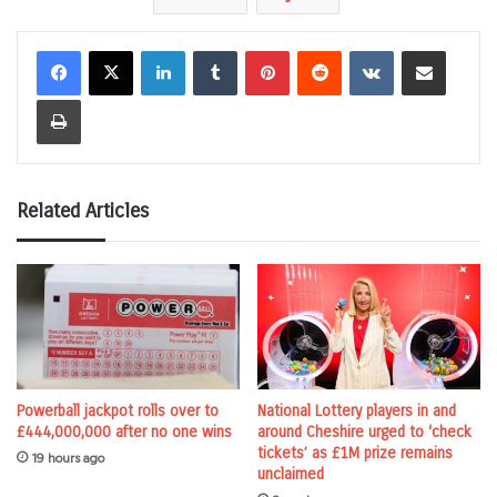
LinkedIn
Tumblr
Pinterest
Reddit
VKontakte
Share via Email
Print
Related Articles
Powerball jackpot rolls over to
National Lottery players in and
£444,000,000 after no one wins
around Cheshire urged to ‘check
tickets’ as £1M prize remains
19 hours ago
unclaimed