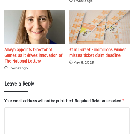
3 weeks ago
Allwyn appoints Director of
£1m Dorset Euromillions winner
Games as it drives innovation of
misses ticket claim deadline
The National Lottery
May 6, 2026
3 weeks ago
Leave a Reply
Your email address will not be published.
Required fields are marked
*
C
o
m