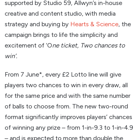
supported by Studio 59, Allwyn’s in-house
creative and content studio, with media
strategy and buying by
Hearts & Science
, the
campaign brings to life the simplicity and
excitement of ‘O
ne ticket, Two chances to
win’.
From 7 June*, every £2 Lotto line will give
players two chances to win in every draw, all
for the same price and with the same number
of balls to choose from. The new two-round
format significantly improves players’ chances
of winning any prize – from 1-in-9.3 to 1-in-4.9
– and is expected to more than double the