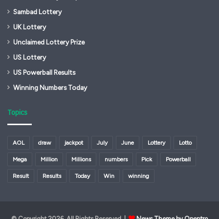
Sambad Lottery
UK Lottery
Unclaimed Lottery Prize
US Lottery
US Powerball Results
Winning Numbers Today
Topics
AOL
draw
jackpot
July
June
Lottery
Lotto
Mega
Million
Millions
numbers
Pick
Powerball
Result
Results
Today
Win
winning
© Copyright 2026, All Rights Reserved |
News Theme by Opentro