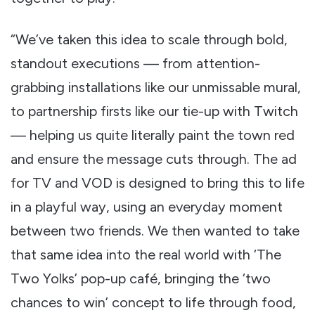
“We’ve taken this idea to scale through bold,
standout executions — from attention-
grabbing installations like our unmissable mural,
to partnership firsts like our tie-up with Twitch
— helping us quite literally paint the town red
and ensure the message cuts through. The ad
for TV and VOD is designed to bring this to life
in a playful way, using an everyday moment
between two friends. We then wanted to take
that same idea into the real world with ‘The
Two Yolks’ pop-up café, bringing the ‘two
chances to win’ concept to life through food,