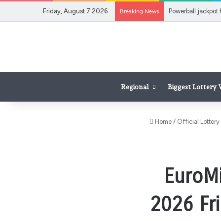
Friday, August 7 2026
Breaking News
Regional
Biggest Lottery
Home
/
Official Lottery
EuroMi
2026 Fr