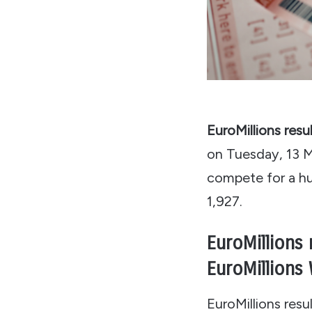
EuroMillions resul
on Tuesday, 13 M
compete for a 
1,927.
EuroMillions 
EuroMillions
EuroMillions res