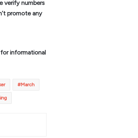
se verify numbers
on’t promote any
for informational
er
March
ing
t