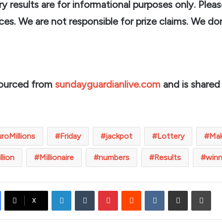
ry results are for informational purposes only. Plea
rces. We are not responsible for prize claims. We d
sourced from
sundayguardianlive.com
and is shared 
roMillions
Friday
jackpot
Lottery
Mak
llion
Millionaire
numbers
Results
winn
LinkedIn
Tumblr
Pinterest
Reddit
VKontakte
Share via Email
Prin
X