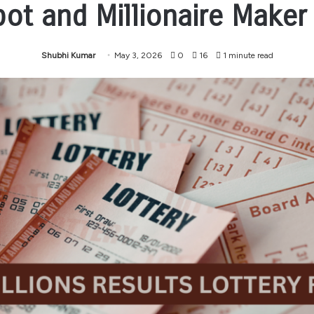
pot and Millionaire Maker
Shubhi Kumar
May 3, 2026
0
16
1 minute read