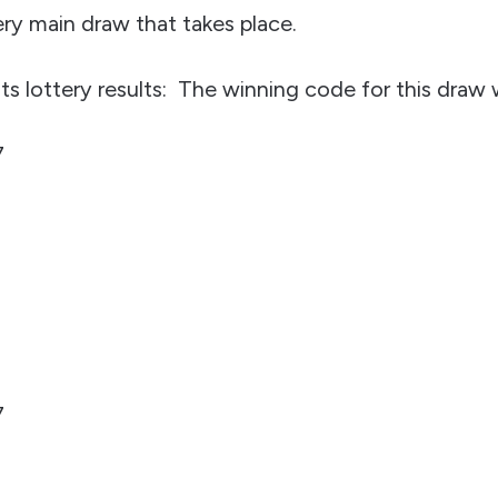
ery main draw that takes place.
lts lottery results: The winning code for this draw 
7
7