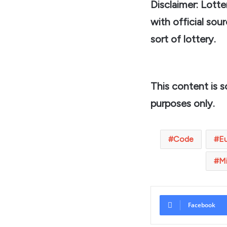
Disclaimer: Lotte
with official sou
sort of lottery.
This content is 
purposes only.
Code
Eu
Mi
Facebook