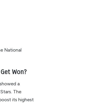
he National
t Get Won?
s showed a
 Stars. The
 boost its highest