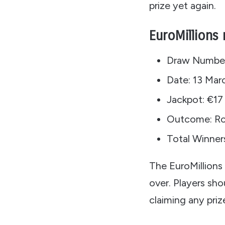
prize yet again.
EuroMillions 
Draw Number
Date: 13 Mar
Jackpot:
€17 
Outcome: Ro
Total Winner
The EuroMillions 
over. Players sho
claiming any priz