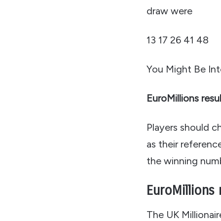
draw were
13 17 26 41 48
You Might Be Int
EuroMillions resu
Players should ch
as their reference
the winning num
EuroMillions
The UK Millionair