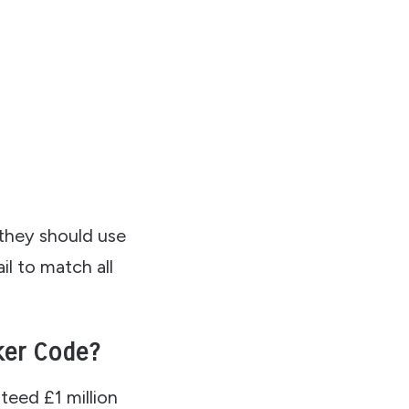
h they should use
ail to match all
aker Code?
teed £1 million