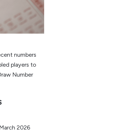
recent numbers
led players to
f Draw Number
s
3 March 2026