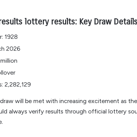
results lottery results: Key Draw Detail
: 1928
ch 2026
million
llover
s: 2,282,129
draw will be met with increasing excitement as the 
uld always verify results through official lottery s
e.