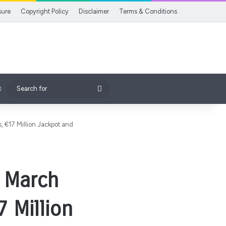
sure
Copyright Policy
Disclaimer
Terms & Conditions
Search
for
, €17 Million Jackpot and
3 March
 Million