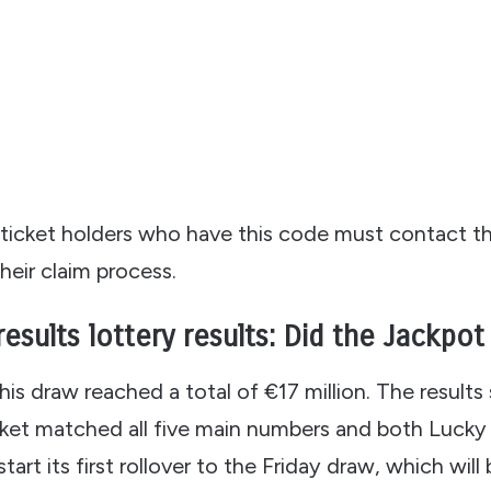
9
 ticket holders who have this code must contact t
their claim process.
results lottery results: Did the Jackpo
this draw reached a total of
€17 million
. The result
icket matched all five main numbers and both Lucky
tart its first rollover to the Friday draw, which will