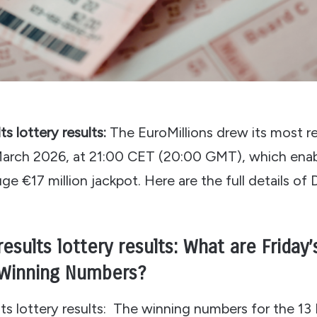
ts lottery results:
The EuroMillions drew its most 
arch 2026, at 21:00 CET (20:00 GMT), which enab
huge
€17 million
jackpot. Here are the full details o
results lottery results: What are Friday’
 Winning Numbers?
ults lottery results: The winning numbers for the 1