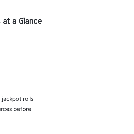
s at a Glance
jackpot rolls
ources before