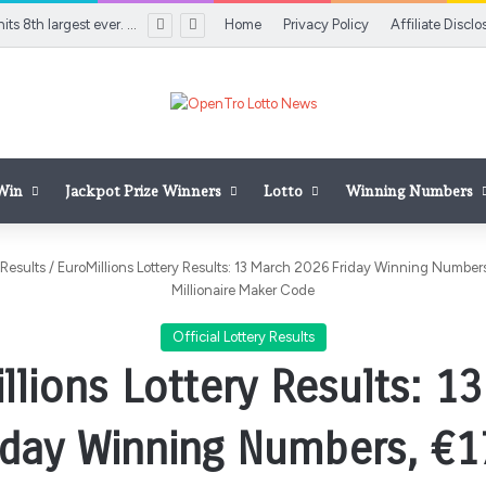
Powerball jackpot hits 8th largest ever. Winning numbers, Aug. 5 results – AOL
Home
Privacy Policy
Affiliate Disclo
 Win
Jackpot Prize Winners
Lotto
Winning Numbers
 Results
/
EuroMillions Lottery Results: 13 March 2026 Friday Winning Numbers
Millionaire Maker Code
Official Lottery Results
llions Lottery Results: 1
iday Winning Numbers, €17