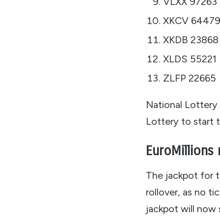
VLXX 97263
XKCV 6447
XKDB 23868
XLDS 55221
ZLFP 22665
National Lottery
Lottery to start 
EuroMillions 
The jackpot for 
rollover, as no t
jackpot will now s