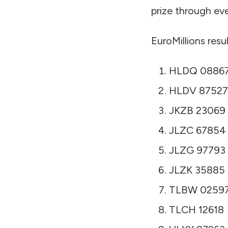
prize through ev
EuroMillions resu
HLDQ 0886
HLDV 87527
JKZB 23069
JLZC 67854
JLZG 97793
JLZK 35885
TLBW 0259
TLCH 12618