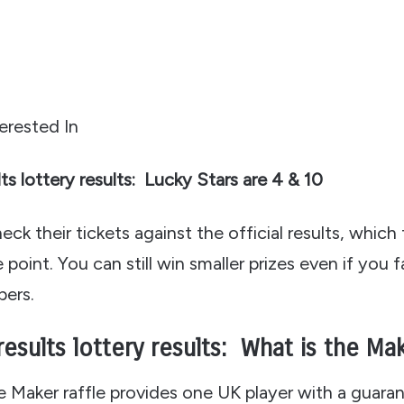
erested In
lts lottery results: Lucky Stars are 4 & 10
eck their tickets against the official results, whic
 point. You can still win smaller prizes even if you f
bers.
 results lottery results: What is the M
e Maker raffle provides one UK player with a guaran