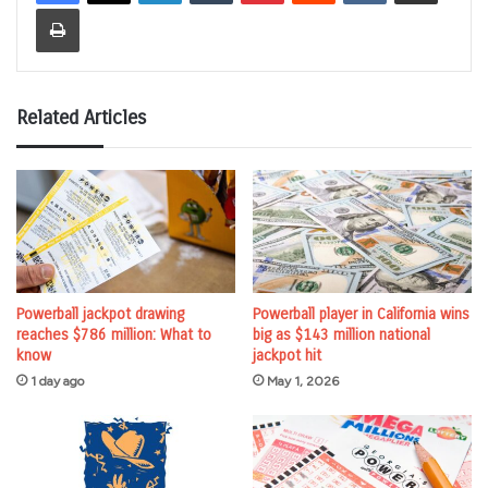
Print
Related Articles
Powerball jackpot drawing
Powerball player in California wins
reaches $786 million: What to
big as $143 million national
know
jackpot hit
1 day ago
May 1, 2026