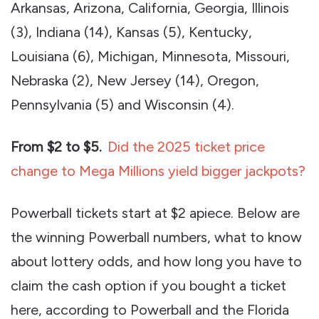
Arkansas, Arizona, California, Georgia, Illinois
(3), Indiana (14), Kansas (5), Kentucky,
Louisiana (6), Michigan, Minnesota, Missouri,
Nebraska (2), New Jersey (14), Oregon,
Pennsylvania (5) and Wisconsin (4).
From $2 to $5.
Did the 2025 ticket price
change to Mega Millions yield bigger jackpots?
Powerball tickets start at $2 apiece. Below are
the winning Powerball numbers, what to know
about lottery odds, and how long you have to
claim the cash option if you bought a ticket
here, according to Powerball and the Florida