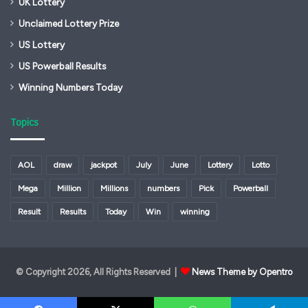
UK Lottery
Unclaimed Lottery Prize
US Lottery
US Powerball Results
Winning Numbers Today
Topics
AOL
draw
jackpot
July
June
Lottery
Lotto
Mega
Million
Millions
numbers
Pick
Powerball
Result
Results
Today
Win
winning
© Copyright 2026, All Rights Reserved |
News Theme by Opentro