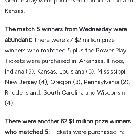
Wednesday were purchased in Indiana and and
Kansas.
The match 5 winners from Wednesday were
abundant:
There were 27 $2 million prize
winners who matched 5 plus the Power Play.
Tickets were purchased in: Arkansas, Illinois,
Indiana (5), Kansas, Louisiana (5), Mississippi,
New Jersey (4), Oregon (3), Pennsylvania (2),
Rhode Island, South Carolina and Wisconsin
(4).
There were another 62 $1 million prize winners
who matched 5:
Tickets were purchased in: