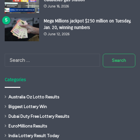
June 16, 2026
Mega Millions jackpot $250 million on Tuesday,
Jan. 20, winning numbers
June 12, 2026
Search
for:
Categories
Australia Oz Lotto Results
Biggest Lottery Win
Dubai Duty Free Lottery Results
EuroMillions Results
India Lottery Result Today