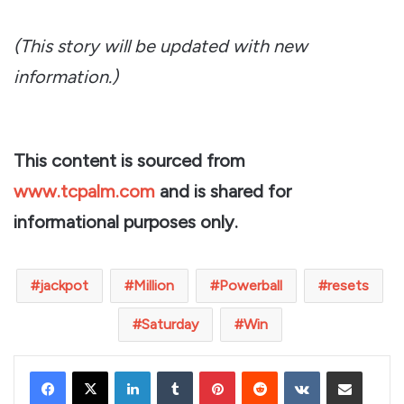
(This story will be updated with new
information.)
This content is sourced from
www.tcpalm.com
and is shared for
informational purposes only.
jackpot
Million
Powerball
resets
Saturday
Win
LinkedIn
Tumblr
Pinterest
Reddit
VKontakte
Share via Email