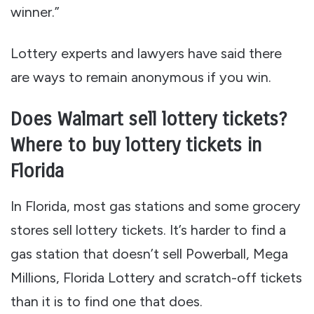
winner.”
Lottery experts and lawyers have said there
are ways to remain anonymous if you win.
Does Walmart sell lottery tickets?
Where to buy lottery tickets in
Florida
In Florida, most gas stations and some grocery
stores sell lottery tickets. It’s harder to find a
gas station that doesn’t sell Powerball, Mega
Millions, Florida Lottery and scratch-off tickets
than it is to find one that does.