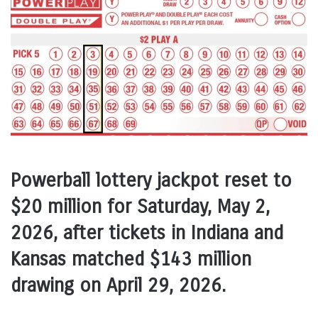
Powerball lottery jackpot reset to
$20 million for Saturday, May 2,
2026, after tickets in Indiana and
Kansas matched $143 million
drawing on April 29, 2026.