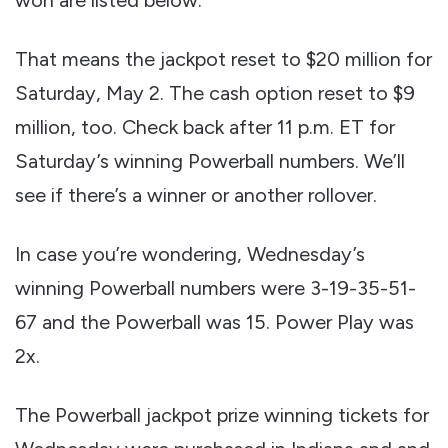
That means the jackpot reset to $20 million for
Saturday, May 2. The cash option reset to $9
million, too. Check back after 11 p.m. ET for
Saturday’s winning Powerball numbers. We’ll
see if there’s a winner or another rollover.
In case you’re wondering, Wednesday’s
winning Powerball numbers were 3-19-35-51-
67 and the Powerball was 15. Power Play was
2x.
The Powerball jackpot prize winning tickets for