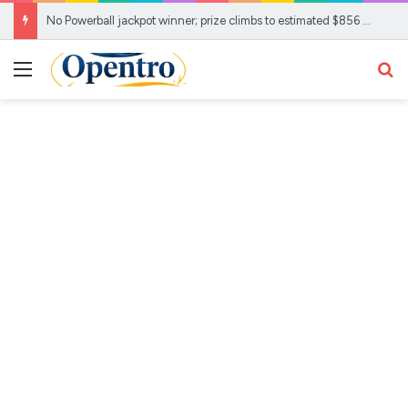
No Powerball jackpot winner; prize climbs to estimated $856 Million
Menu
Se