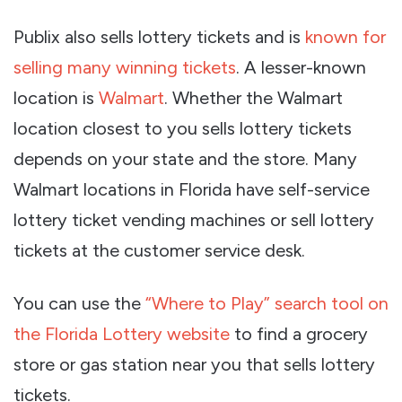
Publix also sells lottery tickets and is
known for
selling many winning tickets
. A lesser-known
location is
Walmart
. Whether the Walmart
location closest to you sells lottery tickets
depends on your state and the store. Many
Walmart locations in Florida have self-service
lottery ticket vending machines or sell lottery
tickets at the customer service desk.
You can use the
“Where to Play” search tool on
the Florida Lottery website
to find a grocery
store or gas station near you that sells lottery
tickets.