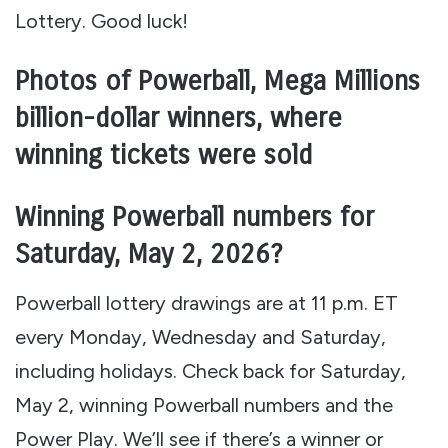
Lottery. Good luck!
Photos of Powerball, Mega Millions
billion-dollar winners, where
winning tickets were sold
Winning Powerball numbers for
Saturday, May 2, 2026?
Powerball lottery drawings are at 11 p.m. ET
every Monday, Wednesday and Saturday,
including holidays. Check back for Saturday,
May 2, winning Powerball numbers and the
Power Play. We’ll see if there’s a winner or