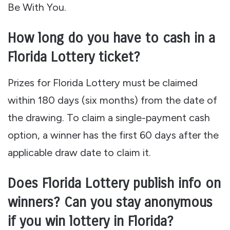
Be With You.
How long do you have to cash in a
Florida Lottery ticket?
Prizes for Florida Lottery must be claimed
within 180 days (six months) from the date of
the drawing. To claim a single-payment cash
option, a winner has the first 60 days after the
applicable draw date to claim it.
Does Florida Lottery publish info on
winners? Can you stay anonymous
if you win lottery in Florida?