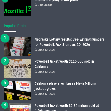
2 hours ago
Popular Posts
Nebraska Lottery results: See winning numbers
for Powerball, Pick 3 on Jan. 10, 2026
June 12, 2026
Powerball ticket worth $115,000 sold in
California
June 12, 2026
California players win big as Mega Millions
jackpot grows
June 17, 2026
Powerball ticket worth $2.24 million sold at
Calabasas gas station