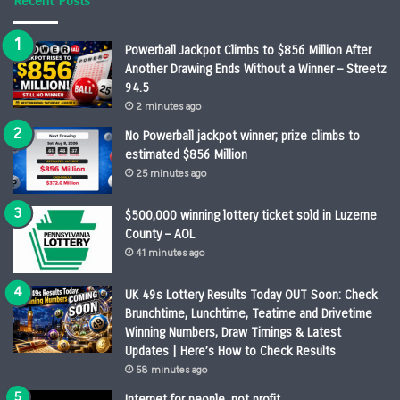
Recent Posts
Powerball Jackpot Climbs to $856 Million After
Another Drawing Ends Without a Winner – Streetz
94.5
2 minutes ago
No Powerball jackpot winner; prize climbs to
estimated $856 Million
25 minutes ago
$500,000 winning lottery ticket sold in Luzerne
County – AOL
41 minutes ago
UK 49s Lottery Results Today OUT Soon: Check
Brunchtime, Lunchtime, Teatime and Drivetime
Winning Numbers, Draw Timings & Latest
Updates | Here’s How to Check Results
58 minutes ago
Internet for people, not profit