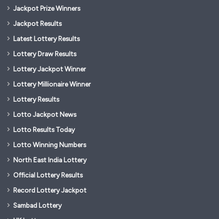
Jackpot Prize Winners
Jackpot Results
Latest Lottery Results
Lottery Draw Results
Lottery Jackpot Winner
Lottery Millionaire Winner
Lottery Results
Lotto Jackpot News
Lotto Results Today
Lotto Winning Numbers
North East India Lottery
Official Lottery Results
Record Lottery Jackpot
Sambad Lottery