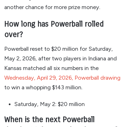
another chance for more prize money.
How long has Powerball rolled
over?
Powerball reset to $20 million for Saturday,
May 2, 2026, after two players in Indiana and
Kansas matched all six numbers in the
Wednesday, April 29, 2026, Powerball drawing
to win a whopping $143 million.
Saturday, May 2: $20 million
When is the next Powerball