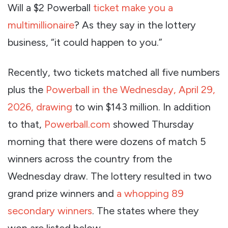
Will a $2 Powerball
ticket make you a
multimillionaire
? As they say in the lottery
business, “it could happen to you.”
Recently, two tickets matched all five numbers
plus the
Powerball in the Wednesday, April 29,
2026, drawing
to win $143 million. In addition
to that,
Powerball.com
showed Thursday
morning that there were dozens of match 5
winners across the country from the
Wednesday draw. The lottery resulted in two
grand prize winners and
a whopping 89
secondary winners
. The states where they
won are listed below.