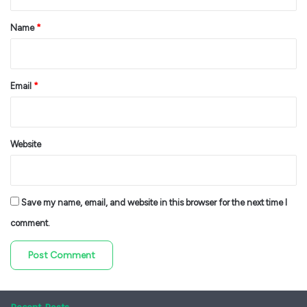
t
*
Name
*
Email
*
Website
Save my name, email, and website in this browser for the next time I
comment.