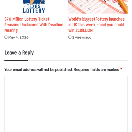
$78 Million Lottery Ticket
World’s biggest lottery launches
Remains Unclaimed With Deadline
in UK this week – and you could
Nearing
win £1BILLION
May 4, 2026
2 weeks ago
Leave a Reply
Your email address will not be published.
Required fields are marked
*
C
o
m
m
e
n