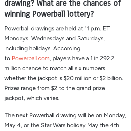
drawing? What are the chances of
winning Powerball lottery?
Powerball drawings are held at 11 p.m. ET
Mondays, Wednesdays and Saturdays,
including holidays. According
to
Powerball.com
, players have a 1 in 292.2
million chance to match all six numbers
whether the jackpot is $20 million or $2 billion.
Prizes range from $2 to the grand prize
jackpot, which varies.
The next Powerball drawing will be on Monday,
May 4, or the Star Wars holiday May the 4th