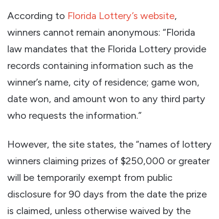
According to
Florida Lottery’s website
,
winners cannot remain anonymous: “Florida
law mandates that the Florida Lottery provide
records containing information such as the
winner’s name, city of residence; game won,
date won, and amount won to any third party
who requests the information.”
However, the site states, the “names of lottery
winners claiming prizes of $250,000 or greater
will be temporarily exempt from public
disclosure for 90 days from the date the prize
is claimed, unless otherwise waived by the