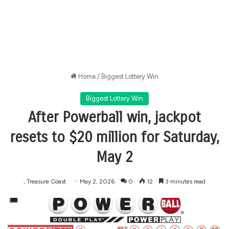
Home
/
Biggest Lottery Win
Biggest Lottery Win
After Powerball win, jackpot
resets to $20 million for Saturday,
May 2
, Treasure Coast
May 2, 2026
0
12
3 minutes read